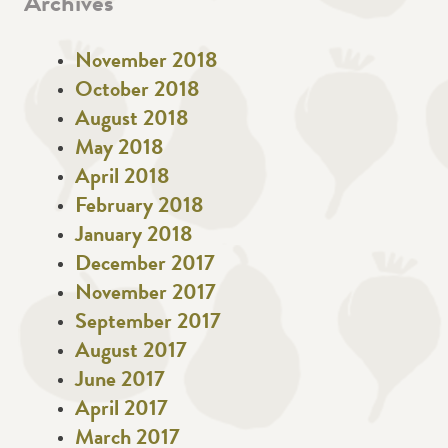
Archives
November 2018
October 2018
August 2018
May 2018
April 2018
February 2018
January 2018
December 2017
November 2017
September 2017
August 2017
June 2017
April 2017
March 2017