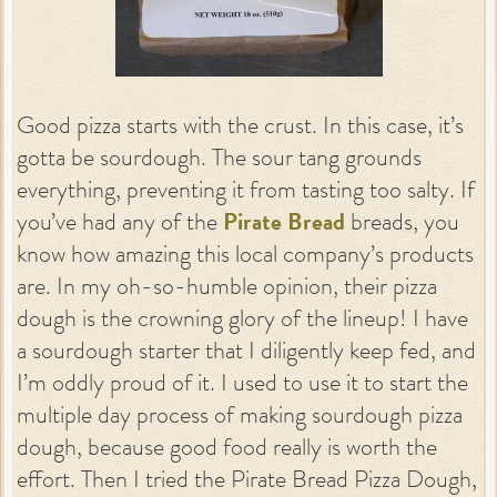
Good pizza starts with the crust. In this case, it’s
gotta be sourdough. The sour tang grounds
everything, preventing it from tasting too salty. If
you’ve had any of the
Pirate Bread
breads, you
know how amazing this local company’s products
are. In my oh-so-humble opinion, their pizza
dough is the crowning glory of the lineup! I have
a sourdough starter that I diligently keep fed, and
I’m oddly proud of it. I used to use it to start the
multiple day process of making sourdough pizza
dough, because good food really is worth the
effort. Then I tried the Pirate Bread Pizza Dough,