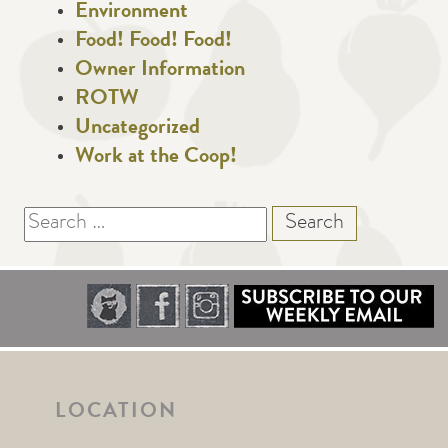
Environment
Food! Food! Food!
Owner Information
ROTW
Uncategorized
Work at the Coop!
Search
for:
LOCATION