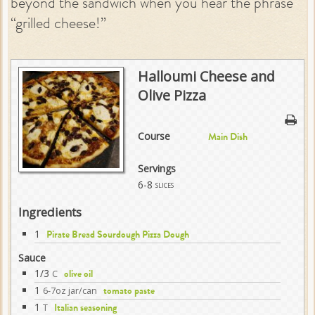
beyond the sandwich when you hear the phrase
“grilled cheese!”
Halloumi Cheese and
Olive Pizza
Course
Main Dish
Servings
6-8
slices
Ingredients
1
Pirate Bread Sourdough Pizza Dough
Sauce
1/3
C
olive oil
1
6-7oz jar/can
tomato paste
1
T
Italian seasoning