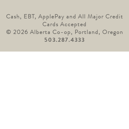
Cash, EBT, ApplePay and All Major Credit
Cards Accepted
© 2026 Alberta Co-op, Portland, Oregon
503.287.4333