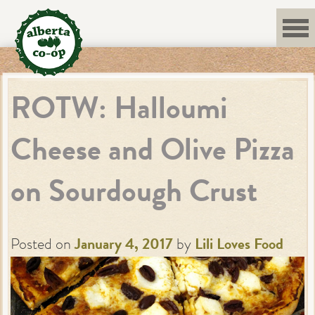
Skip
to
content
ROTW: Halloumi
Cheese and Olive Pizza
on Sourdough Crust
Posted on
January 4, 2017
by
Lili Loves Food