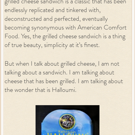
grilled cheese sandwich is a classic that has been
endlessly replicated and tinkered with,
deconstructed and perfected, eventually
becoming synonymous with American Comfort
Food. Yes, the grilled cheese sandwich is a thing
of true beauty, simplicity at it’s finest.
But when I talk about grilled cheese, I am not
talking about a sandwich. I am talking about
cheese that has been grilled. I am talking about
the wonder that is Halloumi.