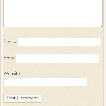
Name
Email
Website