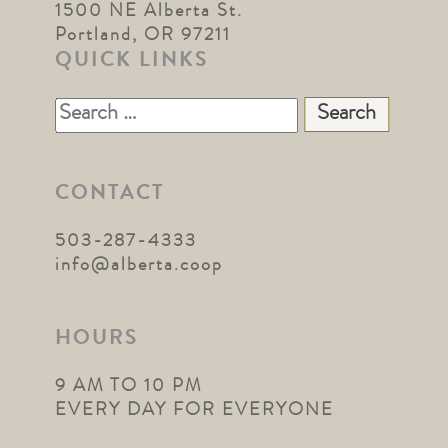
1500 NE Alberta St.
Portland, OR 97211
QUICK LINKS
Search
for:
CONTACT
503-287-4333
info@alberta.coop
HOURS
9 AM TO 10 PM
EVERY DAY FOR EVERYONE