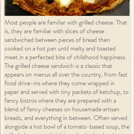
Most people are familiar with grilled cheese. That
is, they are familiar with slices of cheese
sandwiched between pieces of bread then
cooked on a hot pan until melty and toasted
meet in a perfected bite of childhood happiness.
The grilled cheese sandwich is a classic that
appears on menus all over the country, from fast
food drive-ins where they come wrapped in
paper and served with tiny packets of ketchup, to
fancy bistros where they are prepared with a
blend of fancy cheeses on housemade artisan
breads, and everything in between. Often served
alongside a hot bowl of a tomato-based soup, the