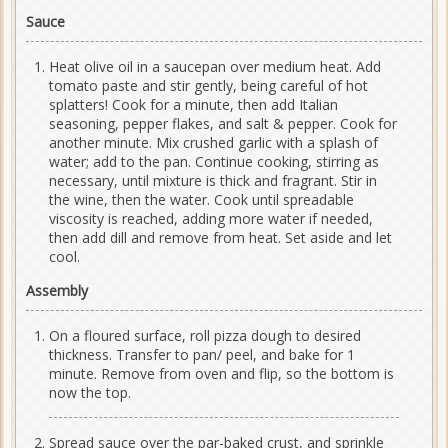
Sauce
Heat olive oil in a saucepan over medium heat. Add
tomato paste and stir gently, being careful of hot
splatters! Cook for a minute, then add Italian
seasoning, pepper flakes, and salt & pepper. Cook for
another minute. Mix crushed garlic with a splash of
water; add to the pan. Continue cooking, stirring as
necessary, until mixture is thick and fragrant. Stir in
the wine, then the water. Cook until spreadable
viscosity is reached, adding more water if needed,
then add dill and remove from heat. Set aside and let
cool.
Assembly
On a floured surface, roll pizza dough to desired
thickness. Transfer to pan/ peel, and bake for 1
minute. Remove from oven and flip, so the bottom is
now the top.
Spread sauce over the par-baked crust, and sprinkle