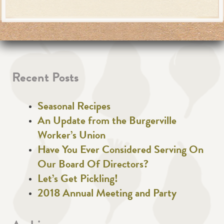
Recent Posts
Seasonal Recipes
An Update from the Burgerville
Worker’s Union
Have You Ever Considered Serving On
Our Board Of Directors?
Let’s Get Pickling!
2018 Annual Meeting and Party