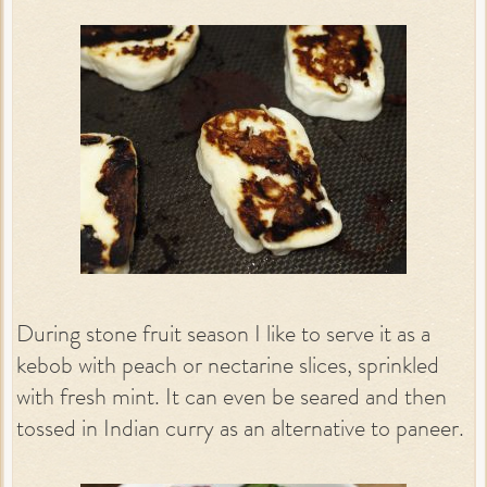
During stone fruit season I like to serve it as a
kebob with peach or nectarine slices, sprinkled
with fresh mint. It can even be seared and then
tossed in Indian curry as an alternative to paneer.