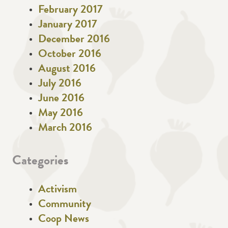
February 2017
January 2017
December 2016
October 2016
August 2016
July 2016
June 2016
May 2016
March 2016
Categories
Activism
Community
Coop News