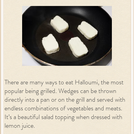
There are many ways to eat Halloumi, the most
popular being grilled. Wedges can be thrown
directly into a pan or on the grill and served with
endless combinations of vegetables and meats.
It’s a beautiful salad topping when dressed with
lemon juice.