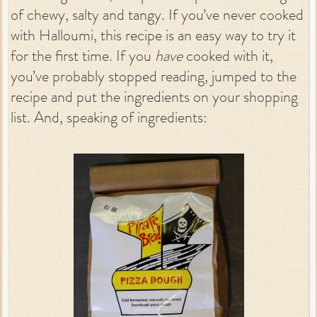
of chewy, salty and tangy. If you’ve never cooked
with Halloumi, this recipe is an easy way to try it
for the first time. If you
have
cooked with it,
you’ve probably stopped reading, jumped to the
recipe and put the ingredients on your shopping
list. And, speaking of ingredients: