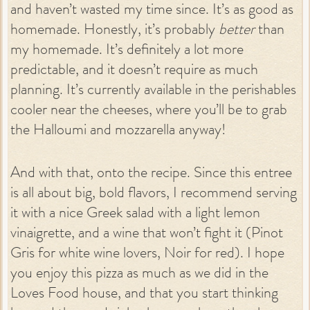
and haven’t wasted my time since. It’s as good as
homemade. Honestly, it’s probably
better
than
my homemade. It’s definitely a lot more
predictable, and it doesn’t require as much
planning. It’s currently available in the perishables
cooler near the cheeses, where you’ll be to grab
the Halloumi and mozzarella anyway!
And with that, onto the recipe. Since this entree
is all about big, bold flavors, I recommend serving
it with a nice Greek salad with a light lemon
vinaigrette, and a wine that won’t fight it (Pinot
Gris for white wine lovers, Noir for red). I hope
you enjoy this pizza as much as we did in the
Loves Food house, and that you start thinking