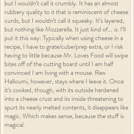
but I wouldn’t call it crumbly. It has an almost
rubbery quality to it that is reminiscent of cheese
curds, but I wouldn’t call it squeaky. It’s layered,
but nothing like Mozzarella. It just kind of…
is.
I’ll
put it this way: Typically when using cheese in a
recipe, I have to grate/cube/prep extra, or I risk
having to little because Mr. Loves Food will swipe
bites off of the cutting board until I am half
convinced I am living with a mouse. Raw
Halloumi, however, stays where I leave it. Once
it’s cooked, though, with its outside hardened
into a cheese crust and its inside threatening to
spurt its nearly melted contents, it disappears like
magic. Which makes sense, because the stuff is
magical.