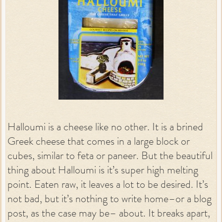
Halloumi is a cheese like no other. It is a brined
Greek cheese that comes in a large block or
cubes, similar to feta or paneer. But the beautiful
thing about Halloumi is it’s super high melting
point. Eaten raw, it leaves a lot to be desired. It’s
not bad, but it’s nothing to write home–or a blog
post, as the case may be– about. It breaks apart,