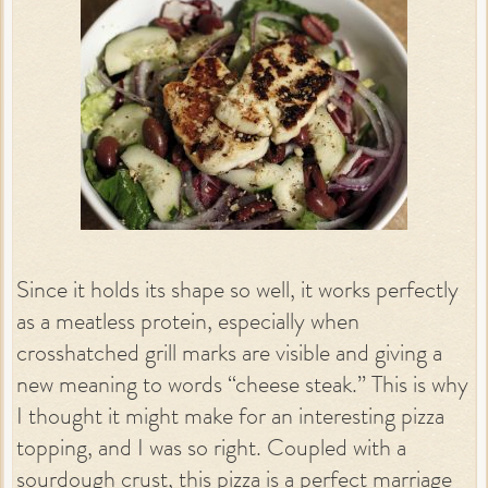
Since it holds its shape so well, it works perfectly
as a meatless protein, especially when
crosshatched grill marks are visible and giving a
new meaning to words “cheese steak.” This is why
I thought it might make for an interesting pizza
topping, and I was so right. Coupled with a
sourdough crust, this pizza is a perfect marriage