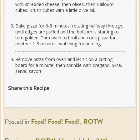
with shredded cheese, then olives, then Halloumi
cubes. Brush cubes with a little olive oil.
Bake pizza for 6-8 minutes, rotating halfway through,
until edges are puffed and the bottom is starting to
turn golden. Turn oven to broil and cook pizza for
another 1-3 minutes, watching for burning.
Remove pizza from oven and let sit on a cutting
board for a minute, then sprinkle with oregano. Slice,
serve, savor!
Share this Recipe
Posted in
Food! Food! Food!
,
ROTW