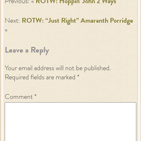
Previous: «
ROTW: Hoppin’ John 2 Ways
Next:
ROTW: “Just Right” Amaranth Porridge
»
Leave a Reply
Your email address will not be published.
Required fields are marked
*
Comment
*