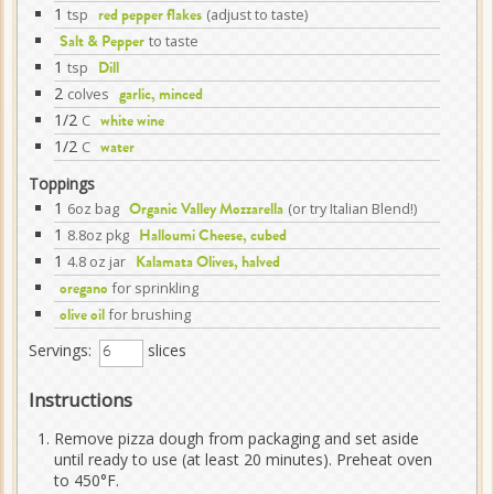
1
tsp
(adjust to taste)
red pepper flakes
to taste
Salt & Pepper
1
tsp
Dill
2
colves
garlic, minced
1/2
C
white wine
1/2
C
water
Toppings
1
6oz bag
(or try Italian Blend!)
Organic Valley Mozzarella
1
8.8oz pkg
Halloumi Cheese, cubed
1
4.8 oz jar
Kalamata Olives, halved
for sprinkling
oregano
for brushing
olive oil
Servings:
slices
Instructions
Remove pizza dough from packaging and set aside
until ready to use (at least 20 minutes). Preheat oven
to 450°F.