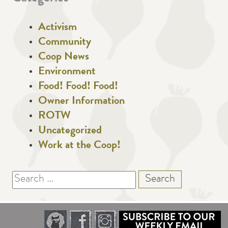
Activism
Community
Coop News
Environment
Food! Food! Food!
Owner Information
ROTW
Uncategorized
Work at the Coop!
Search
for: