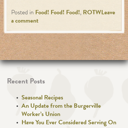
Posted in
Food! Food! Food!
,
ROTW
Leave
a comment
Recent Posts
Seasonal Recipes
An Update from the Burgerville
Worker’s Union
Have You Ever Considered Serving On