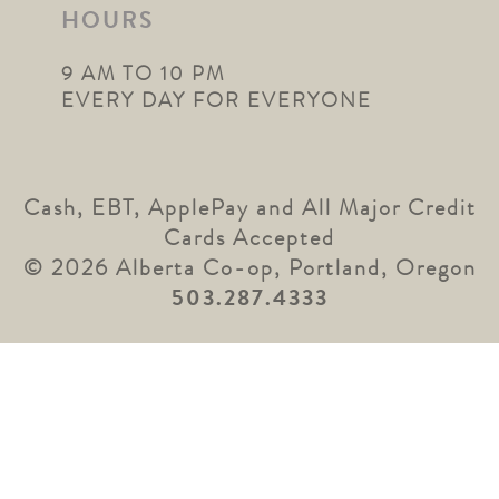
HOURS
9 AM TO 10 PM
EVERY DAY FOR EVERYONE
Cash, EBT, ApplePay and All Major Credit
Cards Accepted
© 2026 Alberta Co-op, Portland, Oregon
503.287.4333