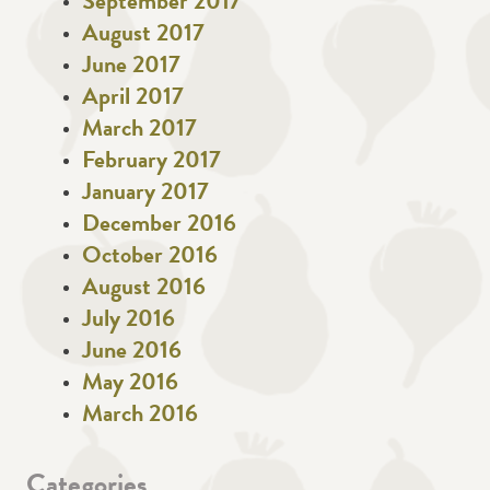
September 2017
August 2017
June 2017
April 2017
March 2017
February 2017
January 2017
December 2016
October 2016
August 2016
July 2016
June 2016
May 2016
March 2016
Categories