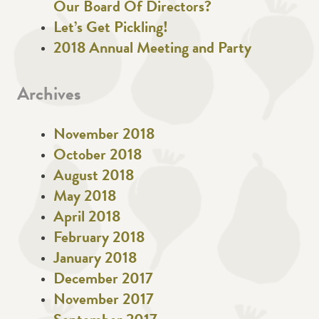
Our Board Of Directors?
Let’s Get Pickling!
2018 Annual Meeting and Party
Archives
November 2018
October 2018
August 2018
May 2018
April 2018
February 2018
January 2018
December 2017
November 2017