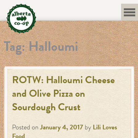
Skip
to
content
Tag:
Halloumi
ROTW: Halloumi Cheese
and Olive Pizza on
Sourdough Crust
Posted on
January 4, 2017
by
Lili Loves
Food