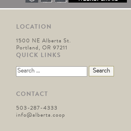
LOCATION
1500 NE Alberta St.
Portland, OR 97211
QUICK LINKS
Search
for:
CONTACT
503-287-4333
info@alberta.coop