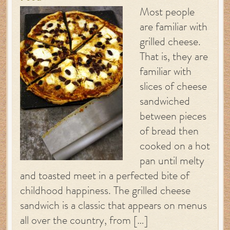
Most people
are familiar with
grilled cheese.
That is, they are
familiar with
slices of cheese
sandwiched
between pieces
of bread then
cooked on a hot
pan until melty
and toasted meet in a perfected bite of
childhood happiness. The grilled cheese
sandwich is a classic that appears on menus
all over the country, from […]