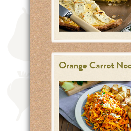
Orange Carrot Noo