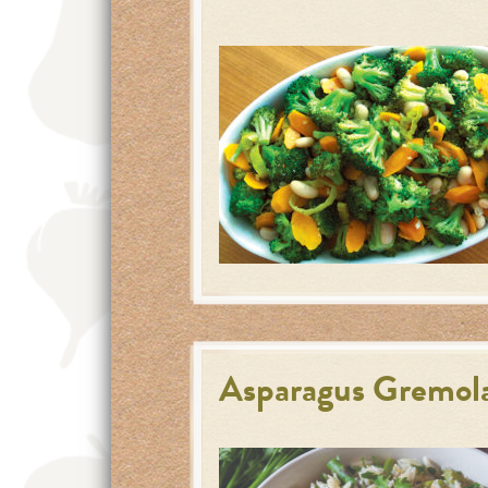
Asparagus Gremola