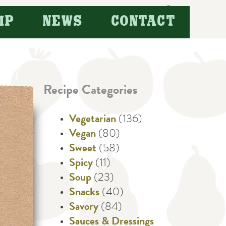
Search
IP
NEWS
CONTACT
for:
Recipe Categories
Vegetarian
(136)
Vegan
(80)
Sweet
(58)
Spicy
(11)
Soup
(23)
Snacks
(40)
Savory
(84)
Sauces & Dressings