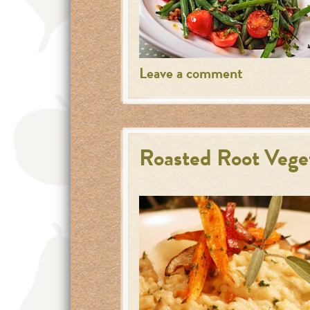
Leave a comment
Roasted Root Veget