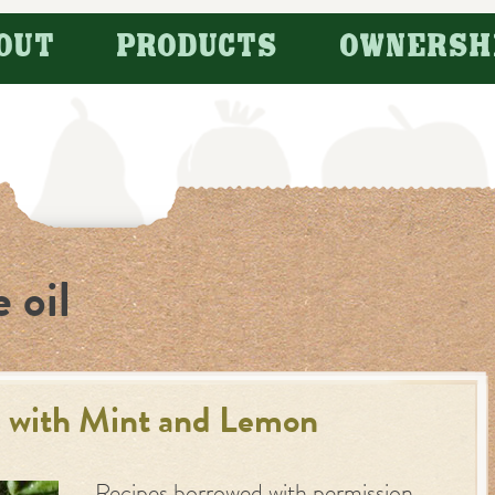
OUT
PRODUCTS
OWNERSH
e oil
 with Mint and Lemon