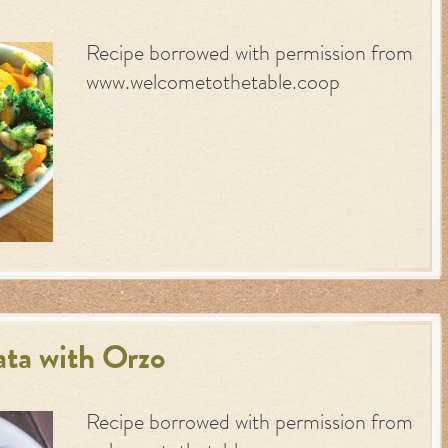
Recipe borrowed with permission from
www.welcometothetable.coop
ta with Orzo
Recipe borrowed with permission from