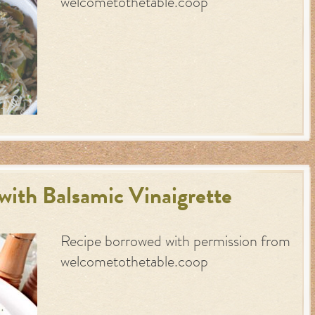
welcometothetable.coop
with Balsamic Vinaigrette
Recipe borrowed with permission from
welcometothetable.coop