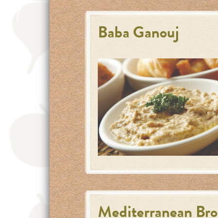
Baba Ganouj
Mediterranean Broc