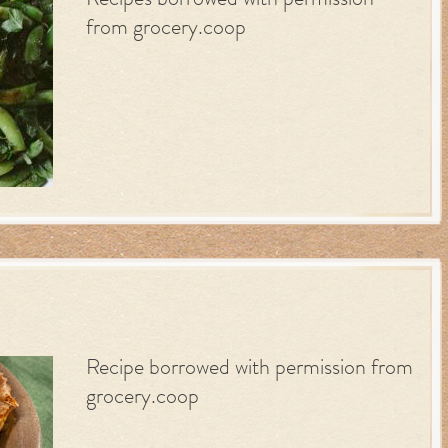
Recipes borrowed with permission
from grocery.coop
Recipe borrowed with permission from
grocery.coop