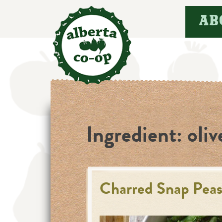
Skip
AB
to
content
Ingredient:
oliv
Charred Snap Peas