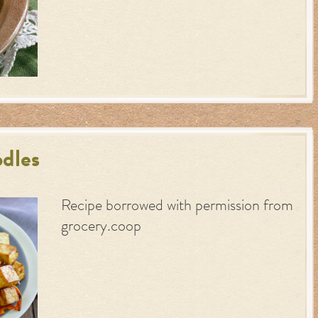
dles
Recipe borrowed with permission from
grocery.coop