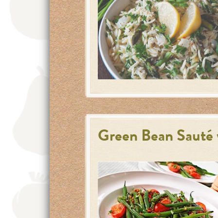
Green Bean Sauté 