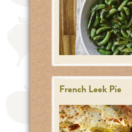
French Leek Pie