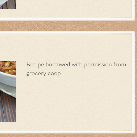
Recipe borrowed with permission from
grocery.coop