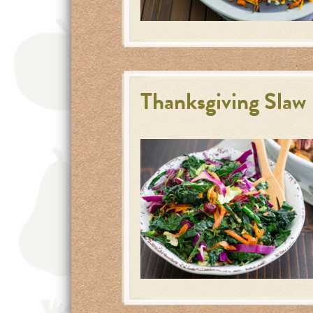
Thanksgiving Slaw