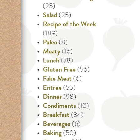
(25)
Salad
(25)
Recipe of the Week
(189)
Paleo
(8)
Meaty
(16)
Lunch
(78)
Gluten Free
(56)
Fake Meat
(6)
Entree
(55)
Dinner
(98)
Condiments
(10)
Breakfast
(34)
Beverages
(6)
Baking
(50)