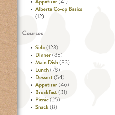
Appetizer
(41)
Alberta Co-op Basics
(12)
Courses
Side
(123)
Dinner
(85)
Main Dish
(83)
Lunch
(78)
Dessert
(54)
Appetizer
(46)
Breakfast
(31)
Picnic
(25)
Snack
(8)