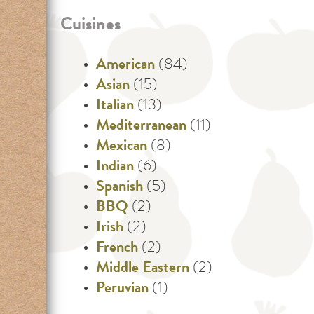
Cuisines
American
(84)
Asian
(15)
Italian
(13)
Mediterranean
(11)
Mexican
(8)
Indian
(6)
Spanish
(5)
BBQ
(2)
Irish
(2)
French
(2)
Middle Eastern
(2)
Peruvian
(1)