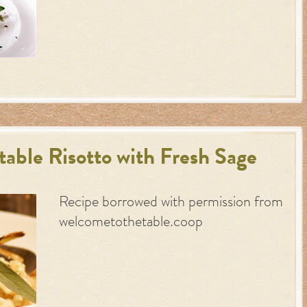
able Risotto with Fresh Sage
Recipe borrowed with permission from
welcometothetable.coop