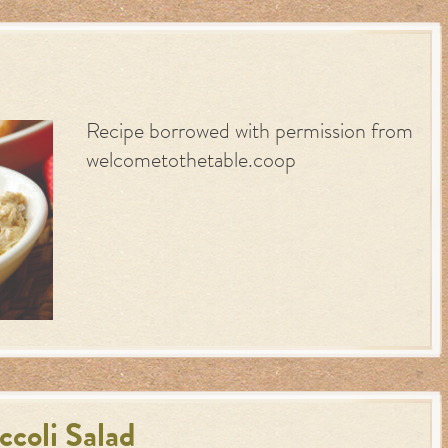
Recipe borrowed with permission from
welcometothetable.coop
coli Salad