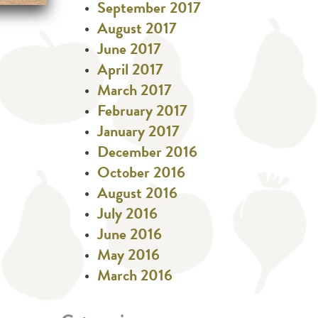
September 2017
August 2017
June 2017
April 2017
March 2017
February 2017
January 2017
December 2016
October 2016
August 2016
July 2016
June 2016
May 2016
March 2016