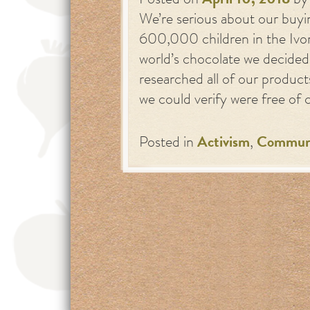
Posted on
April 10, 2018
b
We’re serious about our buyi
600,000 children in the Ivo
world’s chocolate we decided
researched all of our product
we could verify were free of
Posted in
Activism
,
Commun