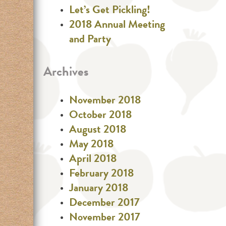
Let’s Get Pickling!
2018 Annual Meeting
and Party
Archives
November 2018
October 2018
August 2018
May 2018
April 2018
February 2018
January 2018
December 2017
November 2017