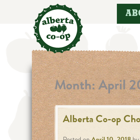
Skip
AB
to
content
Month:
April 2
Alberta Co-op Cho