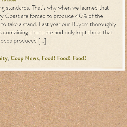
y
Tucker
ng standards. That’s why when we learned that
ry Coast are forced to produce 40% of the
 to take a stand. Last year our Buyers thoroughly
s containing chocolate and only kept those that
 cocoa produced […]
ity
,
Coop News
,
Food! Food! Food!