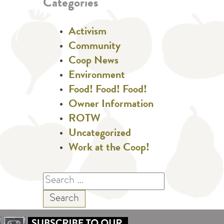
Categories
Activism
Community
Coop News
Environment
Food! Food! Food!
Owner Information
ROTW
Uncategorized
Work at the Coop!
Search
for: