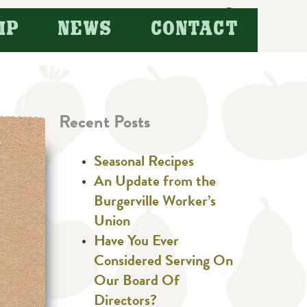
Search
IP
NEWS
CONTACT
for:
Recent Posts
Seasonal Recipes
An Update from the
Burgerville Worker’s
Union
Have You Ever
Considered Serving On
Our Board Of
Directors?