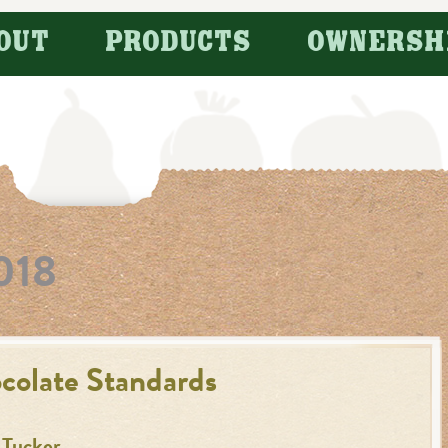
OUT
PRODUCTS
OWNERSH
018
colate Standards