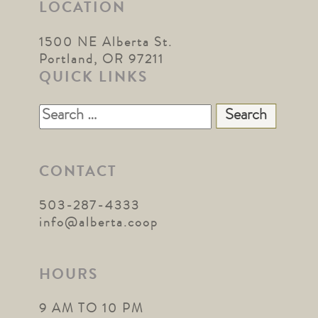
LOCATION
1500 NE Alberta St.
Portland, OR 97211
QUICK LINKS
Search
for:
CONTACT
503-287-4333
info@alberta.coop
HOURS
9 AM TO 10 PM