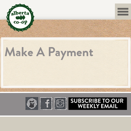
Skip
to
content
Make A Payment