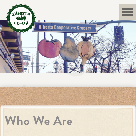
Skip
to
content
Who We Are