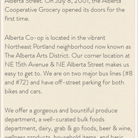
Alberta Street. On July 8, 2001, the Alberta
Cooperative Grocery opened its doors for the
first time.
Alberta Co-op is located in the vibrant
Northeast Portland neighborhood now known as
The Alberta Arts District. Our corner location at
NE 15th Avenue & NE Alberta Street makes us
easy to get to. We are on two major bus lines (#8
and #72) and have off-street parking for both
bikes and cars.
We offer a gorgeous and bountiful produce
department, a well-curated bulk foods
department, dairy, grab & go foods, beer & wine,
wellness products, household items, and basic