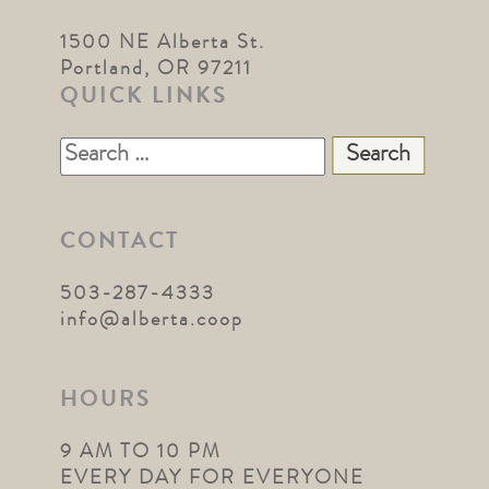
1500 NE Alberta St.
Portland, OR 97211
QUICK LINKS
Search
for:
CONTACT
503-287-4333
info@alberta.coop
HOURS
9 AM TO 10 PM
EVERY DAY FOR EVERYONE