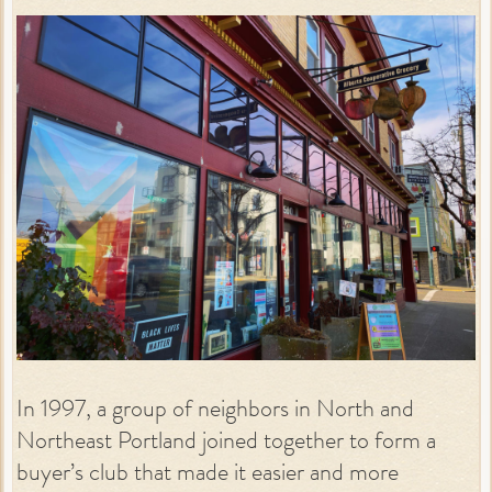
In 1997, a group of neighbors in North and
Northeast Portland joined together to form a
buyer’s club that made it easier and more