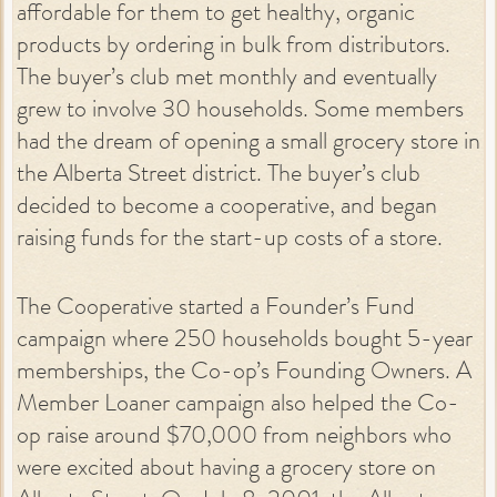
affordable for them to get healthy, organic
products by ordering in bulk from distributors.
The buyer’s club met monthly and eventually
grew to involve 30 households. Some members
had the dream of opening a small grocery store in
the Alberta Street district. The buyer’s club
decided to become a cooperative, and began
raising funds for the start-up costs of a store.
The Cooperative started a Founder’s Fund
campaign where 250 households bought 5-year
memberships, the Co-op’s Founding Owners. A
Member Loaner campaign also helped the Co-
op raise around $70,000 from neighbors who
were excited about having a grocery store on