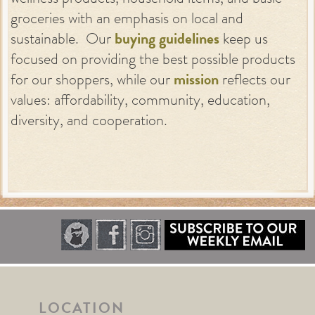
groceries with an emphasis on local and
sustainable. Our
buying guidelines
keep us
focused on providing the best possible products
for our shoppers, while our
mission
reflects our
values: affordability, community, education,
diversity, and cooperation.
LOCATION