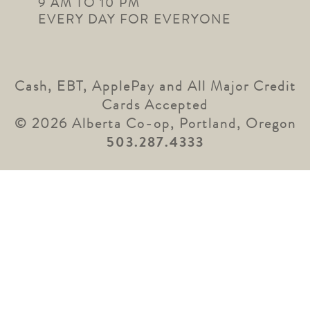
9 AM TO 10 PM
EVERY DAY FOR EVERYONE
Cash, EBT, ApplePay and All Major Credit
Cards Accepted
© 2026 Alberta Co-op, Portland, Oregon
503.287.4333