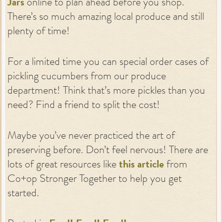
Jars
online to plan ahead before you shop.
There’s so much amazing local produce and still
plenty of time!
For a limited time you can special order cases of
pickling cucumbers from our produce
department! Think that’s more pickles than you
need? Find a friend to split the cost!
Maybe you’ve never practiced the art of
preserving before. Don’t feel nervous! There are
lots of great resources like
this article
from
Co+op Stronger Together to help you get
started.