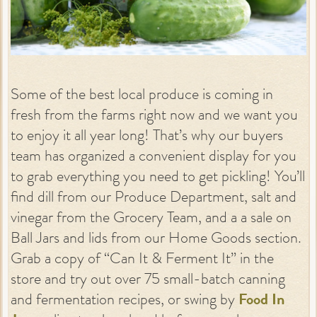
Some of the best local produce is coming in
fresh from the farms right now and we want you
to enjoy it all year long! That’s why our buyers
team has organized a convenient display for you
to grab everything you need to get pickling! You’ll
find dill from our Produce Department, salt and
vinegar from the Grocery Team, and a a sale on
Ball Jars and lids from our Home Goods section.
Grab a copy of “Can It & Ferment It” in the
store and try out over 75 small-batch canning
and fermentation recipes, or swing by
Food In