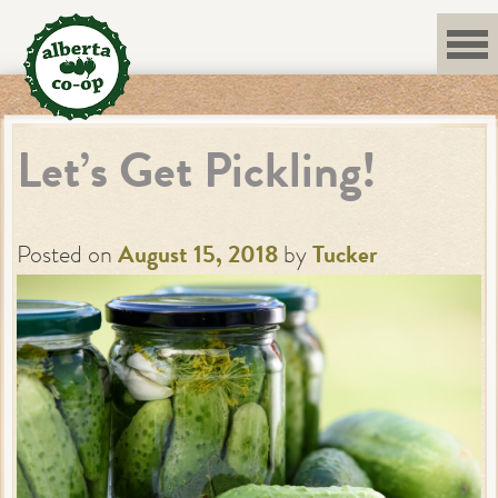
Skip
to
content
Let’s Get Pickling!
Posted on
August 15, 2018
by
Tucker