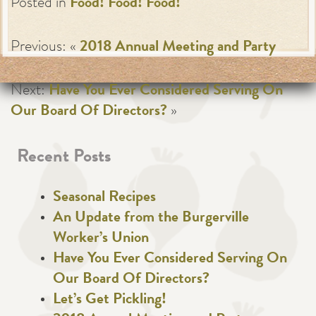
Posted in
Food! Food! Food!
Previous: «
2018 Annual Meeting and Party
Next:
Have You Ever Considered Serving On
Our Board Of Directors?
»
Recent Posts
Seasonal Recipes
An Update from the Burgerville
Worker’s Union
Have You Ever Considered Serving On
Our Board Of Directors?
Let’s Get Pickling!