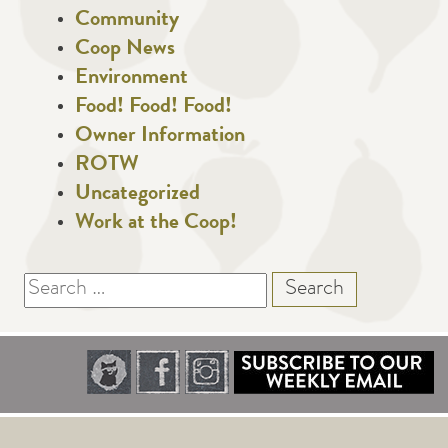
Community
Coop News
Environment
Food! Food! Food!
Owner Information
ROTW
Uncategorized
Work at the Coop!
Search
for: