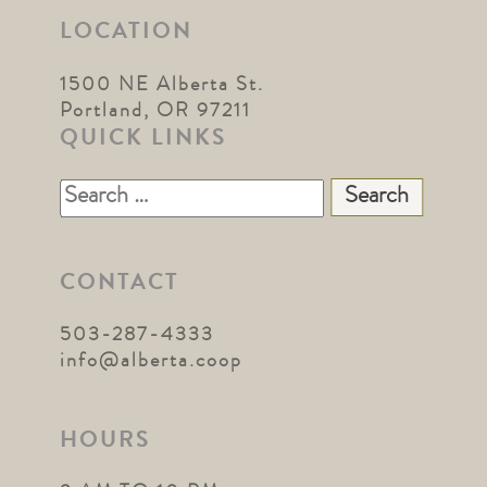
LOCATION
1500 NE Alberta St.
Portland, OR 97211
QUICK LINKS
Search
for:
CONTACT
503-287-4333
info@alberta.coop
HOURS