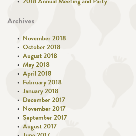
2018 Annual Meeting and Party
Archives
November 2018
October 2018
August 2018
May 2018
April 2018
February 2018
January 2018
December 2017
November 2017
September 2017
August 2017
June 2017