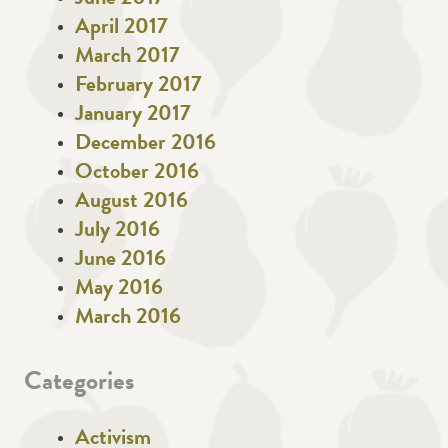
April 2017
March 2017
February 2017
January 2017
December 2016
October 2016
August 2016
July 2016
June 2016
May 2016
March 2016
Categories
Activism