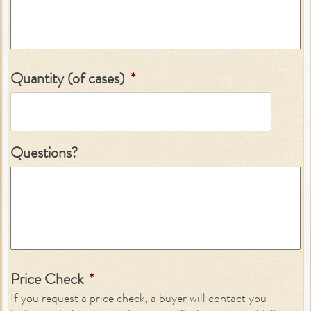
Quantity (of cases)
*
Questions?
Price Check
*
If you request a price check, a buyer will contact you