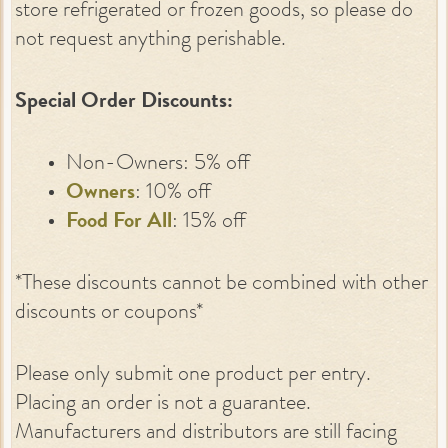
store refrigerated or frozen goods, so please do
not request anything perishable.
Special Order Discounts:
Non-Owners: 5% off
Owners
: 10% off
Food For All
: 15% off
*These discounts cannot be combined with other
discounts or coupons*
Please only submit one product per entry.
Placing an order is not a guarantee.
Manufacturers and distributors are still facing