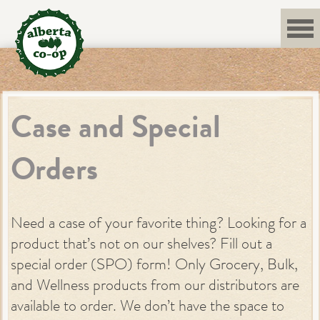
Skip
to
content
Case and Special
Orders
Need a case of your favorite thing? Looking for a
product that’s not on our shelves? Fill out a
special order (SPO) form! Only Grocery, Bulk,
and Wellness products from our distributors are
available to order. We don’t have the space to