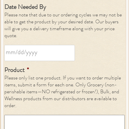
Date Needed By
Please note that due to our ordering cycles we may not be
able to get the product by your desired date. Our buyers
will give you a delivery timeframe along with your price
quote.
Product
*
Please only list one product. If you want to order multiple
items, submit a form for each one. Only Grocery (non-
perishable items—NO refrigerated or frozen!), Bulk, and
Wellness products from our distributors are available to
order.