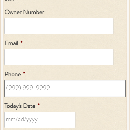
Owner Number
Email
*
Phone
*
Today's Date
*