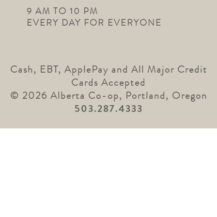
9 AM TO 10 PM
EVERY DAY FOR EVERYONE
Cash, EBT, ApplePay and All Major Credit
Cards Accepted
© 2026 Alberta Co-op, Portland, Oregon
503.287.4333