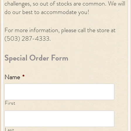
challenges, so out of stocks are common. We will
do our best to accommodate you!
For more information, please call the store at
(503) 287-4333.
Special Order Form
Name
*
First
Last