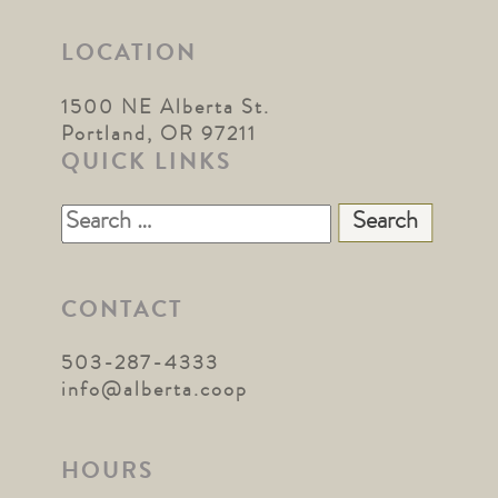
LOCATION
1500 NE Alberta St.
Portland, OR 97211
QUICK LINKS
Search
for:
CONTACT
503-287-4333
info@alberta.coop
HOURS