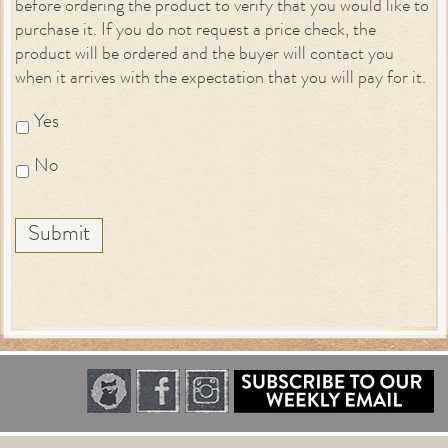
before ordering the product to verify that you would like to
purchase it. If you do not request a price check, the
product will be ordered and the buyer will contact you
when it arrives with the expectation that you will pay for it.
Yes
No
Submit