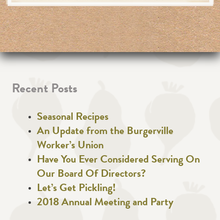
Recent Posts
Seasonal Recipes
An Update from the Burgerville
Worker’s Union
Have You Ever Considered Serving On
Our Board Of Directors?
Let’s Get Pickling!
2018 Annual Meeting and Party