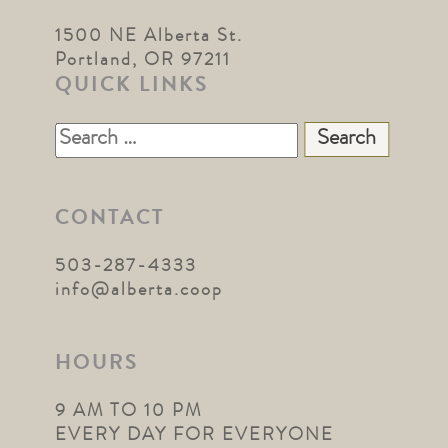
1500 NE Alberta St.
Portland, OR 97211
QUICK LINKS
Search
for:
CONTACT
503-287-4333
info@alberta.coop
HOURS
9 AM TO 10 PM
EVERY DAY FOR EVERYONE