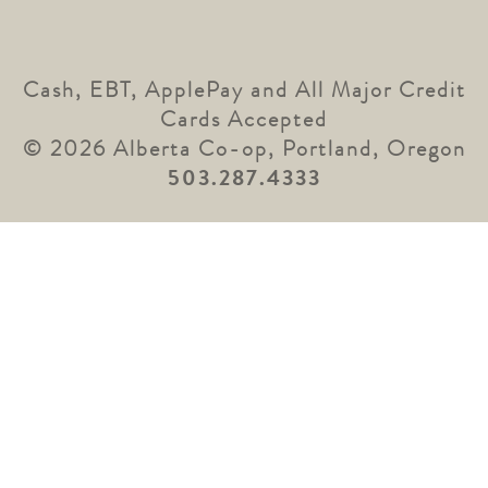
Cash, EBT, ApplePay and All Major Credit
Cards Accepted
© 2026 Alberta Co-op, Portland, Oregon
503.287.4333