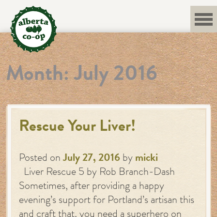
Skip
to
content
Month:
July 2016
Rescue Your Liver!
Posted on
July 27, 2016
by
micki
Liver Rescue 5 by Rob Branch-Dash
Sometimes, after providing a happy
evening’s support for Portland’s artisan this
and craft that, you need a superhero on