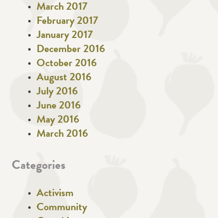
March 2017
February 2017
January 2017
December 2016
October 2016
August 2016
July 2016
June 2016
May 2016
March 2016
Categories
Activism
Community