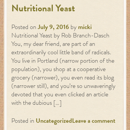
Nutritional Yeast
Posted on
July 9, 2016
by
micki
Nutritional Yeast by Rob Branch-Dasch
You, my dear friend, are part of an
extraordinarily cool little band of radicals.
You live in Portland (narrow portion of the
population), you shop at a cooperative
grocery (narrower), you even read its blog
(narrower still), and you’re so unwaveringly
devoted that you even clicked an article
with the dubious […]
Posted in
Uncategorized
Leave a comment