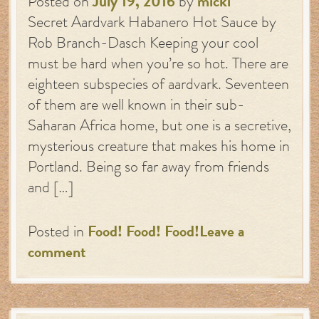
Posted on
July 19, 2016
by
micki
Secret Aardvark Habanero Hot Sauce by
Rob Branch-Dasch Keeping your cool
must be hard when you’re so hot. There are
eighteen subspecies of aardvark. Seventeen
of them are well known in their sub-
Saharan Africa home, but one is a secretive,
mysterious creature that makes his home in
Portland. Being so far away from friends
and […]
Posted in
Food! Food! Food!
Leave a
comment