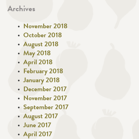
Archives
November 2018
October 2018
August 2018
May 2018
April 2018
February 2018
January 2018
December 2017
November 2017
September 2017
August 2017
June 2017
April 2017