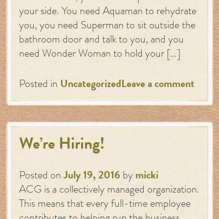
your side. You need Aquaman to rehydrate
you, you need Superman to sit outside the
bathroom door and talk to you, and you
need Wonder Woman to hold your […]
Posted in
Uncategorized
Leave a comment
We’re Hiring!
Posted on
July 19, 2016
by
micki
ACG is a collectively managed organization.
This means that every full-time employee