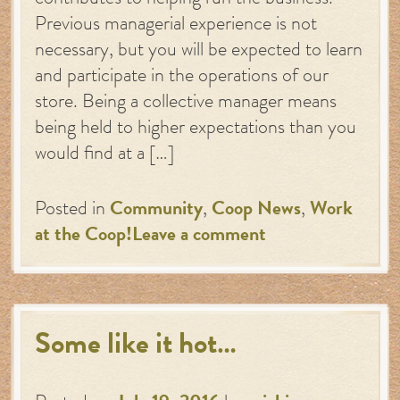
contributes to helping run the business.
Previous managerial experience is not
necessary, but you will be expected to learn
and participate in the operations of our
store. Being a collective manager means
being held to higher expectations than you
would find at a […]
Posted in
Community
,
Coop News
,
Work
at the Coop!
Leave a comment
Some like it hot…