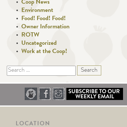
Coop News
Environment
Food! Food! Food!
Owner Information
ROTW
Uncategorized
Work at the Coop!
Search
for:
LOCATION