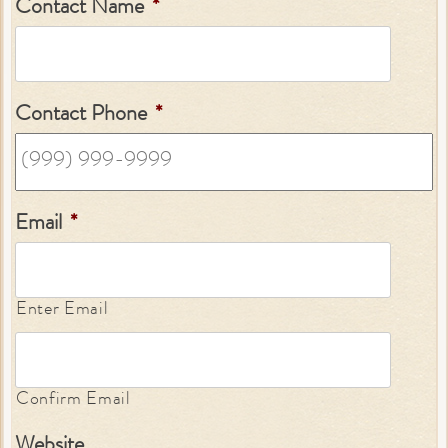
Contact Name
*
Contact Phone
*
Email
*
Enter Email
Confirm Email
Website