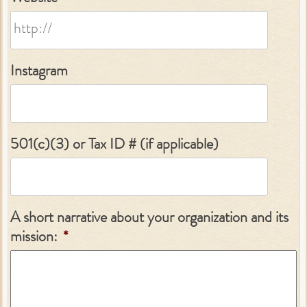
Instagram
501(c)(3) or Tax ID # (if applicable)
A short narrative about your organization and its
mission:
*