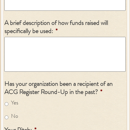
A brief description of how funds raised will
specifically be used:
*
Has your organization been a recipient of an
ACG Register Round-Up in the past?
*
Yes
No