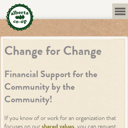
Skip
to
content
Change for Change
Financial Support for the
Community by the
Community!
If you know of or work for an organization that
focuses on our
shared values
, you can request