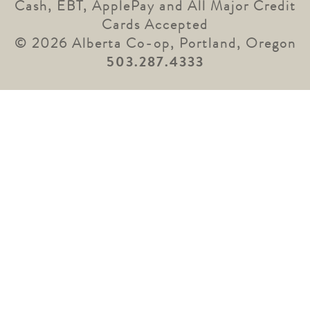
Cash, EBT, ApplePay and All Major Credit
Cards Accepted
© 2026 Alberta Co-op, Portland, Oregon
503.287.4333