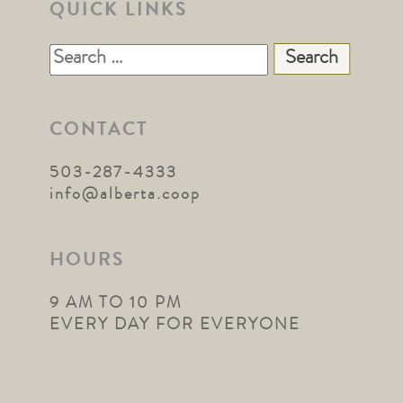
QUICK LINKS
Search
for:
CONTACT
503-287-4333
info@alberta.coop
HOURS
9 AM TO 10 PM
EVERY DAY FOR EVERYONE