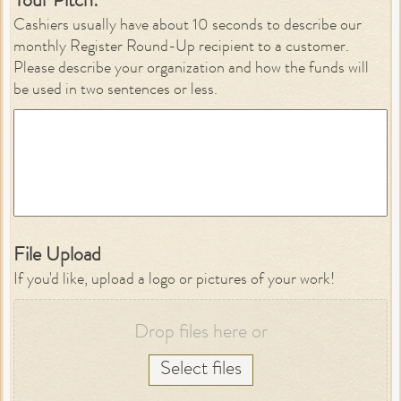
Your Pitch:
*
Cashiers usually have about 10 seconds to describe our
monthly Register Round-Up recipient to a customer.
Please describe your organization and how the funds will
be used in two sentences or less.
File Upload
If you'd like, upload a logo or pictures of your work!
Drop files here or
Select files