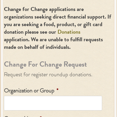
Change for Change applications are
organizations seeking direct financial support. If
you are seeking a food, product, or gift card
donation please see our
Donations
application. We are unable to fulfill requests
made on behalf of individuals.
Change For Change Request
Request for register roundup donations.
Organization or Group
*