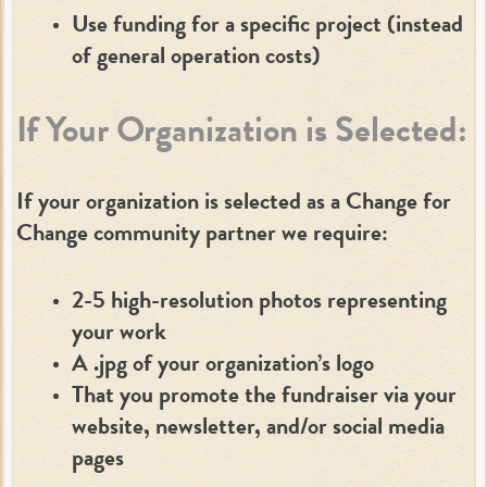
Use funding for a specific project (instead
of general operation costs)
If Your Organization is Selected:
If your organization is selected as a Change for
Change community partner we require:
2-5 high-resolution photos representing
your work
A .jpg of your organization’s logo
That you promote the fundraiser via your
website, newsletter, and/or social media
pages