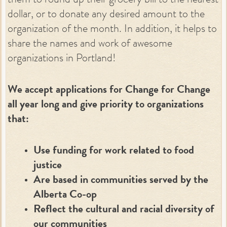
them to round up their grocery bill to the nearest
dollar, or to donate any desired amount to the
organization of the month. In addition, it helps to
share the names and work of awesome
organizations in Portland!
We accept applications for Change for Change
all year long and give priority to organizations
that:
Use funding for work related to food
justice
Are based in communities served by the
Alberta Co-op
Reflect the cultural and racial diversity of
our communities