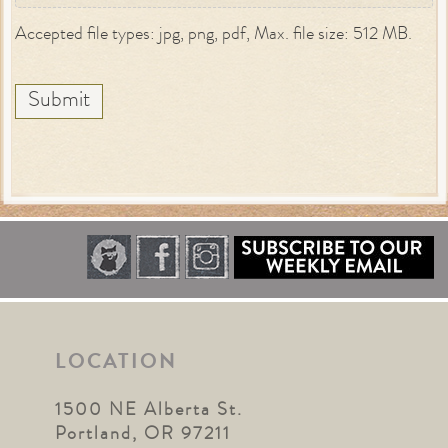
Accepted file types: jpg, png, pdf, Max. file size: 512 MB.
Submit
LOCATION
1500 NE Alberta St.
Portland, OR 97211