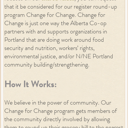
that it be considered for our register round-up
program Change for Change. Change for
Change is just one way the Alberta Co-op
partners with and supports organizations in
Portland that are doing work around food
security and nutrition, workers’ rights,
environmental justice, and/or N/NE Portland
community building/strengthening.
How It Works:
We believe in the power of community. Our
Change for Change program gets members of
the community directly involved by allowing