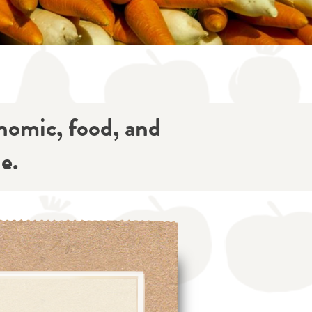
onomic, food, and
e.