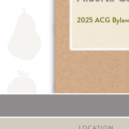
2025 ACG Bylaws
LOCATION