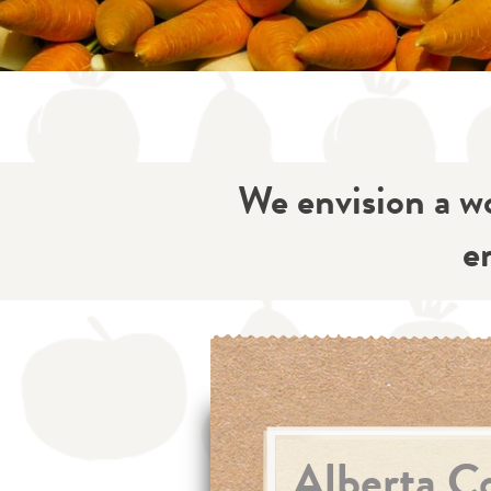
We envision a wo
e
Alberta Co