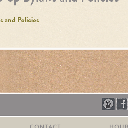
 and Policies
CONTACT
HOU