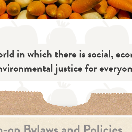
rld in which there is social, ec
nvironmental justice for everyon
-op Bylaws and Policies