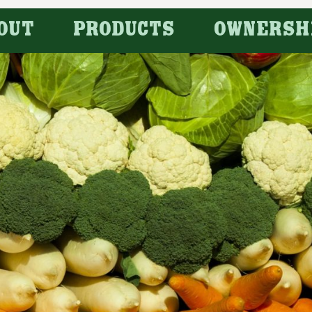
OUT
PRODUCTS
OWNERSH