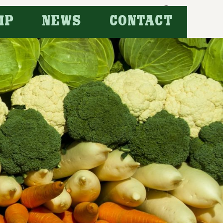
Search
IP
NEWS
CONTACT
for: