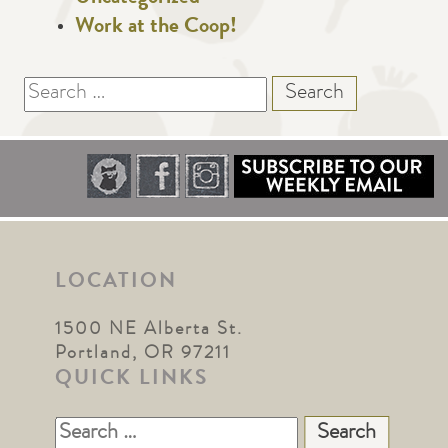
Work at the Coop!
Search
for:
LOCATION
1500 NE Alberta St.
Portland, OR 97211
QUICK LINKS
Search