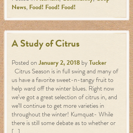
News
,
Food! Food! Food!
A Study of Citrus
Posted on
January 2, 2018
by
Tucker
Citrus Season is in full swing and many of
us have a favorite sweet-n-tangy fruit to
help ward off the winter blues. Right now
we’ve got a great selection of citrus in, and
we’ll continue to get more varieties in
throughout the winter! Kumquat- While
there is still some debate as to whether or
[…]