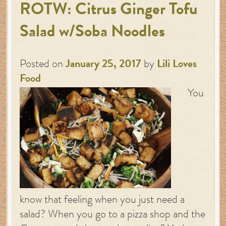
ROTW: Citrus Ginger Tofu
Salad w/Soba Noodles
Posted on
January 25, 2017
by
Lili Loves
Food
You
know that feeling when you just need a
salad? When you go to a pizza shop and the