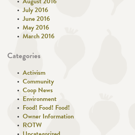
August 2016
July 2016
June 2016
May 2016
March 2016
Categories
Activism
Community
Coop News
Environment
Food! Food! Food!
Owner Information
ROTW
Uncategorized