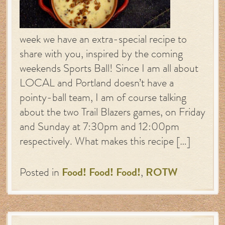
week we have an extra-special recipe to
share with you, inspired by the coming
weekends Sports Ball! Since I am all about
LOCAL and Portland doesn’t have a
pointy-ball team, I am of course talking
about the two Trail Blazers games, on Friday
and Sunday at 7:30pm and 12:00pm
respectively. What makes this recipe […]
Posted in
Food! Food! Food!
,
ROTW