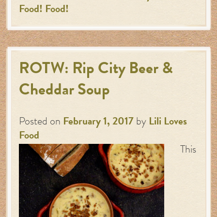
Food! Food!
ROTW: Rip City Beer &
Cheddar Soup
Posted on
February 1, 2017
by
Lili Loves
Food
This