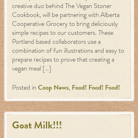
creative duo behind The Vegan Stoner
Cookbook, will be partnering with Alberta
Cooperative Grocery to bring deliciously
simple recipes to our customers. These
Portland based collaborators use a
combination of fun illustrations and easy to
prepare recipes to prove that creating a
vegan meal […]
Posted in
Coop News
,
Food! Food! Food!
Goat Milk!!!