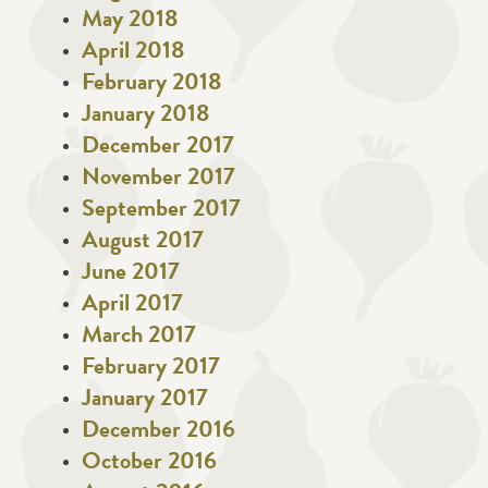
May 2018
April 2018
February 2018
January 2018
December 2017
November 2017
September 2017
August 2017
June 2017
April 2017
March 2017
February 2017
January 2017
December 2016
October 2016