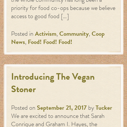
the whole community has long been a
priority for food co-ops because we believe
access to good food […]
Posted in
Activism
,
Community
,
Coop
News
,
Food! Food! Food!
Introducing The Vegan
Stoner
Posted on
September 21, 2017
by
Tucker
We are excited to announce that Sarah
Conrique and Graham I. Hayes, the