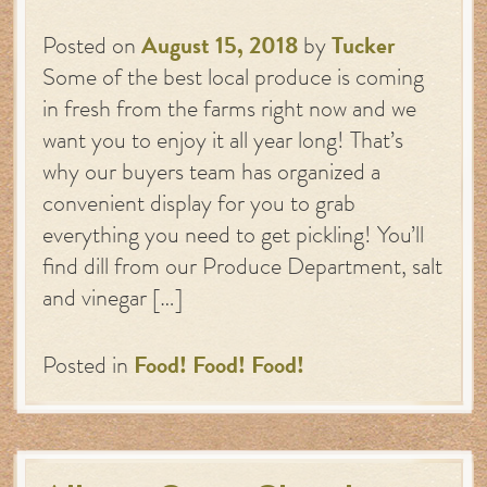
Posted on
August 15, 2018
by
Tucker
Some of the best local produce is coming
in fresh from the farms right now and we
want you to enjoy it all year long! That’s
why our buyers team has organized a
convenient display for you to grab
everything you need to get pickling! You’ll
find dill from our Produce Department, salt
and vinegar […]
Posted in
Food! Food! Food!