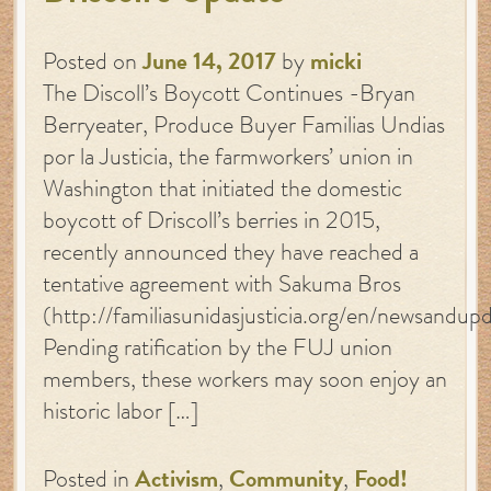
Posted on
June 14, 2017
by
micki
The Discoll’s Boycott Continues -Bryan
Berryeater, Produce Buyer Familias Undias
por la Justicia, the farmworkers’ union in
Washington that initiated the domestic
boycott of Driscoll’s berries in 2015,
recently announced they have reached a
tentative agreement with Sakuma Bros
(http://familiasunidasjusticia.org/en/newsandup
Pending ratification by the FUJ union
members, these workers may soon enjoy an
historic labor […]
Posted in
Activism
,
Community
,
Food!