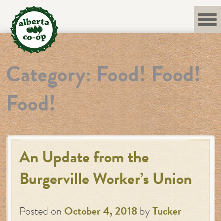
Skip
to
content
Category:
Food! Food!
Food!
An Update from the
Burgerville Worker’s Union
Posted on
October 4, 2018
by
Tucker