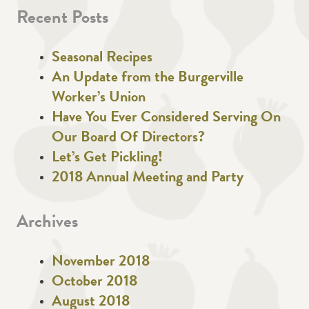
Recent Posts
Seasonal Recipes
An Update from the Burgerville
Worker’s Union
Have You Ever Considered Serving On
Our Board Of Directors?
Let’s Get Pickling!
2018 Annual Meeting and Party
Archives
November 2018
October 2018
August 2018