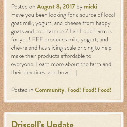
Posted on
August 8, 2017
by
micki
Have you been looking for a source of local
goat milk, yogurt, and cheese from happy
goats and cool farmers? Fair Food Farm is
for you! FFF produces milk, yogurt, and
chèvre and has sliding scale pricing to help
make their products affordable to
everyone. Learn more about the farm and
their practices, and how […]
Posted in
Community
,
Food! Food! Food!
Driscoll’s Update