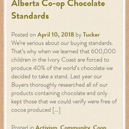
Alberta Co-op Chocolate
Standards
Posted on
April 10, 2018
by
Tucker
We’re serious about our buying standards.
That’s why when we learned that 600,000
children in the Ivory Coast are forced to
produce 40% of the world’s chocolate we
decided to take a stand. Last year our
Buyers thoroughly researched all of our
products containing chocolate and only
kept those that we could verify were free of
cocoa produced […]
Posted in
Activism
,
Community
,
Coop