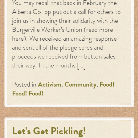
You may recall that back in February the
Alberta Co-op put out a call for others to
join us in showing their solidarity with the
Burgerville Worker’s Union (read more
here). We received an amazing response
and sent all of the pledge cards and
proceeds we received from button sales
their way. In the months […]
Posted in
Activism
,
Community
,
Food!
Food! Food!
Let’s Get Pickling!