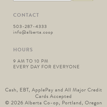
for:
CONTACT
503-287-4333
info@alberta.coop
HOURS
9 AM TO 10 PM
EVERY DAY FOR EVERYONE
Cash, EBT, ApplePay and All Major Credit
Cards Accepted
© 2026 Alberta Co-op, Portland, Oregon