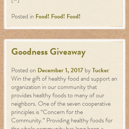
Posted in
Food! Food! Food!
Goodness Giveaway
Posted on
December 1, 2017
by
Tucker
Win the gift of healthy food and support an
organization in our community that
provides healthy foods to many of our
neighbors. One of the seven cooperative
principles is “Concern for the
Community.” Providing healthy foods for