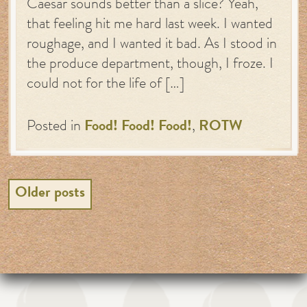
Caesar sounds better than a slice? Yeah,
that feeling hit me hard last week. I wanted
roughage, and I wanted it bad. As I stood in
the produce department, though, I froze. I
could not for the life of […]
Posted in
Food! Food! Food!
,
ROTW
Posts
Older posts
navigation