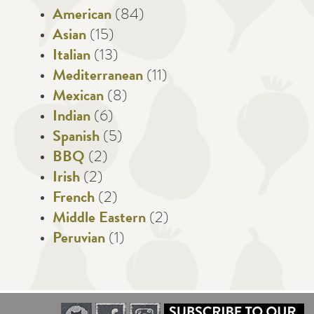
American
(84)
Asian
(15)
Italian
(13)
Mediterranean
(11)
Mexican
(8)
Indian
(6)
Spanish
(5)
BBQ
(2)
Irish
(2)
French
(2)
Middle Eastern
(2)
Peruvian
(1)