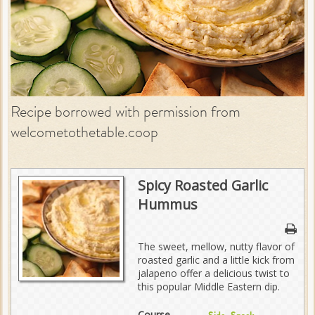
Recipe borrowed with permission from
welcometothetable.coop
Spicy Roasted Garlic
Hummus
The sweet, mellow, nutty flavor of
roasted garlic and a little kick from
jalapeno offer a delicious twist to
this popular Middle Eastern dip.
Course
,