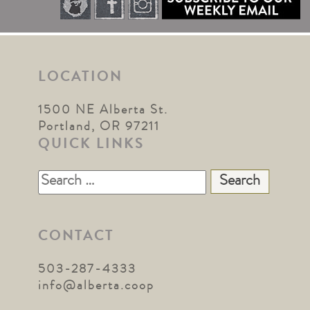
LOCATION
1500 NE Alberta St.
Portland, OR 97211
QUICK LINKS
Search
for:
CONTACT
503-287-4333
info@alberta.coop