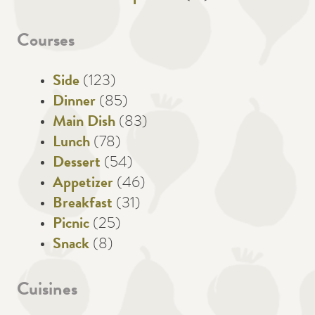
Courses
Side
(123)
Dinner
(85)
Main Dish
(83)
Lunch
(78)
Dessert
(54)
Appetizer
(46)
Breakfast
(31)
Picnic
(25)
Snack
(8)
Cuisines