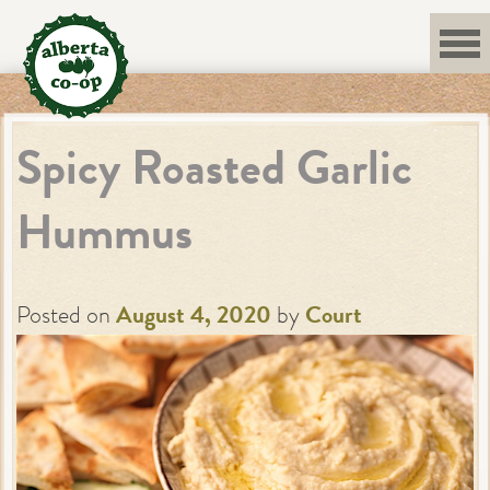
Skip
to
content
Spicy Roasted Garlic
Hummus
Posted on
August 4, 2020
by
Court