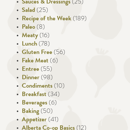
Sauces & Dressings
(25)
Salad
(25)
Recipe of the Week
(189)
Paleo
(8)
Meaty
(16)
Lunch
(78)
Gluten Free
(56)
Fake Meat
(6)
Entree
(55)
Dinner
(98)
Condiments
(10)
Breakfast
(34)
Beverages
(6)
Baking
(50)
Appetizer
(41)
Alberta Co-op Basics
(12)