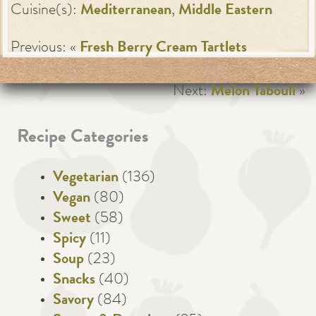
Cuisine(s):
Mediterranean
,
Middle Eastern
Previous: «
Fresh Berry Cream Tartlets
Next:
Melon Tabouli
»
Recipe Categories
Vegetarian
(136)
Vegan
(80)
Sweet
(58)
Spicy
(11)
Soup
(23)
Snacks
(40)
Savory
(84)