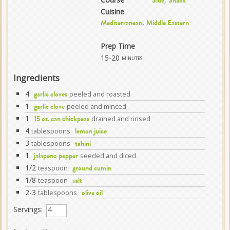
Side
Snack
Cuisine
,
Mediterranean
Middle Eastern
Prep Time
15-20
minutes
Ingredients
4
peeled and roasted
garlic cloves
1
peeled and minced
garlic clove
1
drained and rinsed
15 oz. can chickpeas
4
tablespoons
lemon juice
3
tablespoons
tahini
1
seeded and diced
jalapeno pepper
1/2
teaspoon
ground cumin
1/8
teaspoon
salt
2-3
tablespoons
olive oil
Servings: