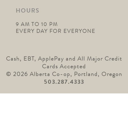
HOURS
9 AM TO 10 PM
EVERY DAY FOR EVERYONE
Cash, EBT, ApplePay and All Major Credit
Cards Accepted
© 2026 Alberta Co-op, Portland, Oregon
503.287.4333