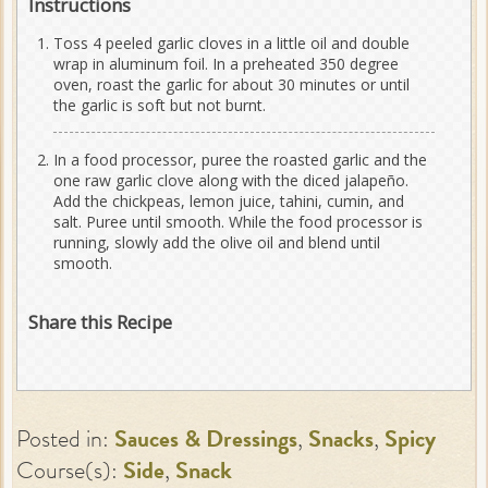
Instructions
Toss 4 peeled garlic cloves in a little oil and double
wrap in aluminum foil. In a preheated 350 degree
oven, roast the garlic for about 30 minutes or until
the garlic is soft but not burnt.
In a food processor, puree the roasted garlic and the
one raw garlic clove along with the diced jalapeño.
Add the chickpeas, lemon juice, tahini, cumin, and
salt. Puree until smooth. While the food processor is
running, slowly add the olive oil and blend until
smooth.
Share this Recipe
Posted in:
Sauces & Dressings
,
Snacks
,
Spicy
Course(s):
Side
,
Snack