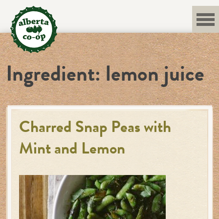
Skip
to
content
Ingredient:
lemon juice
Charred Snap Peas with
Mint and Lemon