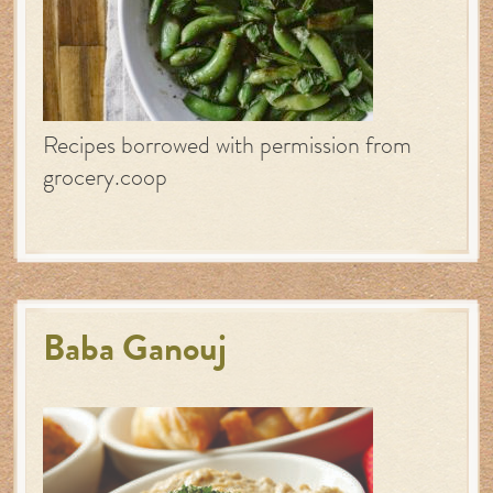
Recipes borrowed with permission from
grocery.coop
Baba Ganouj