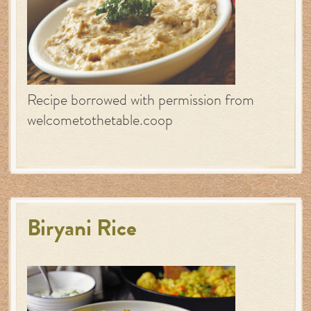
Recipe borrowed with permission from
welcometothetable.coop
Biryani Rice