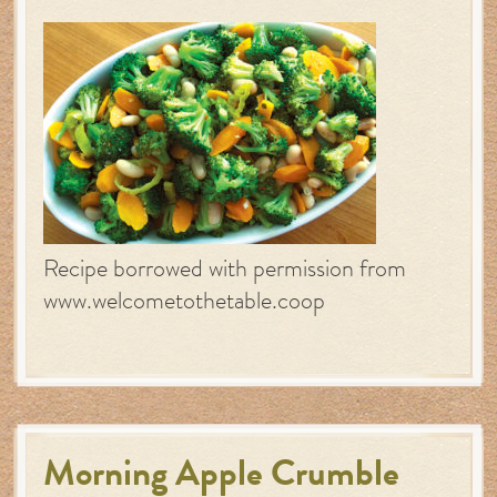
Recipe borrowed with permission from
www.welcometothetable.coop
Morning Apple Crumble