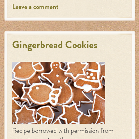
Leave a comment
Gingerbread Cookies
Recipe borrowed with permission from