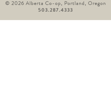
© 2026 Alberta Co-op, Portland, Oregon
503.287.4333