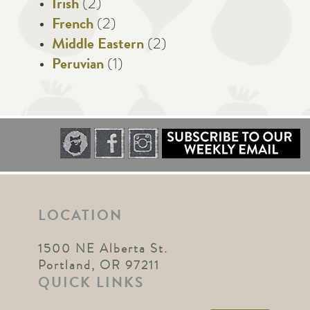
Irish
(2)
French
(2)
Middle Eastern
(2)
Peruvian
(1)
LOCATION
1500 NE Alberta St.
Portland, OR 97211
QUICK LINKS