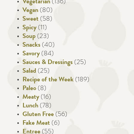
Vegetarian
(136)
Vegan
(80)
Sweet
(58)
Spicy
(11)
Soup
(23)
Snacks
(40)
Savory
(84)
Sauces & Dressings
(25)
Salad
(25)
Recipe of the Week
(189)
Paleo
(8)
Meaty
(16)
Lunch
(78)
Gluten Free
(56)
Fake Meat
(6)
Entree
(55)