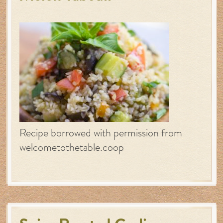
Recipe borrowed with permission from
welcometothetable.coop