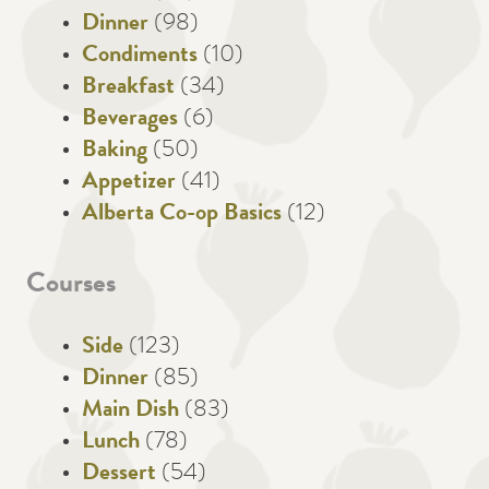
Dinner
(98)
Condiments
(10)
Breakfast
(34)
Beverages
(6)
Baking
(50)
Appetizer
(41)
Alberta Co-op Basics
(12)
Courses
Side
(123)
Dinner
(85)
Main Dish
(83)
Lunch
(78)
Dessert
(54)