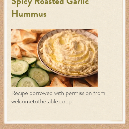
Spicy Roasted Garlic
Hummus
Recipe borrowed with permission from
welcometothetable.coop