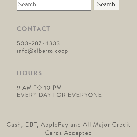
Search
for:
CONTACT
503-287-4333
info@alberta.coop
HOURS
9 AM TO 10 PM
EVERY DAY FOR EVERYONE
Cash, EBT, ApplePay and All Major Credit
Cards Accepted