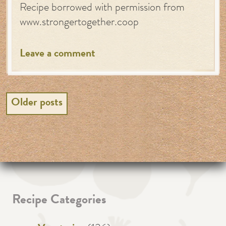
Recipe borrowed with permission from
www.strongertogether.coop
Leave a comment
Posts
Older posts
navigation
Recipe Categories