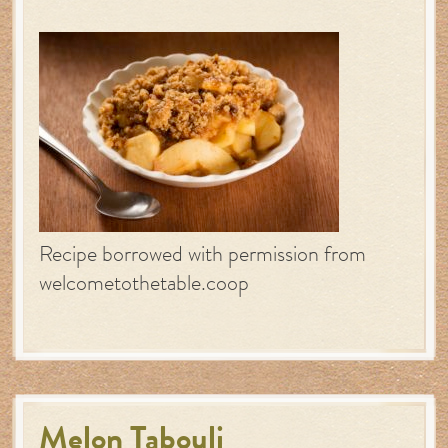
Recipe borrowed with permission from
welcometothetable.coop
Melon Tabouli