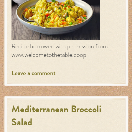
Recipe borrowed with permission from
www.welcometothetable.coop
Leave a comment
Mediterranean Broccoli
Salad