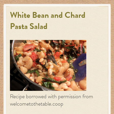
White Bean and Chard
Pasta Salad
Recipe borrowed with permission from
welcometothetable.coop