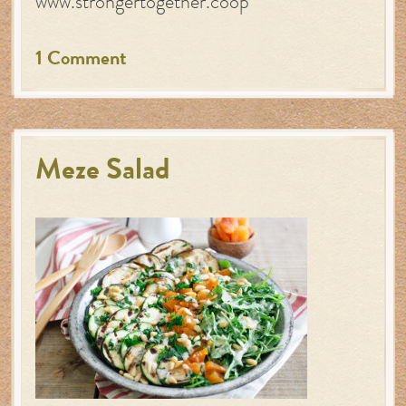
www.strongertogether.coop
1 Comment
Meze Salad