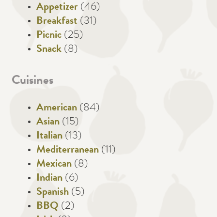
Appetizer
(46)
Breakfast
(31)
Picnic
(25)
Snack
(8)
Cuisines
American
(84)
Asian
(15)
Italian
(13)
Mediterranean
(11)
Mexican
(8)
Indian
(6)
Spanish
(5)
BBQ
(2)