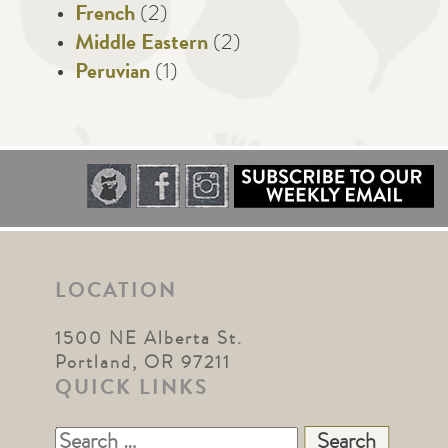
French
(2)
Middle Eastern
(2)
Peruvian
(1)
LOCATION
1500 NE Alberta St.
Portland, OR 97211
QUICK LINKS
Search