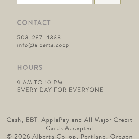
for:
CONTACT
503-287-4333
info@alberta.coop
HOURS
9 AM TO 10 PM
EVERY DAY FOR EVERYONE
Cash, EBT, ApplePay and All Major Credit
Cards Accepted
© 2026 Alberta Co-op, Portland, Oregon