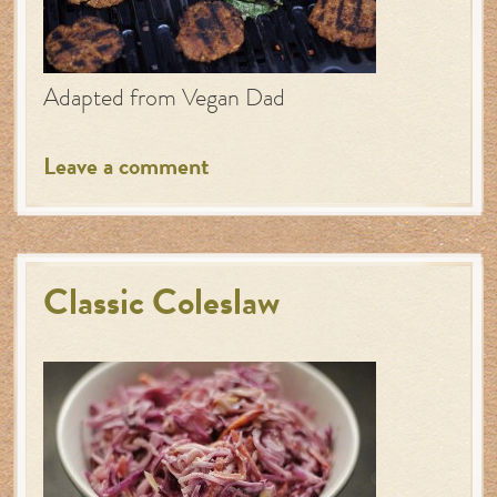
Adapted from Vegan Dad
Leave a comment
Classic Coleslaw