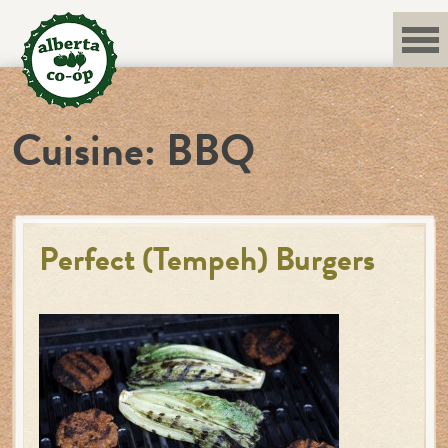
Skip
to
content
Cuisine:
BBQ
Perfect (Tempeh) Burgers