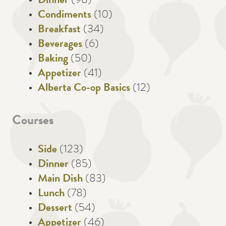
Dinner
(98)
Condiments
(10)
Breakfast
(34)
Beverages
(6)
Baking
(50)
Appetizer
(41)
Alberta Co-op Basics
(12)
Courses
Side
(123)
Dinner
(85)
Main Dish
(83)
Lunch
(78)
Dessert
(54)
Appetizer
(46)