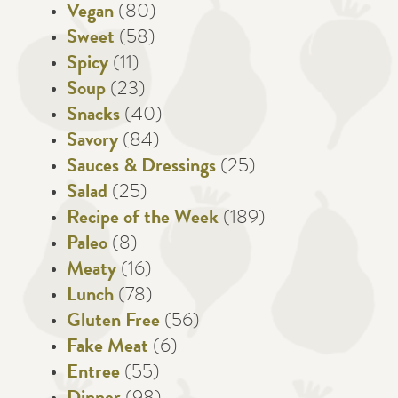
Vegan
(80)
Sweet
(58)
Spicy
(11)
Soup
(23)
Snacks
(40)
Savory
(84)
Sauces & Dressings
(25)
Salad
(25)
Recipe of the Week
(189)
Paleo
(8)
Meaty
(16)
Lunch
(78)
Gluten Free
(56)
Fake Meat
(6)
Entree
(55)