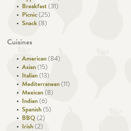
Breakfast
(31)
Picnic
(25)
Snack
(8)
Cuisines
American
(84)
Asian
(15)
Italian
(13)
Mediterranean
(11)
Mexican
(8)
Indian
(6)
Spanish
(5)
BBQ
(2)
Irish
(2)