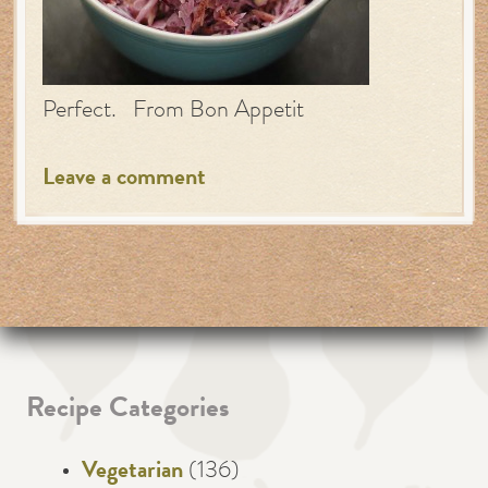
Perfect. From Bon Appetit
Leave a comment
Recipe Categories
Vegetarian
(136)