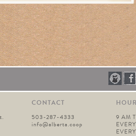
CONTACT
HOU
t.
503-287-4333
9 AM 
1
info@alberta.coop
EVERY
EVER