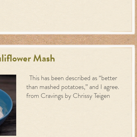
uliflower Mash
This has been described as “better
than mashed potatoes,” and I agree.
from Cravings by Chrissy Teigen