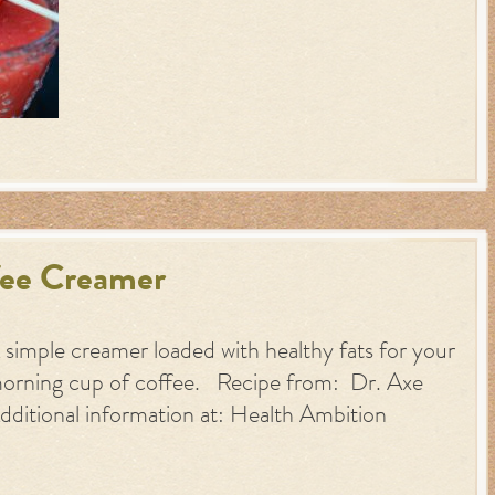
fee Creamer
 simple creamer loaded with healthy fats for your
orning cup of coffee. Recipe from: Dr. Axe
dditional information at: Health Ambition