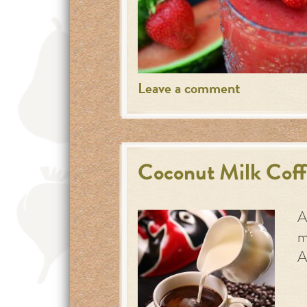
Leave a comment
Coconut Milk Cof
A
m
A