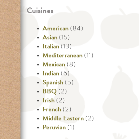
Cuisines
American
(84)
Asian
(15)
Italian
(13)
Mediterranean
(11)
Mexican
(8)
Indian
(6)
Spanish
(5)
BBQ
(2)
Irish
(2)
French
(2)
Middle Eastern
(2)
Peruvian
(1)