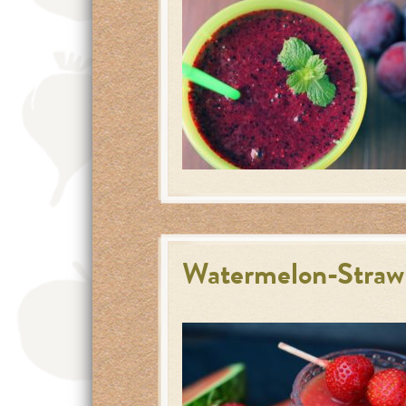
Watermelon-Straw