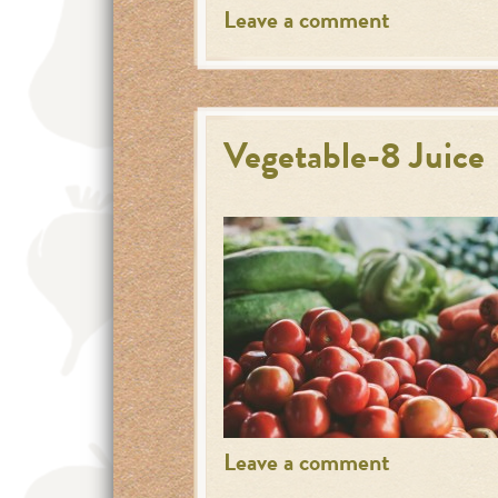
Leave a comment
Vegetable-8 Juice
Leave a comment