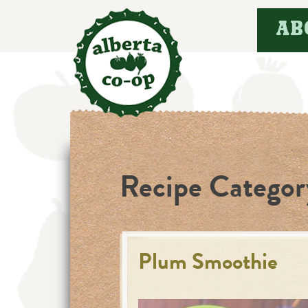
Skip
AB
to
content
Recipe Categor
Plum Smoothie