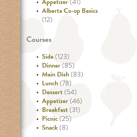
Appetizer
(41)
Alberta Co-op Basics
(12)
Courses
Side
(123)
Dinner
(85)
Main Dish
(83)
Lunch
(78)
Dessert
(54)
Appetizer
(46)
Breakfast
(31)
Picnic
(25)
Snack
(8)