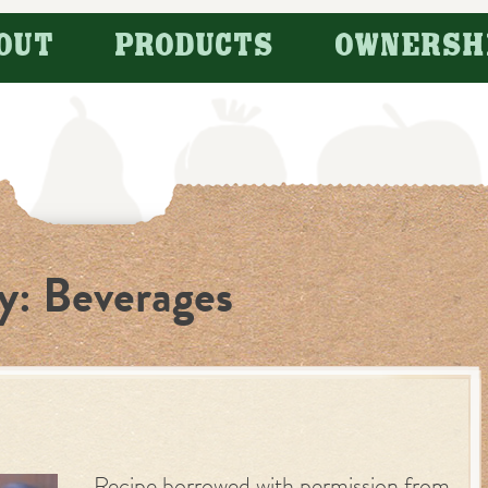
OUT
PRODUCTS
OWNERSH
y:
Beverages