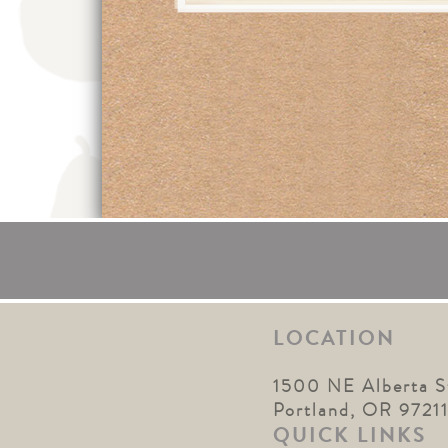
LOCATION
1500 NE Alberta S
Portland, OR 9721
QUICK LINKS