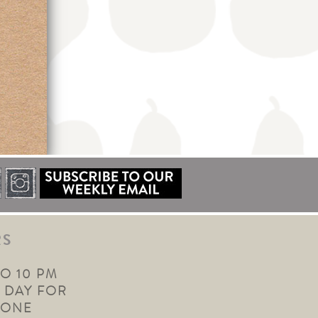
RS
TO 10 PM
 DAY FOR
YONE