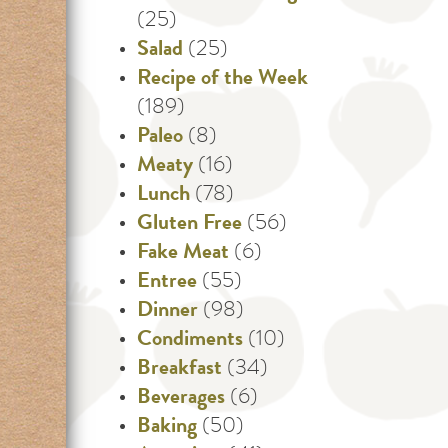
(25)
Salad
(25)
Recipe of the Week
(189)
Paleo
(8)
Meaty
(16)
Lunch
(78)
Gluten Free
(56)
Fake Meat
(6)
Entree
(55)
Dinner
(98)
Condiments
(10)
Breakfast
(34)
Beverages
(6)
Baking
(50)