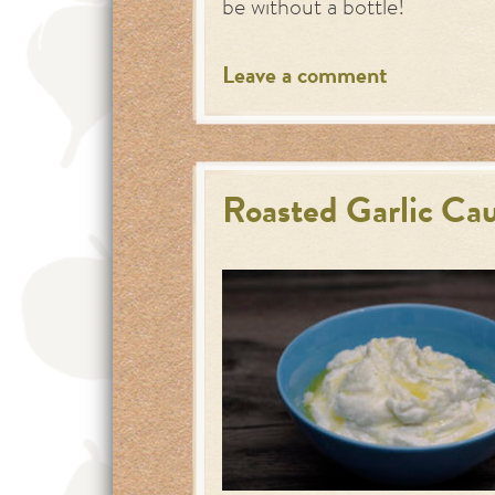
be without a bottle!
Leave a comment
Roasted Garlic Ca