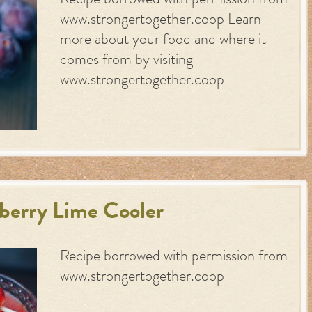
Recipe borrowed with permission from
www.strongertogether.coop Learn
more about your food and where it
comes from by visiting
www.strongertogether.coop
berry Lime Cooler
Recipe borrowed with permission from
www.strongertogether.coop