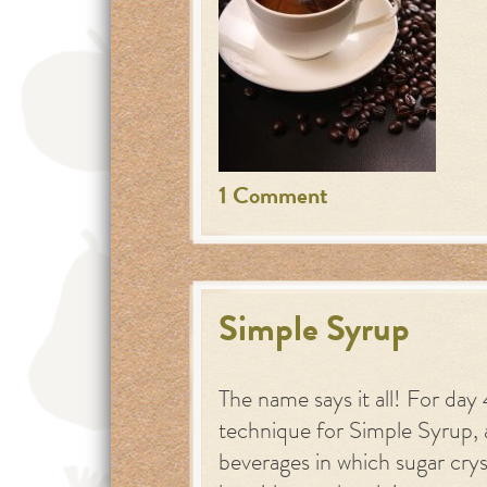
1 Comment
Simple Syrup
The name says it all! For da
technique for Simple Syrup, a
beverages in which sugar crys