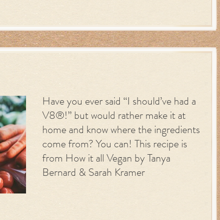
Have you ever said “I should’ve had a
V8®!” but would rather make it at
home and know where the ingredients
come from? You can! This recipe is
from How it all Vegan by Tanya
Bernard & Sarah Kramer