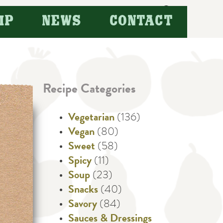
Search
IP
NEWS
CONTACT
for:
Recipe Categories
Vegetarian
(136)
Vegan
(80)
Sweet
(58)
Spicy
(11)
Soup
(23)
Snacks
(40)
Savory
(84)
Sauces & Dressings