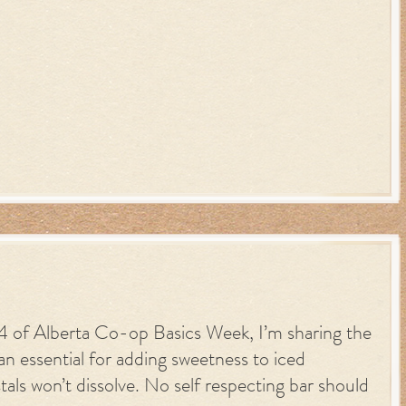
y 4 of Alberta Co-op Basics Week, I’m sharing the
n essential for adding sweetness to iced
tals won’t dissolve. No self respecting bar should