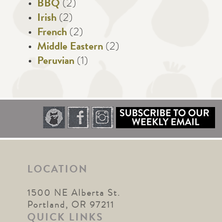
BBQ
(2)
Irish
(2)
French
(2)
Middle Eastern
(2)
Peruvian
(1)
LOCATION
1500 NE Alberta St.
Portland, OR 97211
QUICK LINKS