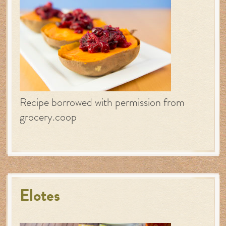
Recipe borrowed with permission from
grocery.coop
Elotes