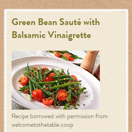
Green Bean Sauté with
Balsamic Vinaigrette
Recipe borrowed with permission from
welcometothetable.coop