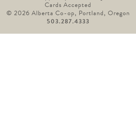
Cards Accepted
© 2026 Alberta Co-op, Portland, Oregon
503.287.4333