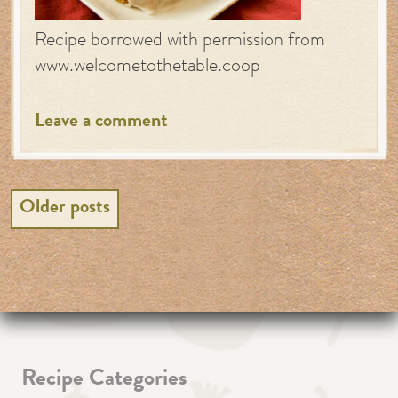
Recipe borrowed with permission from
www.welcometothetable.coop
Leave a comment
Posts
Older posts
navigation
Recipe Categories