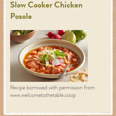
Slow Cooker Chicken
Posole
Recipe borrowed with permission from
www.welcometothetable.coop