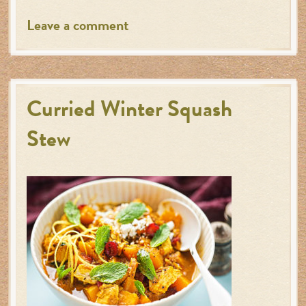
Leave a comment
Curried Winter Squash
Stew