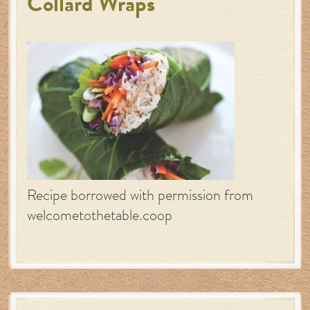
Collard Wraps
Recipe borrowed with permission from
welcometothetable.coop