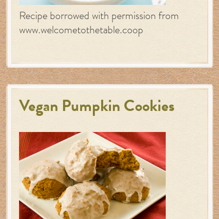
Recipe borrowed with permission from
www.welcometothetable.coop
Vegan Pumpkin Cookies