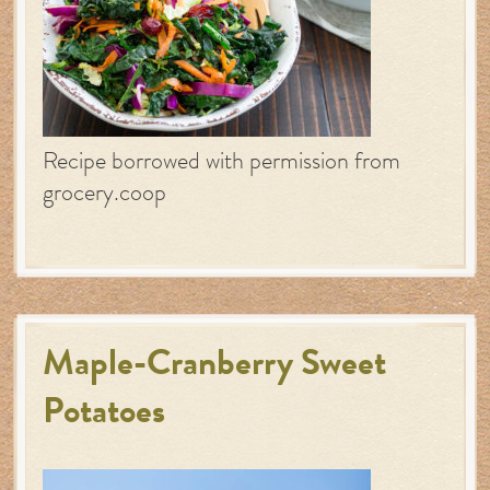
Recipe borrowed with permission from
grocery.coop
Maple-Cranberry Sweet
Potatoes