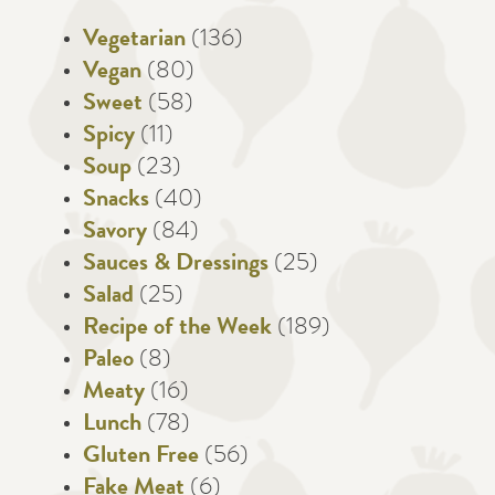
Vegetarian
(136)
Vegan
(80)
Sweet
(58)
Spicy
(11)
Soup
(23)
Snacks
(40)
Savory
(84)
Sauces & Dressings
(25)
Salad
(25)
Recipe of the Week
(189)
Paleo
(8)
Meaty
(16)
Lunch
(78)
Gluten Free
(56)
Fake Meat
(6)