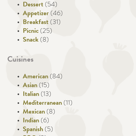
Dessert
(54)
Appetizer
(46)
Breakfast
(31)
Picnic
(25)
Snack
(8)
Cuisines
American
(84)
Asian
(15)
Italian
(13)
Mediterranean
(11)
Mexican
(8)
Indian
(6)
Spanish
(5)