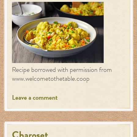
Recipe borrowed with permission from
www.welcometothetable.coop
Leave a comment
Charoset