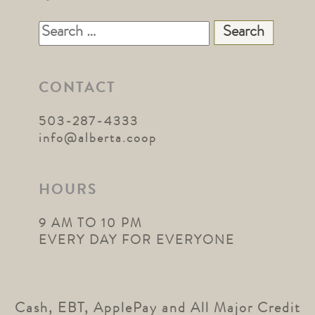
Search
for:
CONTACT
503-287-4333
info@alberta.coop
HOURS
9 AM TO 10 PM
EVERY DAY FOR EVERYONE
Cash, EBT, ApplePay and All Major Credit