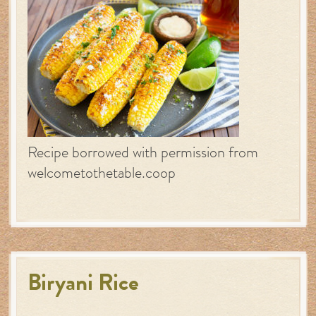
Recipe borrowed with permission from
welcometothetable.coop
Biryani Rice