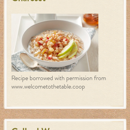
Recipe borrowed with permission from
www.welcometothetable.coop