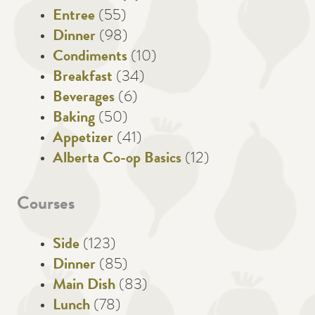
Entree
(55)
Dinner
(98)
Condiments
(10)
Breakfast
(34)
Beverages
(6)
Baking
(50)
Appetizer
(41)
Alberta Co-op Basics
(12)
Courses
Side
(123)
Dinner
(85)
Main Dish
(83)
Lunch
(78)