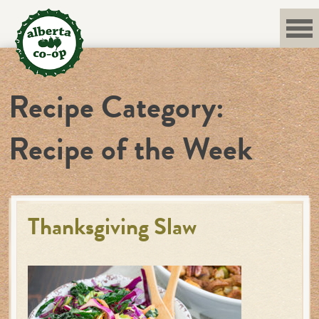
Skip
to
content
Recipe Category:
Recipe of the Week
Thanksgiving Slaw