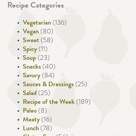
Recipe Categories
Vegetarian
(136)
Vegan
(80)
Sweet
(58)
Spicy
(11)
Soup
(23)
Snacks
(40)
Savory
(84)
Sauces & Dressings
(25)
Salad
(25)
Recipe of the Week
(189)
Paleo
(8)
Meaty
(16)
Lunch
(78)