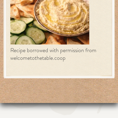
Recipe borrowed with permission from
welcometothetable.coop