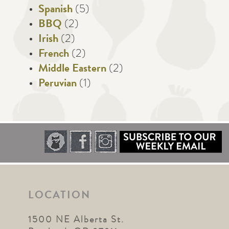
Spanish
(5)
BBQ
(2)
Irish
(2)
French
(2)
Middle Eastern
(2)
Peruvian
(1)
LOCATION
1500 NE Alberta St.