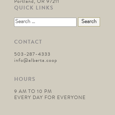
Portland, OR 97211
QUICK LINKS
Search
for:
CONTACT
503-287-4333
info@alberta.coop
HOURS
9 AM TO 10 PM
EVERY DAY FOR EVERYONE