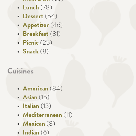
Lunch
(78)
Dessert
(54)
Appetizer
(46)
Breakfast
(31)
Picnic
(25)
Snack
(8)
Cuisines
American
(84)
Asian
(15)
Italian
(13)
Mediterranean
(11)
Mexican
(8)
Indian
(6)