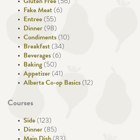
Gluten Free
(56)
Fake Meat
(6)
Entree
(55)
Dinner
(98)
Condiments
(10)
Breakfast
(34)
Beverages
(6)
Baking
(50)
Appetizer
(41)
Alberta Co-op Basics
(12)
Courses
Side
(123)
Dinner
(85)
Main Dish
(83)