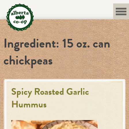
Skip
to
content
Ingredient:
15 oz. can
chickpeas
Spicy Roasted Garlic
Hummus