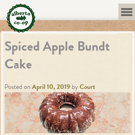
Skip
to
content
Spiced Apple Bundt
Cake
Posted on
April 10, 2019
by
Court