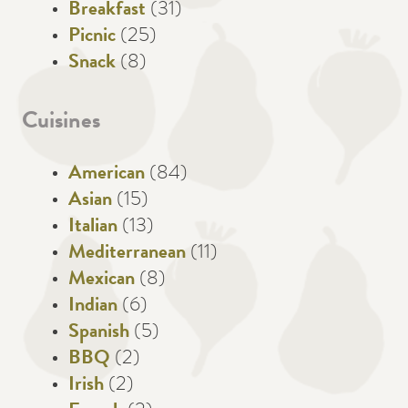
Breakfast
(31)
Picnic
(25)
Snack
(8)
Cuisines
American
(84)
Asian
(15)
Italian
(13)
Mediterranean
(11)
Mexican
(8)
Indian
(6)
Spanish
(5)
BBQ
(2)
Irish
(2)