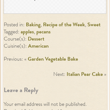
Posted in:
Baking
,
Recipe of the Week
,
Sweet
Tagged:
apples
,
pecans
Course(s):
Dessert
Cuisine(s):
American
Previous: «
Garden Vegetable Bake
Next:
Italian Pear Cake
»
Leave a Reply
Your email address will not be published.