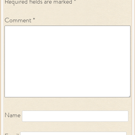
Required fields are marked
*
Comment
*
Name