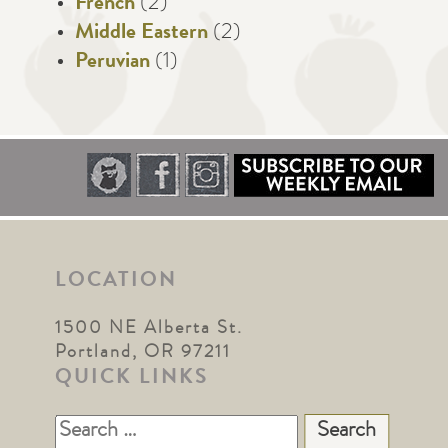
French
(2)
Middle Eastern
(2)
Peruvian
(1)
LOCATION
1500 NE Alberta St.
Portland, OR 97211
QUICK LINKS
Search