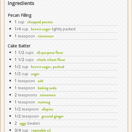
Ingredients
Pecan Filling
1
cup
chopped pecans
1/4
cup
lightly packed
brown sugar
1
teaspoon
cinnamon
Cake Batter
1 1/2
cups
all-purpose flour
1 1/2
cups
whole wheat flour
1/2
cup
brown sugar, packed
1/2
cup
sugar
1
teaspoon
salt
1
teaspoon
baking soda
2
teaspoons
cinnamon
1
teaspoon
nutmeg
1/2
teaspoon
allspice
1/2
teaspoon
ground ginger
2
beaten
eggs
3/4
cup
vegetable oil