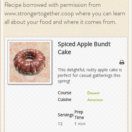
Recipe borrowed with permission from
www.strongertogether.coop where you can learn
all about your food and where it comes from.
Spiced Apple Bundt
Cake
This delightful, nutty apple cake is
perfect for casual gatherings this
spring!
Course
Dessert
Cuisine
American
Prep
Servings
Time
12
1
hour