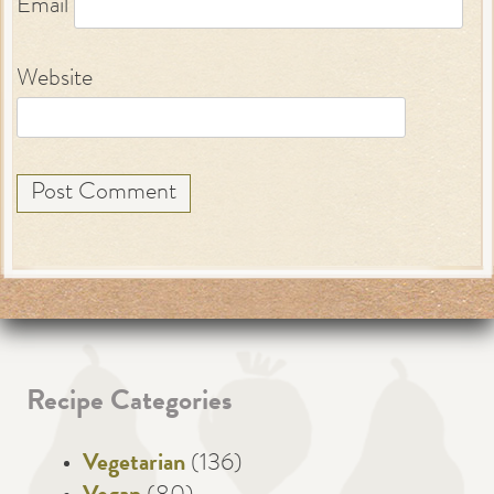
Email
Website
Recipe Categories
Vegetarian
(136)