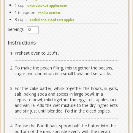
1
cup
unsweetened applesauce
1
teaspoon
vanilla extract
3
cups
peeled and diced tart apples
Servings:
Instructions
Preheat oven to 350°F.
To make the pecan filling, mix together the pecans,
sugar and cinnamon in a small bowl and set aside.
For the cake batter, whisk together the flours, sugars,
salt, baking soda and spices in large bowl. In a
separate bowl, mix together the eggs, oil, applesauce
and vanilla. Add the wet mixture to the dry ingredients
and stir just until blended. Fold in the diced apples.
Grease the Bundt pan, spoon half the batter into the
bottom of the pan, sprinkle evenly with the pecan