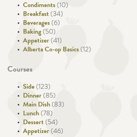
Condiments
(10)
Breakfast
(34)
Beverages
(6)
Baking
(50)
Appetizer
(41)
Alberta Co-op Basics
(12)
Courses
Side
(123)
Dinner
(85)
Main Dish
(83)
Lunch
(78)
Dessert
(54)
Appetizer
(46)