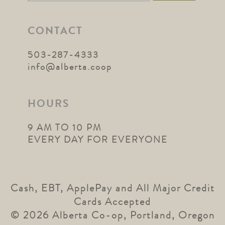
for:
CONTACT
503-287-4333
info@alberta.coop
HOURS
9 AM TO 10 PM
EVERY DAY FOR EVERYONE
Cash, EBT, ApplePay and All Major Credit
Cards Accepted
© 2026 Alberta Co-op, Portland, Oregon