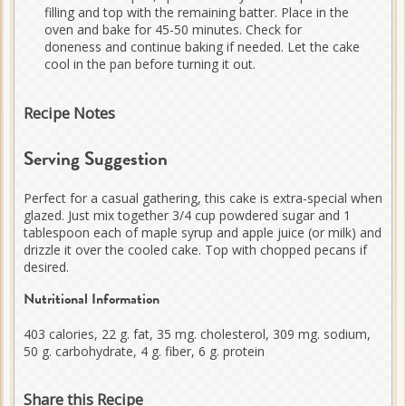
filling and top with the remaining batter. Place in the
oven and bake for 45-50 minutes. Check for
doneness and continue baking if needed. Let the cake
cool in the pan before turning it out.
Recipe Notes
Serving Suggestion
Perfect for a casual gathering, this cake is extra-special when
glazed. Just mix together 3/4 cup powdered sugar and 1
tablespoon each of maple syrup and apple juice (or milk) and
drizzle it over the cooled cake. Top with chopped pecans if
desired.
Nutritional Information
403 calories, 22 g. fat, 35 mg. cholesterol, 309 mg. sodium,
50 g. carbohydrate, 4 g. fiber, 6 g. protein
Share this Recipe