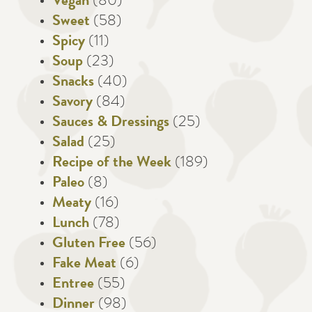
Vegan
(80)
Sweet
(58)
Spicy
(11)
Soup
(23)
Snacks
(40)
Savory
(84)
Sauces & Dressings
(25)
Salad
(25)
Recipe of the Week
(189)
Paleo
(8)
Meaty
(16)
Lunch
(78)
Gluten Free
(56)
Fake Meat
(6)
Entree
(55)
Dinner
(98)