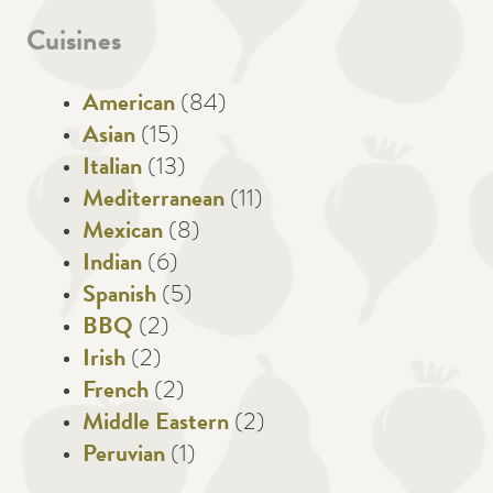
Cuisines
American
(84)
Asian
(15)
Italian
(13)
Mediterranean
(11)
Mexican
(8)
Indian
(6)
Spanish
(5)
BBQ
(2)
Irish
(2)
French
(2)
Middle Eastern
(2)
Peruvian
(1)