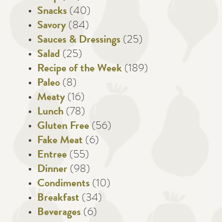
Snacks
(40)
Savory
(84)
Sauces & Dressings
(25)
Salad
(25)
Recipe of the Week
(189)
Paleo
(8)
Meaty
(16)
Lunch
(78)
Gluten Free
(56)
Fake Meat
(6)
Entree
(55)
Dinner
(98)
Condiments
(10)
Breakfast
(34)
Beverages
(6)