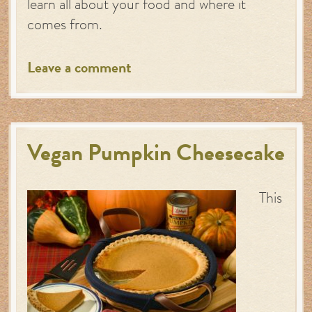
learn all about your food and where it
comes from.
Leave a comment
Vegan Pumpkin Cheesecake
This