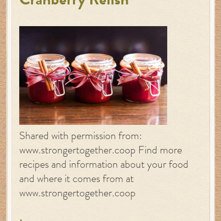
Cranberry Relish
Shared with permission from:
www.strongertogether.coop Find more
recipes and information about your food
and where it comes from at
www.strongertogether.coop