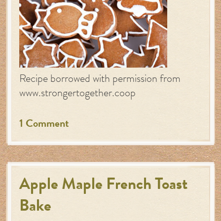
Recipe borrowed with permission from
www.strongertogether.coop
1 Comment
Apple Maple French Toast
Bake