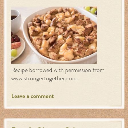
Recipe borrowed with permission from
www.strongertogether.coop
Leave a comment