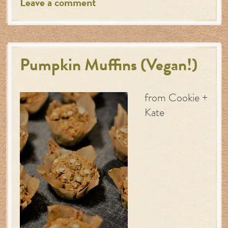
Leave a comment
Pumpkin Muffins (Vegan!)
from Cookie +
Kate