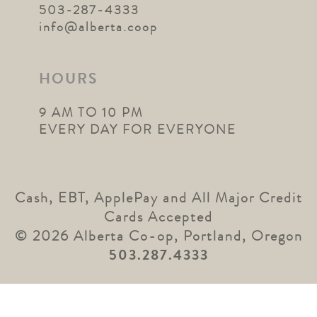
503-287-4333
info@alberta.coop
HOURS
9 AM TO 10 PM
EVERY DAY FOR EVERYONE
Cash, EBT, ApplePay and All Major Credit
Cards Accepted
© 2026 Alberta Co-op, Portland, Oregon
503.287.4333