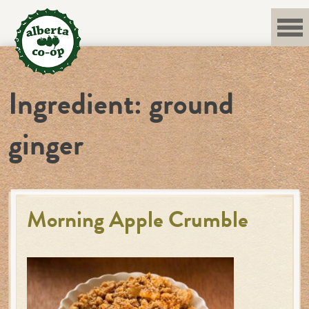
Skip
to
content
Ingredient:
ground
ginger
Morning Apple Crumble