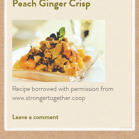
Peach Ginger Crisp
Recipe borrowed with permission from
www.strongertogether.coop
Leave a comment