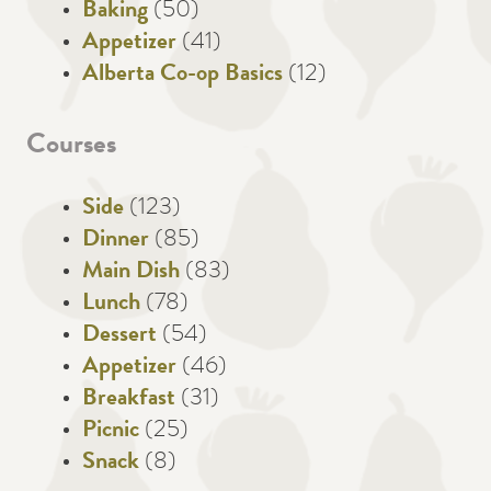
Baking
(50)
Appetizer
(41)
Alberta Co-op Basics
(12)
Courses
Side
(123)
Dinner
(85)
Main Dish
(83)
Lunch
(78)
Dessert
(54)
Appetizer
(46)
Breakfast
(31)
Picnic
(25)
Snack
(8)