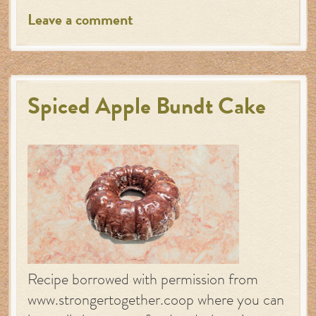
Leave a comment
Spiced Apple Bundt Cake
Recipe borrowed with permission from
www.strongertogether.coop where you can