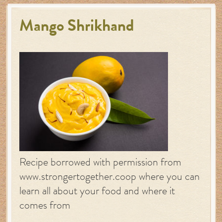
Mango Shrikhand
Recipe borrowed with permission from
www.strongertogether.coop where you can
learn all about your food and where it
comes from