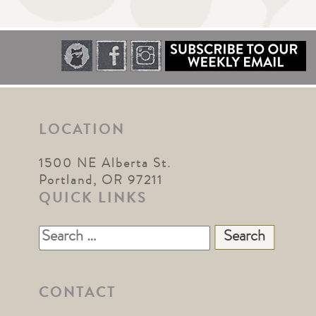
LOCATION
1500 NE Alberta St.
Portland, OR 97211
QUICK LINKS
Search
for:
CONTACT