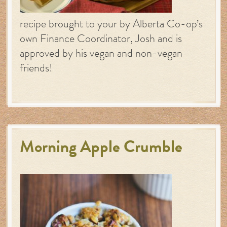
recipe brought to your by Alberta Co-op’s
own Finance Coordinator, Josh and is
approved by his vegan and non-vegan
friends!
Morning Apple Crumble