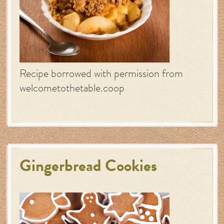
Recipe borrowed with permission from
welcometothetable.coop
Gingerbread Cookies