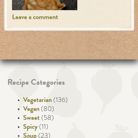
Leave a comment
Recipe Categories
Vegetarian
(136)
Vegan
(80)
Sweet
(58)
Spicy
(11)
Soup
(23)