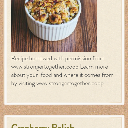
Recipe borrowed with permission from
www.strongertogether.coop Learn more
about your food and where it comes from
by visiting www.strongertogether.coop