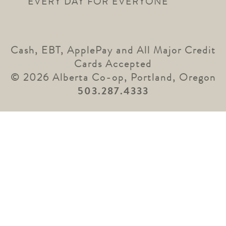
EVERY DAY FOR EVERYONE
Cash, EBT, ApplePay and All Major Credit
Cards Accepted
© 2026 Alberta Co-op, Portland, Oregon
503.287.4333