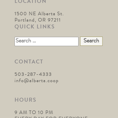
LOCATION
1500 NE Alberta St.
Portland, OR 97211
QUICK LINKS
Search
for:
CONTACT
503-287-4333
info@alberta.coop
HOURS
9 AM TO 10 PM