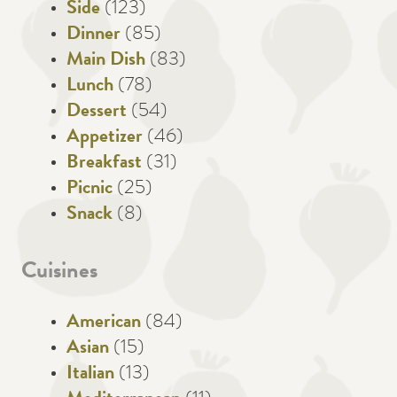
Side
(123)
Dinner
(85)
Main Dish
(83)
Lunch
(78)
Dessert
(54)
Appetizer
(46)
Breakfast
(31)
Picnic
(25)
Snack
(8)
Cuisines
American
(84)
Asian
(15)
Italian
(13)