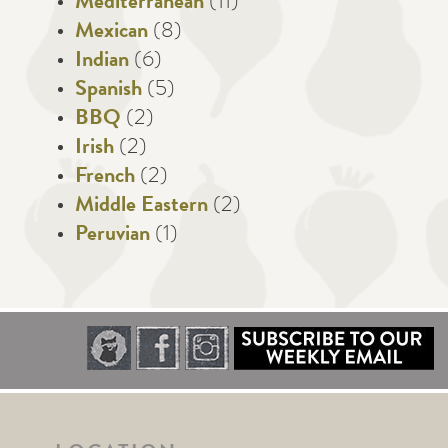
Mediterranean
(11)
Mexican
(8)
Indian
(6)
Spanish
(5)
BBQ
(2)
Irish
(2)
French
(2)
Middle Eastern
(2)
Peruvian
(1)