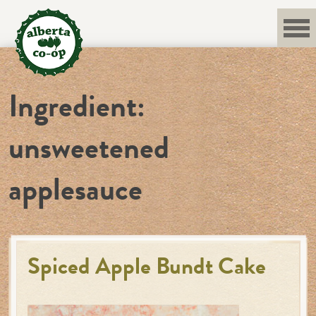
Skip
to
content
Ingredient:
unsweetened
applesauce
Spiced Apple Bundt Cake