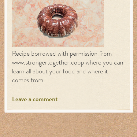
Recipe borrowed with permission from
www.strongertogether.coop where you can
learn all about your food and where it
comes from.
Leave a comment