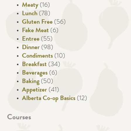
Meaty
(16)
Lunch
(78)
Gluten Free
(56)
Fake Meat
(6)
Entree
(55)
Dinner
(98)
Condiments
(10)
Breakfast
(34)
Beverages
(6)
Baking
(50)
Appetizer
(41)
Alberta Co-op Basics
(12)
Courses