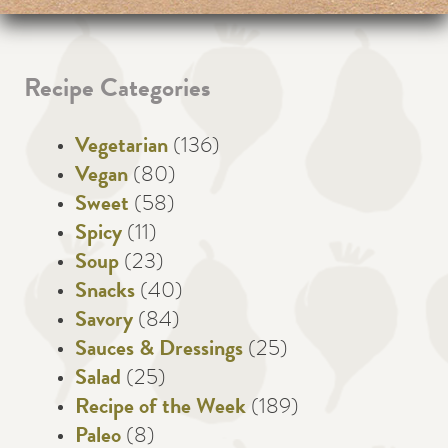
Recipe Categories
Vegetarian
(136)
Vegan
(80)
Sweet
(58)
Spicy
(11)
Soup
(23)
Snacks
(40)
Savory
(84)
Sauces & Dressings
(25)
Salad
(25)
Recipe of the Week
(189)
Paleo
(8)