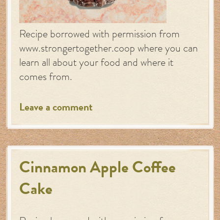
Recipe borrowed with permission from
www.strongertogether.coop where you can
learn all about your food and where it
comes from.
Leave a comment
Cinnamon Apple Coffee
Cake