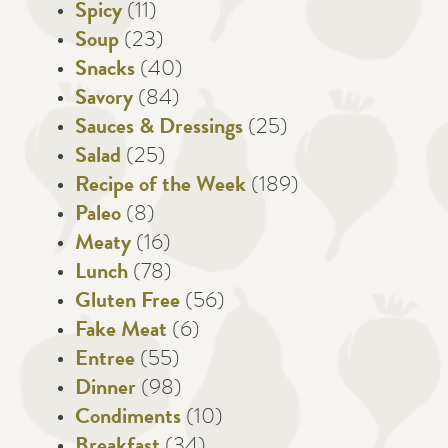
Spicy
(11)
Soup
(23)
Snacks
(40)
Savory
(84)
Sauces & Dressings
(25)
Salad
(25)
Recipe of the Week
(189)
Paleo
(8)
Meaty
(16)
Lunch
(78)
Gluten Free
(56)
Fake Meat
(6)
Entree
(55)
Dinner
(98)
Condiments
(10)