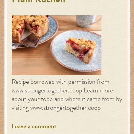
Plum Kuchen
Recipe borrowed with permission from
www.strongertogether.coop Learn more
about your food and where it came from by
visiting www.strongertogether.coop
Leave a comment