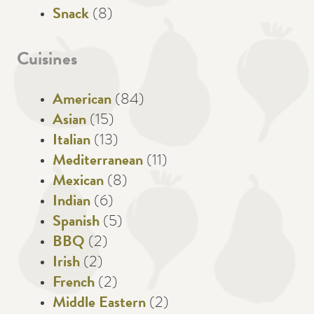
Snack
(8)
Cuisines
American
(84)
Asian
(15)
Italian
(13)
Mediterranean
(11)
Mexican
(8)
Indian
(6)
Spanish
(5)
BBQ
(2)
Irish
(2)
French
(2)
Middle Eastern
(2)