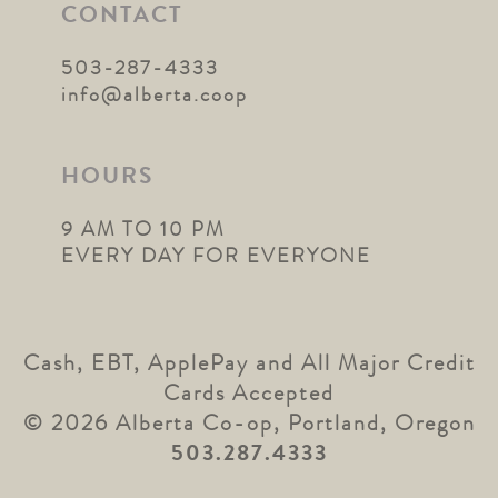
CONTACT
503-287-4333
info@alberta.coop
HOURS
9 AM TO 10 PM
EVERY DAY FOR EVERYONE
Cash, EBT, ApplePay and All Major Credit
Cards Accepted
© 2026 Alberta Co-op, Portland, Oregon
503.287.4333