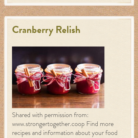
Cranberry Relish
Shared with permission from:
www.strongertogether.coop Find more
recipes and information about your food