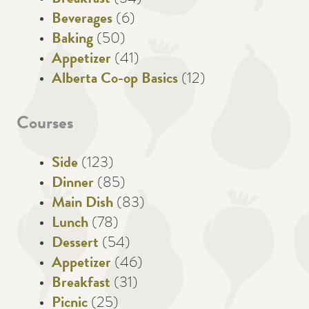
Breakfast
(34)
Beverages
(6)
Baking
(50)
Appetizer
(41)
Alberta Co-op Basics
(12)
Courses
Side
(123)
Dinner
(85)
Main Dish
(83)
Lunch
(78)
Dessert
(54)
Appetizer
(46)
Breakfast
(31)
Picnic
(25)