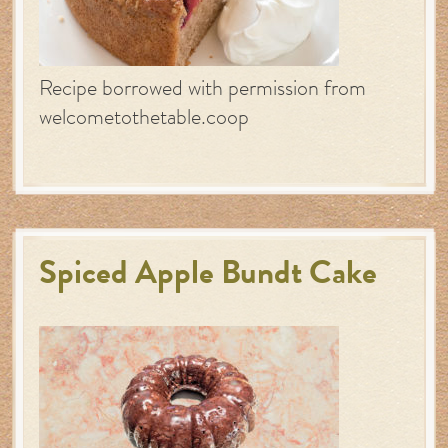
Recipe borrowed with permission from
welcometothetable.coop
Spiced Apple Bundt Cake