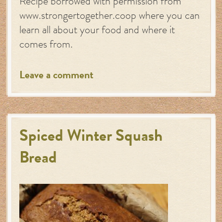
Recipe borrowed with permission from
www.strongertogether.coop where you can
learn all about your food and where it
comes from.
Leave a comment
Spiced Winter Squash
Bread