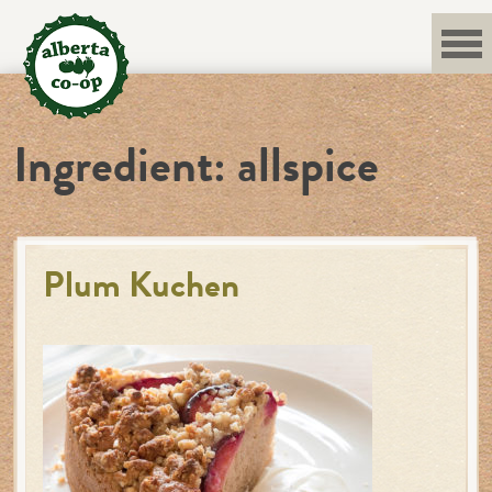
Skip
to
content
Ingredient:
allspice
Plum Kuchen