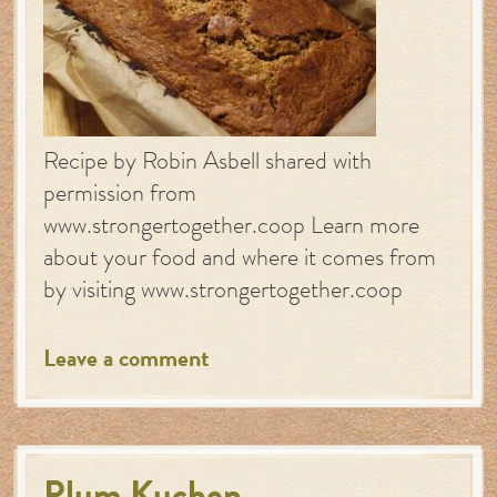
Recipe by Robin Asbell shared with
permission from
www.strongertogether.coop Learn more
about your food and where it comes from
by visiting www.strongertogether.coop
Leave a comment