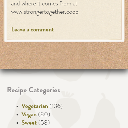
and where it comes from at
www.strongertogether.coop
Leave a comment
Recipe Categories
Vegetarian
(136)
Vegan
(80)
Sweet
(58)