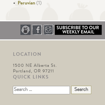
Peruvian
(1)
LOCATION
1500 NE Alberta St.
Portland, OR 97211
QUICK LINKS
Search
for: