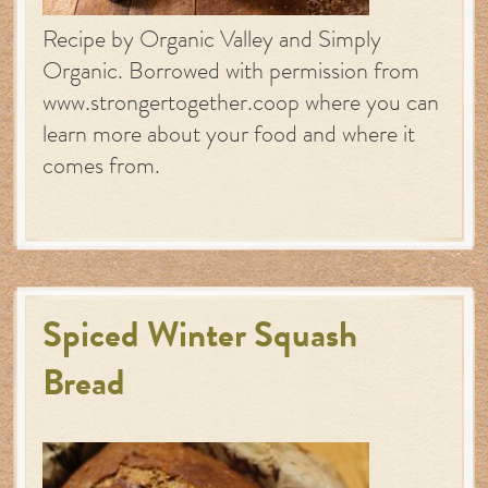
Recipe by Organic Valley and Simply
Organic. Borrowed with permission from
www.strongertogether.coop where you can
learn more about your food and where it
comes from.
Spiced Winter Squash
Bread