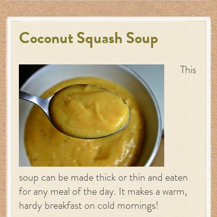
Coconut Squash Soup
This
soup can be made thick or thin and eaten
for any meal of the day. It makes a warm,
hardy breakfast on cold mornings!