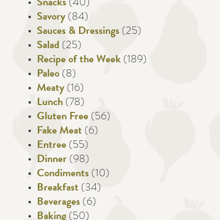
Snacks
(40)
Savory
(84)
Sauces & Dressings
(25)
Salad
(25)
Recipe of the Week
(189)
Paleo
(8)
Meaty
(16)
Lunch
(78)
Gluten Free
(56)
Fake Meat
(6)
Entree
(55)
Dinner
(98)
Condiments
(10)
Breakfast
(34)
Beverages
(6)
Baking
(50)