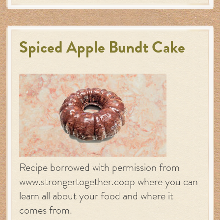
Spiced Apple Bundt Cake
Recipe borrowed with permission from
www.strongertogether.coop where you can
learn all about your food and where it
comes from.