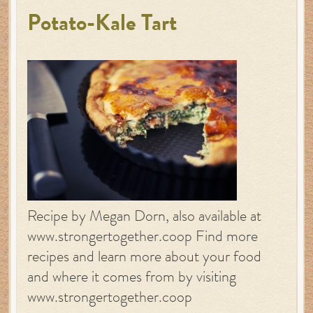
Potato-Kale Tart
Recipe by Megan Dorn, also available at
www.strongertogether.coop Find more
recipes and learn more about your food
and where it comes from by visiting
www.strongertogether.coop