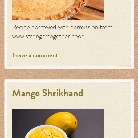
Recipe borrowed with permission from
www.strongertogether.coop
Leave a comment
Mango Shrikhand