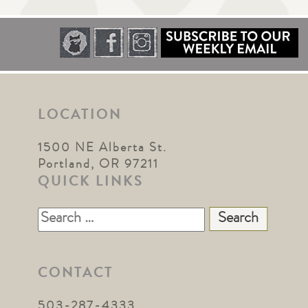
LOCATION
1500 NE Alberta St.
Portland, OR 97211
QUICK LINKS
Search
for:
CONTACT
503-287-4333