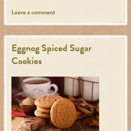
Leave a comment
Eggnog Spiced Sugar
Cookies