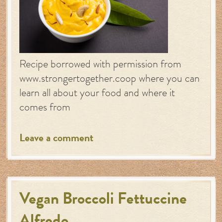
Recipe borrowed with permission from
www.strongertogether.coop where you can
learn all about your food and where it
comes from
Leave a comment
Vegan Broccoli Fettuccine