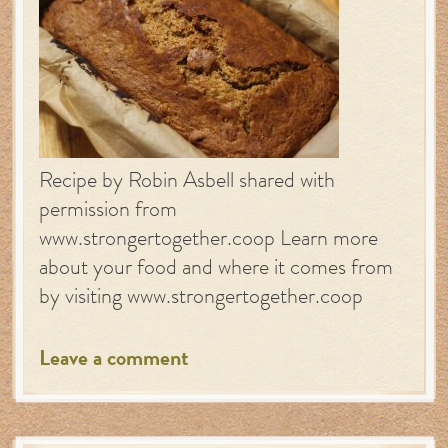
Recipe by Robin Asbell shared with
permission from
www.strongertogether.coop Learn more
about your food and where it comes from
by visiting www.strongertogether.coop
Leave a comment