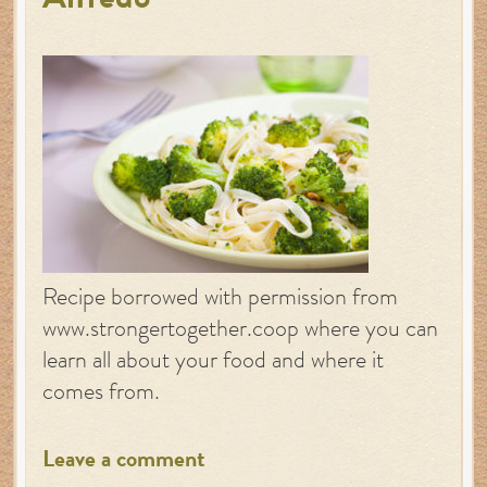
Alfredo
Recipe borrowed with permission from
www.strongertogether.coop where you can
learn all about your food and where it
comes from.
Leave a comment