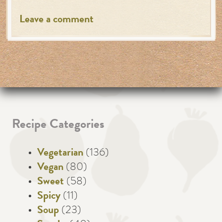
Leave a comment
Recipe Categories
Vegetarian
(136)
Vegan
(80)
Sweet
(58)
Spicy
(11)
Soup
(23)