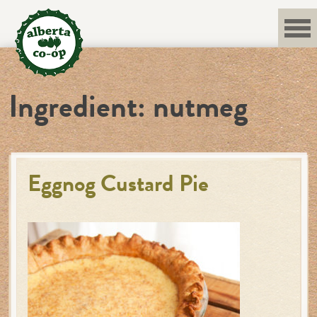
Skip
to
content
Ingredient:
nutmeg
Eggnog Custard Pie