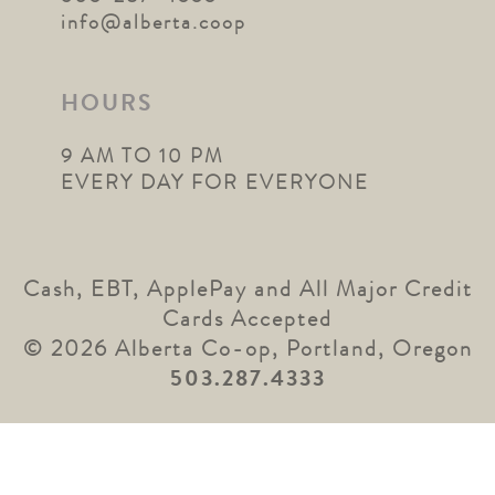
info@alberta.coop
HOURS
9 AM TO 10 PM
EVERY DAY FOR EVERYONE
Cash, EBT, ApplePay and All Major Credit
Cards Accepted
© 2026 Alberta Co-op, Portland, Oregon
503.287.4333