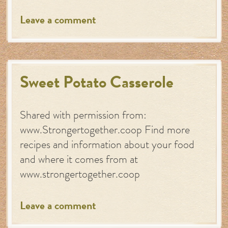
Leave a comment
Sweet Potato Casserole
Shared with permission from:
www.Strongertogether.coop Find more
recipes and information about your food
and where it comes from at
www.strongertogether.coop
Leave a comment