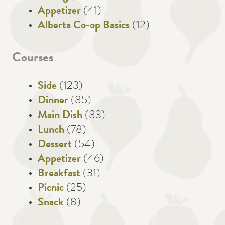
Appetizer
(41)
Alberta Co-op Basics
(12)
Courses
Side
(123)
Dinner
(85)
Main Dish
(83)
Lunch
(78)
Dessert
(54)
Appetizer
(46)
Breakfast
(31)
Picnic
(25)
Snack
(8)