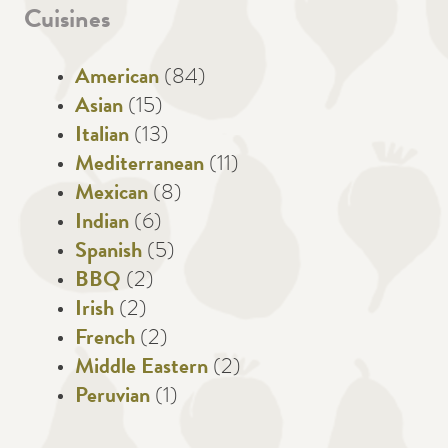
Cuisines
American
(84)
Asian
(15)
Italian
(13)
Mediterranean
(11)
Mexican
(8)
Indian
(6)
Spanish
(5)
BBQ
(2)
Irish
(2)
French
(2)
Middle Eastern
(2)
Peruvian
(1)