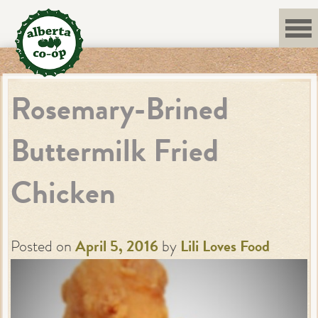
Skip
to
content
Rosemary-Brined
Buttermilk Fried
Chicken
Posted on
April 5, 2016
by
Lili Loves Food