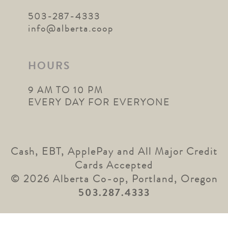
503-287-4333
info@alberta.coop
HOURS
9 AM TO 10 PM
EVERY DAY FOR EVERYONE
Cash, EBT, ApplePay and All Major Credit
Cards Accepted
© 2026 Alberta Co-op, Portland, Oregon
503.287.4333