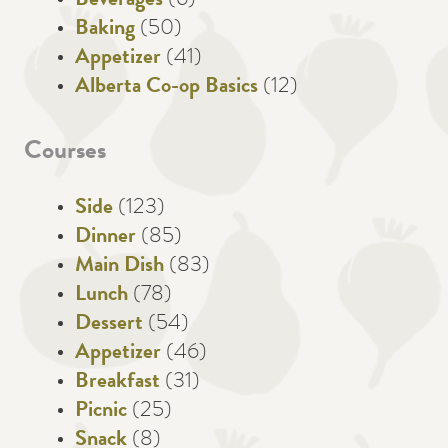
Beverages
(6)
Baking
(50)
Appetizer
(41)
Alberta Co-op Basics
(12)
Courses
Side
(123)
Dinner
(85)
Main Dish
(83)
Lunch
(78)
Dessert
(54)
Appetizer
(46)
Breakfast
(31)
Picnic
(25)
Snack
(8)