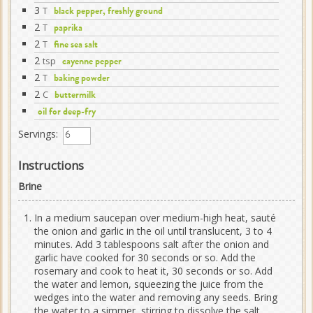
3
T
black pepper, freshly ground
2
T
paprika
2
T
fine sea salt
2
tsp
cayenne pepper
2
T
baking powder
2
C
buttermilk
oil for deep-fry
Servings:
Instructions
Brine
In a medium saucepan over medium-high heat, sauté
the onion and garlic in the oil until translucent, 3 to 4
minutes. Add 3 tablespoons salt after the onion and
garlic have cooked for 30 seconds or so. Add the
rosemary and cook to heat it, 30 seconds or so. Add
the water and lemon, squeezing the juice from the
wedges into the water and removing any seeds. Bring
the water to a simmer, stirring to dissolve the salt.