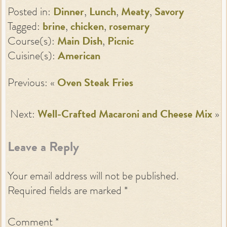
Posted in:
Dinner
,
Lunch
,
Meaty
,
Savory
Tagged:
brine
,
chicken
,
rosemary
Course(s):
Main Dish
,
Picnic
Cuisine(s):
American
Previous: «
Oven Steak Fries
Next:
Well-Crafted Macaroni and Cheese Mix
»
Leave a Reply
Your email address will not be published.
Required fields are marked
*
Comment
*