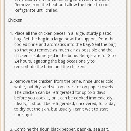
Remove from the heat and allow the brine to cool.
Refrigerate until chilled.
Chicken
Place all the chicken pieces in a large, sturdy plastic
bag. Set the bag in a large bowl for support. Pour the
cooled brine and aromatics into the bag. Seal the bag
so that you remove as much air as possible and the
chicken is submerged in the brine. Refrigerate for 8 to
24 hours, agitating the bag occasionally to
redistribute the brine and the chicken.
Remove the chicken from the brine, rinse under cold
water, pat dry, and set on a rack or on paper towels.
The chicken can be refrigerated for up to 3 days
before you cook it, or it can be cooked immediately.
Ideally, it should be refrigerated, uncovered, for a day
to dry out the skin, but usually I can't wait to start
cooking it.
Combine the flour, black pepper, paprika, sea salt,