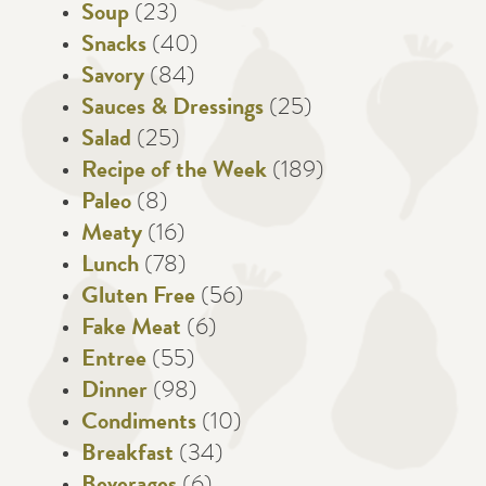
Soup
(23)
Snacks
(40)
Savory
(84)
Sauces & Dressings
(25)
Salad
(25)
Recipe of the Week
(189)
Paleo
(8)
Meaty
(16)
Lunch
(78)
Gluten Free
(56)
Fake Meat
(6)
Entree
(55)
Dinner
(98)
Condiments
(10)
Breakfast
(34)