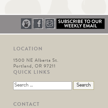
LOCATION
1500 NE Alberta St.
Portland, OR 97211
QUICK LINKS
Search
for:
CONTACT