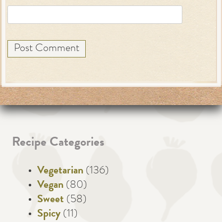
Recipe Categories
Vegetarian
(136)
Vegan
(80)
Sweet
(58)
Spicy
(11)