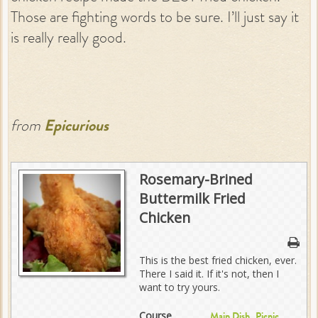
Those are fighting words to be sure. I’ll just say it
is really really good.
from
Epicurious
Rosemary-Brined
Buttermilk Fried
Chicken
This is the best fried chicken, ever.
There I said it. If it's not, then I
want to try yours.
Course
,
Main Dish
Picnic