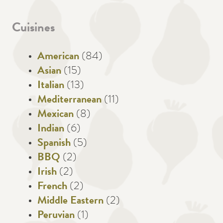
Cuisines
American
(84)
Asian
(15)
Italian
(13)
Mediterranean
(11)
Mexican
(8)
Indian
(6)
Spanish
(5)
BBQ
(2)
Irish
(2)
French
(2)
Middle Eastern
(2)
Peruvian
(1)