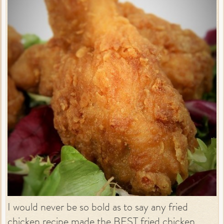
I would never be so bold as to say any fried
chicken recipe made the BEST fried chicken.