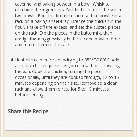
cayenne, and baking powder in a bowl. Whisk to
distribute the ingredients. Divide this mixture between
two bowls. Pour the buttermilk into a third bowl. Set a
rack on a baking sheet/tray. Dredge the chicken in the
flour, shake off the excess, and set the dusted pieces
on the rack. Dip the pieces in the buttermilk, then
dredge them aggressively in the second bowl of flour
and return them to the rack.
Heat oil in a pan for deep-frying to 350°F/180°C. Add
as many chicken pieces as you can without crowding
the pan. Cook the chicken, turning the pieces
occasionally, until they are cooked through, 12 to 15
minutes depending on their size. Remove to a clean
rack and allow them to rest for 5 to 10 minutes
before serving.
Share this Recipe