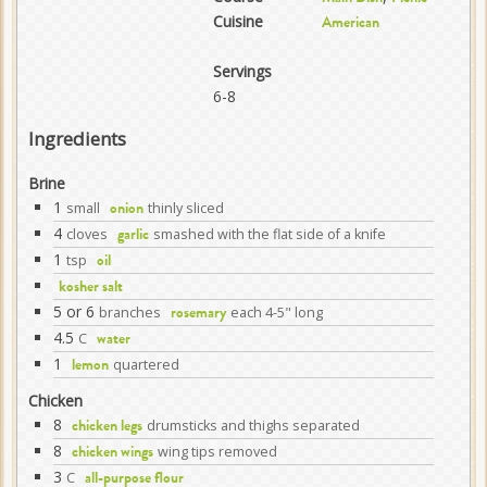
Cuisine
American
Servings
6-8
Ingredients
Brine
1
small
thinly sliced
onion
4
cloves
smashed with the flat side of a knife
garlic
1
tsp
oil
kosher salt
5 or 6
branches
each 4-5" long
rosemary
4.5
C
water
1
quartered
lemon
Chicken
8
drumsticks and thighs separated
chicken legs
8
wing tips removed
chicken wings
3
C
all-purpose flour