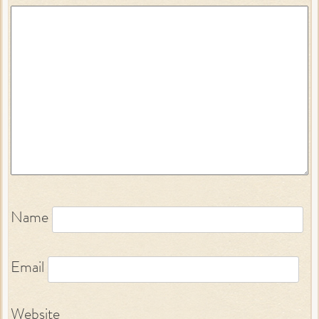
Name
Email
Website