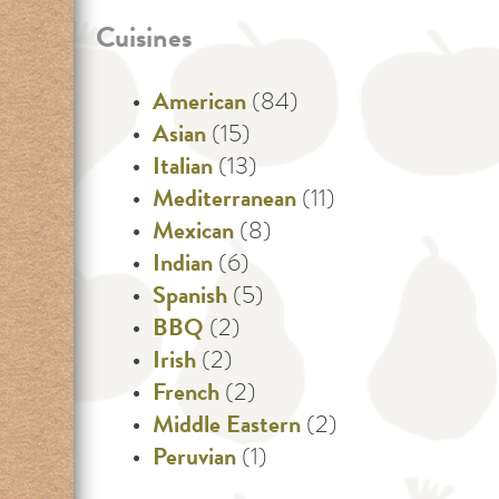
Cuisines
American
(84)
Asian
(15)
Italian
(13)
Mediterranean
(11)
Mexican
(8)
Indian
(6)
Spanish
(5)
BBQ
(2)
Irish
(2)
French
(2)
Middle Eastern
(2)
Peruvian
(1)