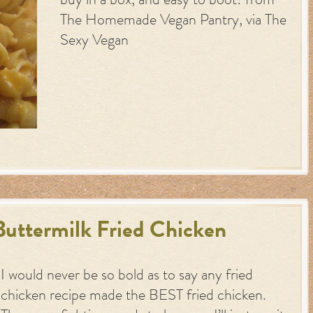
buy in a box, and easy to boot! from
The Homemade Vegan Pantry, via The
Sexy Vegan
uttermilk Fried Chicken
I would never be so bold as to say any fried
chicken recipe made the BEST fried chicken.