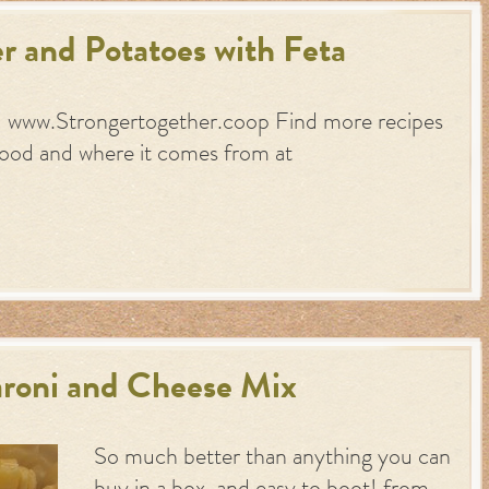
r and Potatoes with Feta
: www.Strongertogether.coop Find more recipes
food and where it comes from at
roni and Cheese Mix
So much better than anything you can