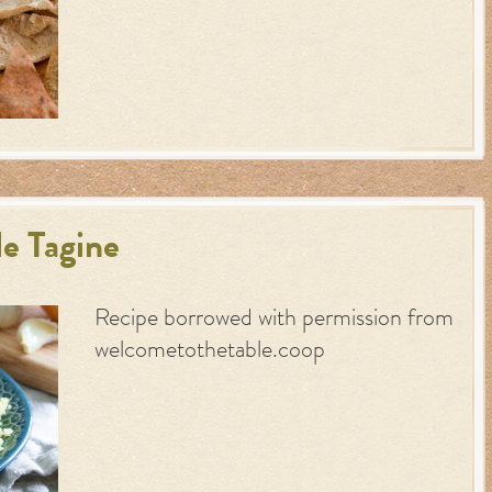
e Tagine
Recipe borrowed with permission from
welcometothetable.coop