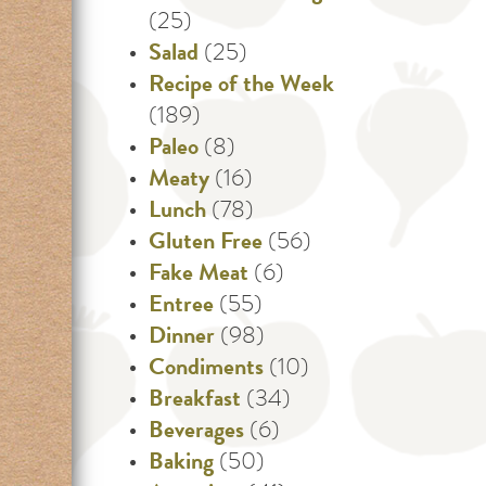
(25)
Salad
(25)
Recipe of the Week
(189)
Paleo
(8)
Meaty
(16)
Lunch
(78)
Gluten Free
(56)
Fake Meat
(6)
Entree
(55)
Dinner
(98)
Condiments
(10)
Breakfast
(34)
Beverages
(6)
Baking
(50)