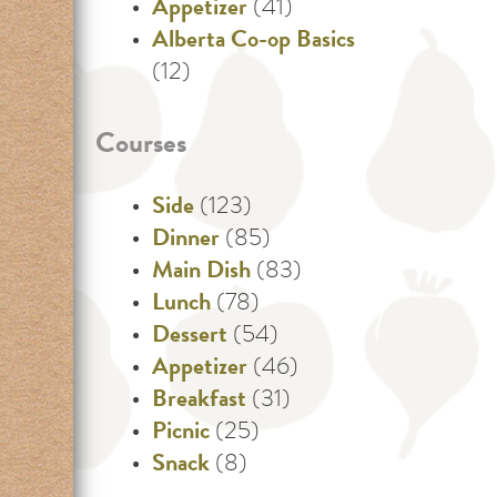
Appetizer
(41)
Alberta Co-op Basics
(12)
Courses
Side
(123)
Dinner
(85)
Main Dish
(83)
Lunch
(78)
Dessert
(54)
Appetizer
(46)
Breakfast
(31)
Picnic
(25)
Snack
(8)