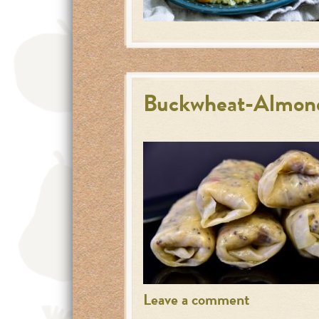
Buckwheat-Almond
Leave a comment