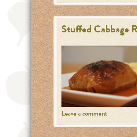
Stuffed Cabbage R
Leave a comment