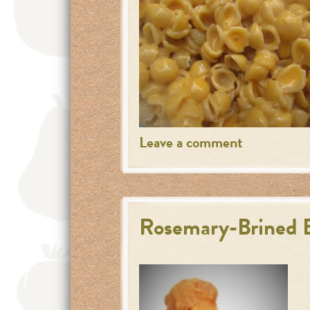
Leave a comment
Rosemary-Brined B