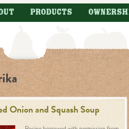
OUT
PRODUCTS
OWNERSH
rika
ed Onion and Squash Soup