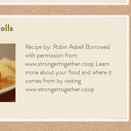
olls
Recipe by: Robin Asbell Borrowed
with permission from
www.strongertogether.coop Learn
more about your food and where it
comes from by visiting
www.strongertogether.coop