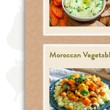
Moroccan Vegetabl