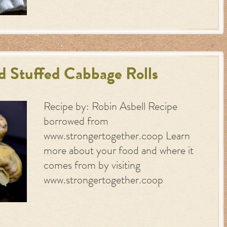
 Stuffed Cabbage Rolls
Recipe by: Robin Asbell Recipe
borrowed from
www.strongertogether.coop Learn
more about your food and where it
comes from by visiting
www.strongertogether.coop