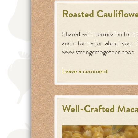
Roasted Cauliflowe
Shared with permission from
and information about your 
www.strongertogether.coop
Leave a comment
Well-Crafted Maca