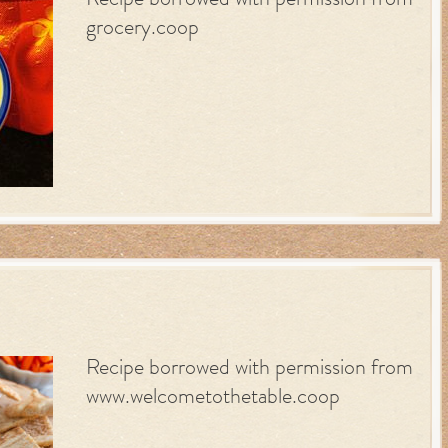
Recipe borrowed with permission from
grocery.coop
Recipe borrowed with permission from
www.welcometothetable.coop