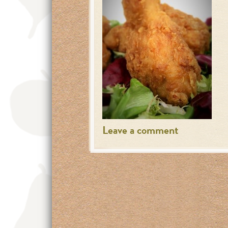
Leave a comment