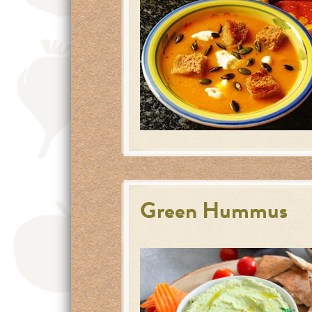
Green Hummus