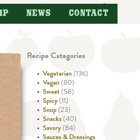
Search
IP
NEWS
CONTACT
for:
Recipe Categories
Vegetarian
(136)
Vegan
(80)
Sweet
(58)
Spicy
(11)
Soup
(23)
Snacks
(40)
Savory
(84)
Sauces & Dressings