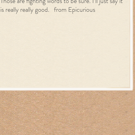
Those are fighting words to be sure. I’ll just say it
is really really good. from Epicurious