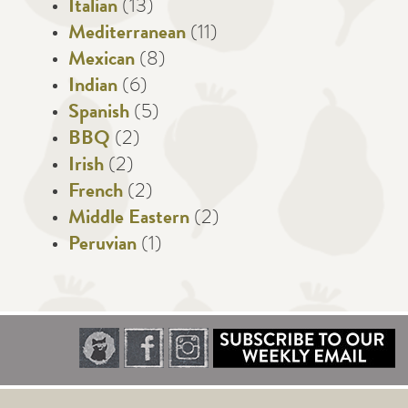
Italian
(13)
Mediterranean
(11)
Mexican
(8)
Indian
(6)
Spanish
(5)
BBQ
(2)
Irish
(2)
French
(2)
Middle Eastern
(2)
Peruvian
(1)