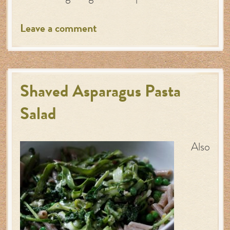
Leave a comment
Shaved Asparagus Pasta
Salad
Also