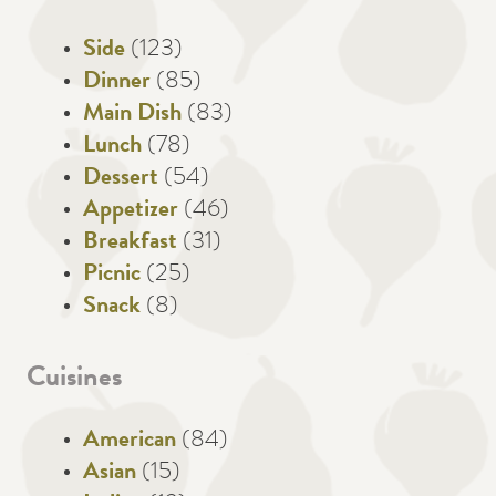
Side
(123)
Dinner
(85)
Main Dish
(83)
Lunch
(78)
Dessert
(54)
Appetizer
(46)
Breakfast
(31)
Picnic
(25)
Snack
(8)
Cuisines
American
(84)
Asian
(15)