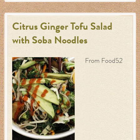
Citrus Ginger Tofu Salad
with Soba Noodles
From Food52