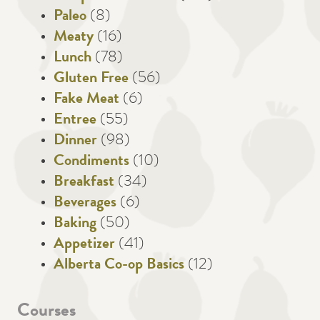
Paleo
(8)
Meaty
(16)
Lunch
(78)
Gluten Free
(56)
Fake Meat
(6)
Entree
(55)
Dinner
(98)
Condiments
(10)
Breakfast
(34)
Beverages
(6)
Baking
(50)
Appetizer
(41)
Alberta Co-op Basics
(12)
Courses