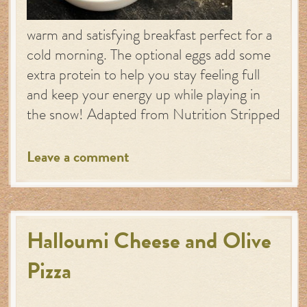
warm and satisfying breakfast perfect for a
cold morning. The optional eggs add some
extra protein to help you stay feeling full
and keep your energy up while playing in
the snow! Adapted from Nutrition Stripped
Leave a comment
Halloumi Cheese and Olive
Pizza