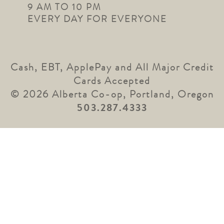
9 AM TO 10 PM
EVERY DAY FOR EVERYONE
Cash, EBT, ApplePay and All Major Credit
Cards Accepted
© 2026 Alberta Co-op, Portland, Oregon
503.287.4333