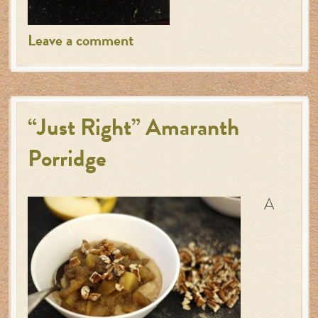
Leave a comment
“Just Right” Amaranth
Porridge
A