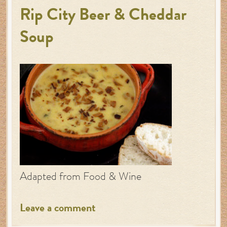
Rip City Beer & Cheddar
Soup
Adapted from Food & Wine
Leave a comment