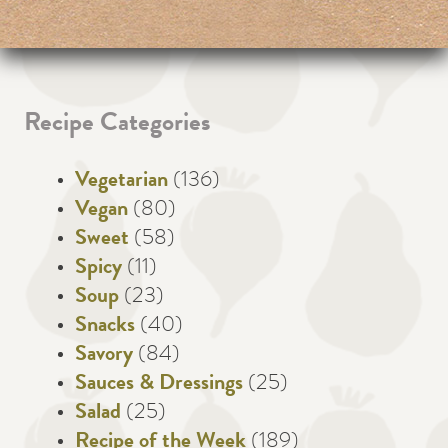
Recipe Categories
Vegetarian
(136)
Vegan
(80)
Sweet
(58)
Spicy
(11)
Soup
(23)
Snacks
(40)
Savory
(84)
Sauces & Dressings
(25)
Salad
(25)
Recipe of the Week
(189)