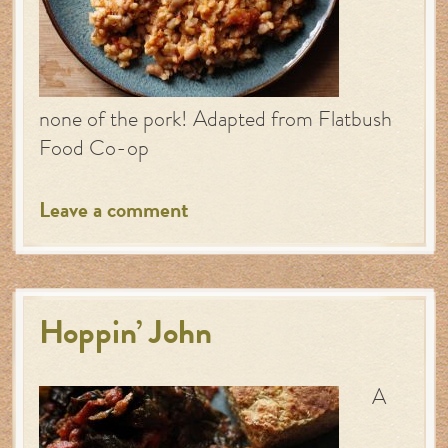
none of the pork! Adapted from Flatbush
Food Co-op
Leave a comment
Hoppin’ John
A