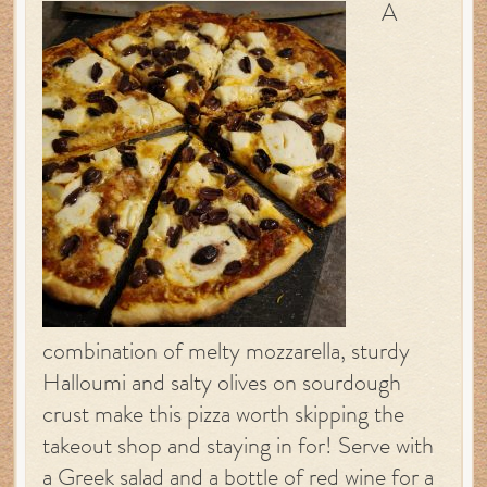
A
combination of melty mozzarella, sturdy
Halloumi and salty olives on sourdough
crust make this pizza worth skipping the
takeout shop and staying in for! Serve with
a Greek salad and a bottle of red wine for a