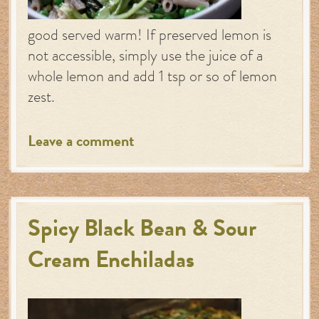
good served warm! If preserved lemon is
not accessible, simply use the juice of a
whole lemon and add 1 tsp or so of lemon
zest.
Leave a comment
Spicy Black Bean & Sour
Cream Enchiladas