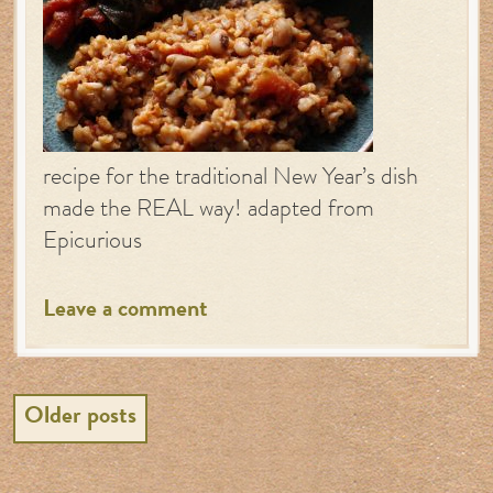
recipe for the traditional New Year’s dish
made the REAL way! adapted from
Epicurious
Leave a comment
Posts
Older posts
navigation