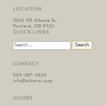
LOCATION
1500 NE Alberta St.
Portland, OR 97211
QUICK LINKS
Search
for:
CONTACT
503-287-4333
info@alberta.coop
HOURS