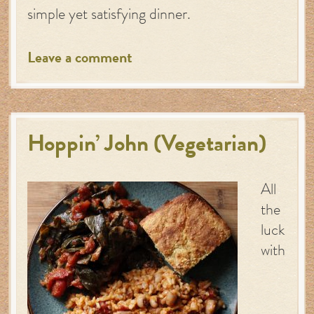
simple yet satisfying dinner.
Leave a comment
Hoppin’ John (Vegetarian)
All
the
luck
with