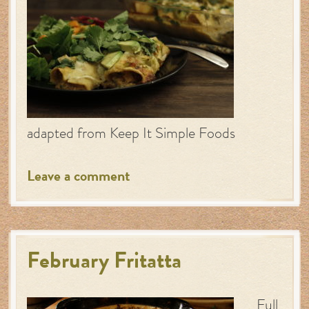
adapted from Keep It Simple Foods
Leave a comment
February Fritatta
Full