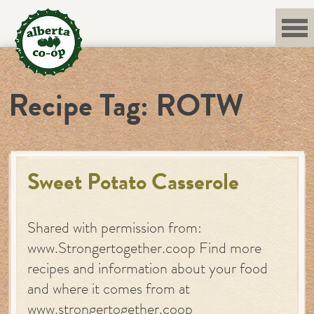
Skip
to
content
Recipe Tag:
ROTW
Sweet Potato Casserole
Shared with permission from:
www.Strongertogether.coop Find more
recipes and information about your food
and where it comes from at
www.strongertogether.coop