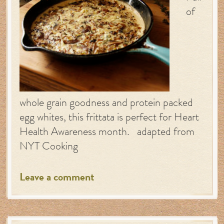
of
whole grain goodness and protein packed
egg whites, this frittata is perfect for Heart
Health Awareness month. adapted from
NYT Cooking
Leave a comment