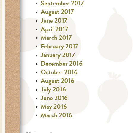
September 2017
August 2017
June 2017
April 2017
March 2017
February 2017
January 2017
December 2016
October 2016
August 2016
July 2016
June 2016
May 2016
March 2016