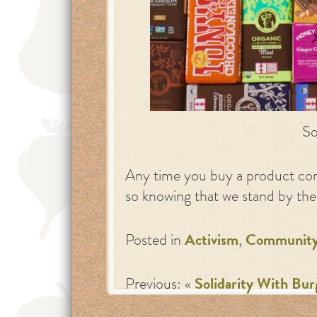
So
Any time you buy a product con
so knowing that we stand by their
Posted in
Activism
,
Communit
Previous: «
Solidarity With Bur