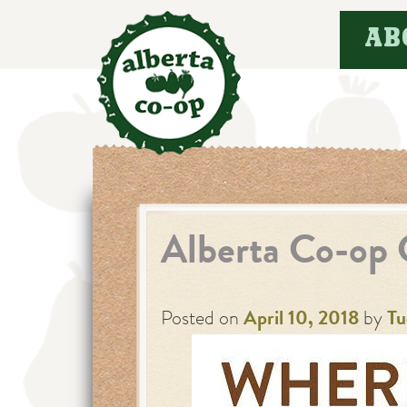
Skip
AB
to
content
Alberta Co-op 
Posted on
April 10, 2018
by
Tu