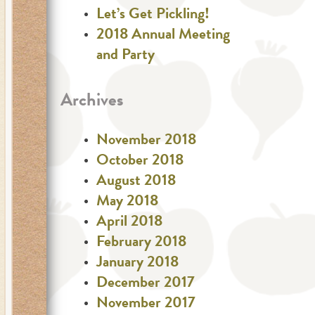
Let’s Get Pickling!
2018 Annual Meeting
and Party
Archives
November 2018
October 2018
August 2018
May 2018
April 2018
February 2018
January 2018
December 2017
November 2017