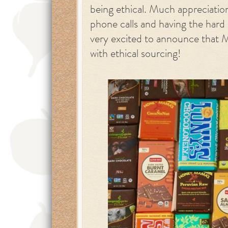
being ethical. Much appreciatio
phone calls and having the hard
very excited to announce that 
with ethical sourcing!