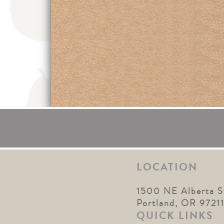
LOCATION
1500 NE Alberta S
Portland, OR 9721
QUICK LINKS