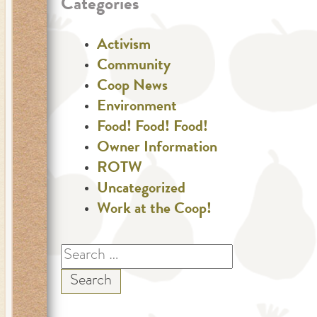
Categories
Activism
Community
Coop News
Environment
Food! Food! Food!
Owner Information
ROTW
Uncategorized
Work at the Coop!
Search
for: