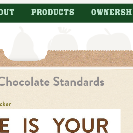
OUT
PRODUCTS
OWNERSH
Chocolate Standards
cker