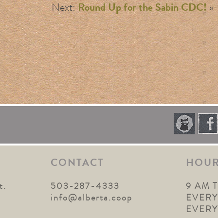
Next:
Round Up for the Sabin CDC!
»
CONTACT
HOU
t.
503-287-4333
9 AM 
1
info@alberta.coop
EVERY
EVER