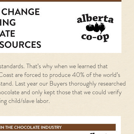
standards. That’s why when we learned that
Coast are forced to produce 40% of the world’s
stand. Last year our Buyers thoroughly researched
ocolate and only kept those that we
could verify
g child/slave labor.