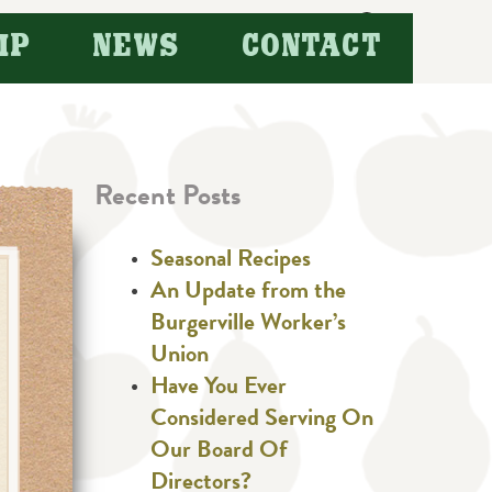
Search
IP
NEWS
CONTACT
for:
Recent Posts
Seasonal Recipes
An Update from the
Burgerville Worker’s
Union
Have You Ever
Considered Serving On
Our Board Of
Directors?