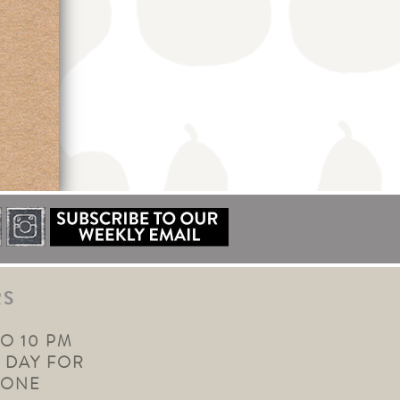
RS
TO 10 PM
 DAY FOR
YONE