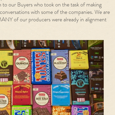
n to our Buyers who took on the task of making
 conversations with some of the companies. We are
MANY of our producers were already in alignment