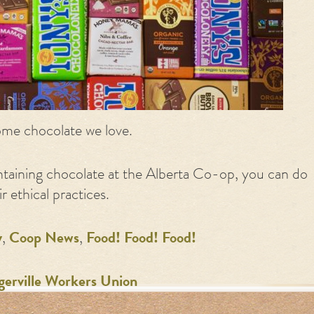
me chocolate we love.
taining chocolate at the Alberta Co-op, you can do
 ethical practices.
y
,
Coop News
,
Food! Food! Food!
gerville Workers Union