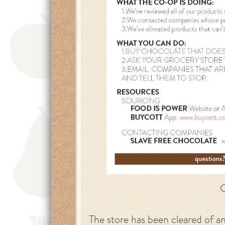
C
The store has been cleared of a