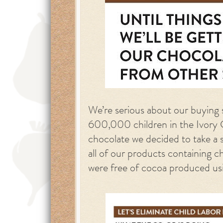
We’re serious about our buying 
600,000 children in the Ivory 
chocolate we decided to take a 
all of our products containing
ch
were free of cocoa produced usin