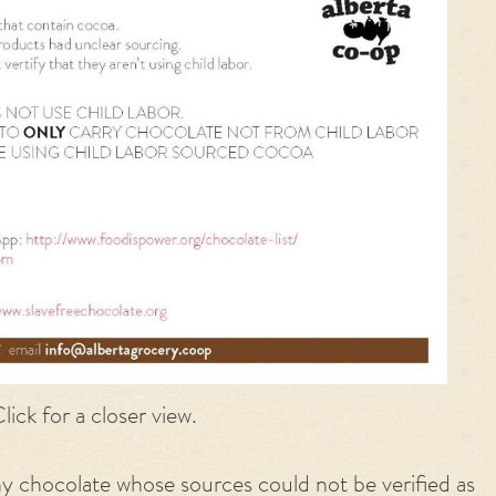
lick for a closer view.
ny
chocolate
whose sources could not be verified as