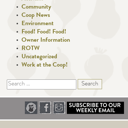
Community
Coop News
Environment
Food! Food! Food!
Owner Information
ROTW
Uncategorized
Work at the Coop!
Search
for: