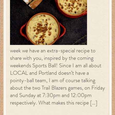
week we have an extra-special recipe to
share with you, inspired by the coming
weekends Sports Ball! Since I am all about
LOCAL and Portland doesn’t have a
pointy-ball team, I am of course talking
about the two Trail Blazers games, on Friday
and Sunday at 7:30pm and 12:00pm
respectively. What makes this recipe […]