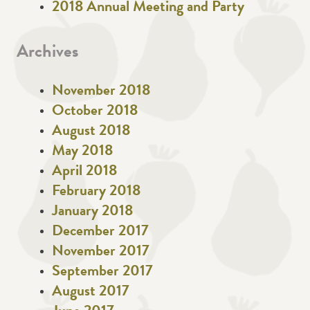
2018 Annual Meeting and Party
Archives
November 2018
October 2018
August 2018
May 2018
April 2018
February 2018
January 2018
December 2017
November 2017
September 2017
August 2017