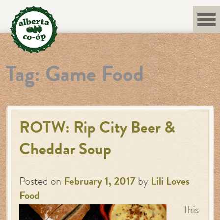
Skip
to
content
Tag:
Game Food
ROTW: Rip City Beer &
Cheddar Soup
Posted on
February 1, 2017
by
Lili Loves
Food
This