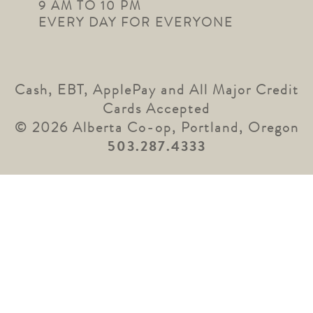
9 AM TO 10 PM
EVERY DAY FOR EVERYONE
Cash, EBT, ApplePay and All Major Credit
Cards Accepted
© 2026 Alberta Co-op, Portland, Oregon
503.287.4333