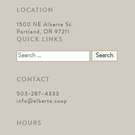
LOCATION
1500 NE Alberta St.
Portland, OR 97211
QUICK LINKS
Search
for:
CONTACT
503-287-4333
info@alberta.coop
HOURS