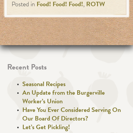
Posted in
Food! Food! Food!
,
ROTW
Recent Posts
Seasonal Recipes
An Update from the Burgerville
Worker’s Union
Have You Ever Considered Serving On
Our Board Of Directors?
Let’s Get Pickling!