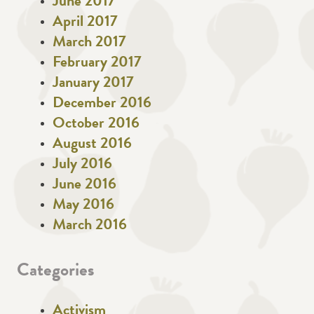
June 2017
April 2017
March 2017
February 2017
January 2017
December 2016
October 2016
August 2016
July 2016
June 2016
May 2016
March 2016
Categories
Activism