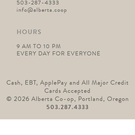
503-287-4333
info@alberta.coop
HOURS
9 AM TO 10 PM
EVERY DAY FOR EVERYONE
Cash, EBT, ApplePay and All Major Credit
Cards Accepted
© 2026 Alberta Co-op, Portland, Oregon
503.287.4333