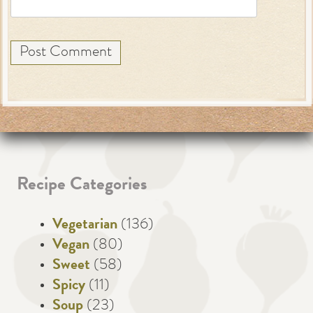
Recipe Categories
Vegetarian
(136)
Vegan
(80)
Sweet
(58)
Spicy
(11)
Soup
(23)