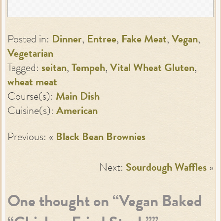
Posted in:
Dinner
,
Entree
,
Fake Meat
,
Vegan
,
Vegetarian
Tagged:
seitan
,
Tempeh
,
Vital Wheat Gluten
,
wheat meat
Course(s):
Main Dish
Cuisine(s):
American
Previous: «
Black Bean Brownies
Next:
Sourdough Waffles
»
One thought on “
Vegan Baked