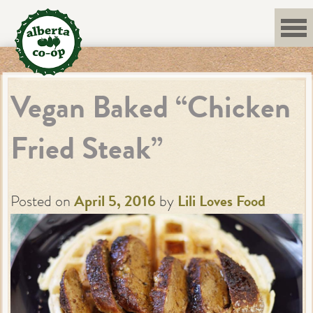
Skip
to
content
Vegan Baked “Chicken
Fried Steak”
Posted on
April 5, 2016
by
Lili Loves Food