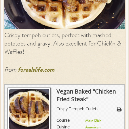
Crispy tempeh cutlets, perfect with mashed
potatoes and gravy. Also excellent for Chick’n &
Waffles!
from
forealslife.com
Vegan Baked "Chicken
Fried Steak"
Crispy Tempeh Cutlets
Course
Main Dish
Cuisine
American