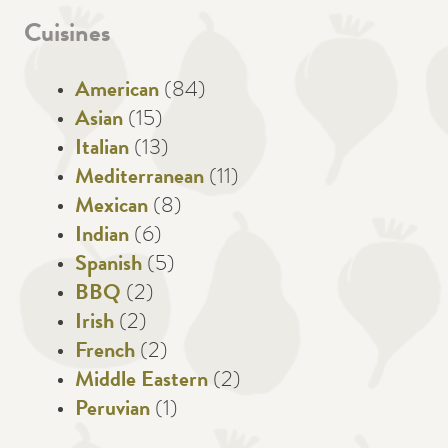
Cuisines
American
(84)
Asian
(15)
Italian
(13)
Mediterranean
(11)
Mexican
(8)
Indian
(6)
Spanish
(5)
BBQ
(2)
Irish
(2)
French
(2)
Middle Eastern
(2)
Peruvian
(1)