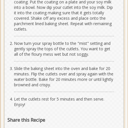
coating. Put the coating on a plate and your soy milk
into a bowl. Now dip your cutlet into the soy milk. Dip
it into the coating making sure that it gets totally
covered. Shake off any excess and place onto the
parchment lined baking sheet. Repeat with remaining
cutlets.
Now turn your spray bottle to the "mist" setting and
gently spray the tops of the cutlets. You want to get
all of the floury mess wet but not soggy.
Slide the baking sheet into the oven and bake for 20
minutes. Flip the cutlets over and spray again with the
water bottle. Bake for 20 minutes more or until lightly
browned and crispy.
Let the cutlets rest for 5 minutes and then serve.
Enjoy!
Share this Recipe