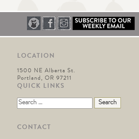
LOCATION
1500 NE Alberta St.
Portland, OR 97211
QUICK LINKS
Search
for:
CONTACT