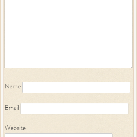
Name
Email
Website