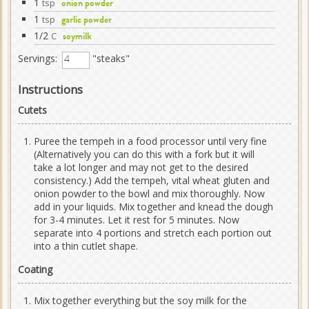
1
tsp
onion powder
1
tsp
garlic powder
1/2
C
soymilk
Servings:
"steaks"
Instructions
Cutets
Puree the tempeh in a food processor until very fine
(Alternatively you can do this with a fork but it will
take a lot longer and may not get to the desired
consistency.) Add the tempeh, vital wheat gluten and
onion powder to the bowl and mix thoroughly. Now
add in your liquids. Mix together and knead the dough
for 3-4 minutes. Let it rest for 5 minutes. Now
separate into 4 portions and stretch each portion out
into a thin cutlet shape.
Coating
Mix together everything but the soy milk for the