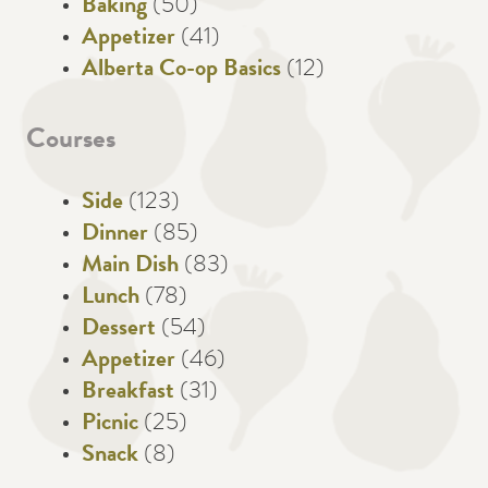
Baking
(50)
Appetizer
(41)
Alberta Co-op Basics
(12)
Courses
Side
(123)
Dinner
(85)
Main Dish
(83)
Lunch
(78)
Dessert
(54)
Appetizer
(46)
Breakfast
(31)
Picnic
(25)
Snack
(8)