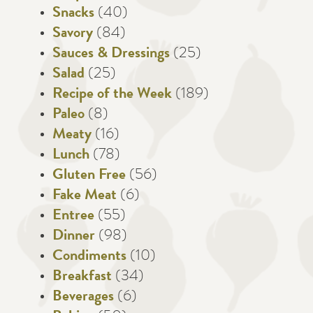
Snacks
(40)
Savory
(84)
Sauces & Dressings
(25)
Salad
(25)
Recipe of the Week
(189)
Paleo
(8)
Meaty
(16)
Lunch
(78)
Gluten Free
(56)
Fake Meat
(6)
Entree
(55)
Dinner
(98)
Condiments
(10)
Breakfast
(34)
Beverages
(6)