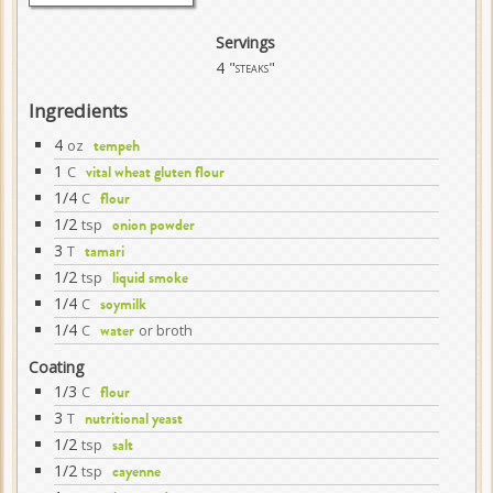
Servings
4
"steaks"
Ingredients
4
oz
tempeh
1
C
vital wheat gluten flour
1/4
C
flour
1/2
tsp
onion powder
3
T
tamari
1/2
tsp
liquid smoke
1/4
C
soymilk
1/4
C
or broth
water
Coating
1/3
C
flour
3
T
nutritional yeast
1/2
tsp
salt
1/2
tsp
cayenne