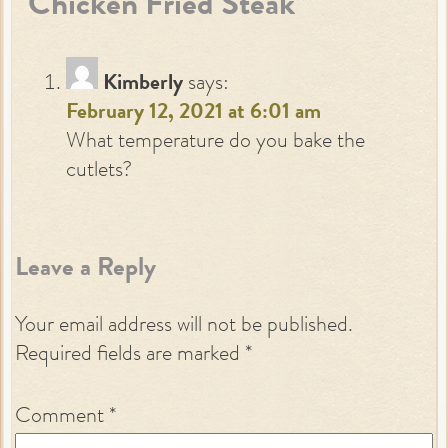
“Chicken Fried Steak”
”
Kimberly
says:
February 12, 2021 at 6:01 am
What temperature do you bake the
cutlets?
Leave a Reply
Your email address will not be published.
Required fields are marked
*
Comment
*