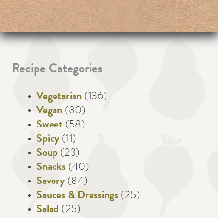
Recipe Categories
Vegetarian
(136)
Vegan
(80)
Sweet
(58)
Spicy
(11)
Soup
(23)
Snacks
(40)
Savory
(84)
Sauces & Dressings
(25)
Salad
(25)