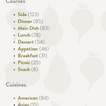
Courses
Side
(123)
Dinner
(85)
Main Dish
(83)
Lunch
(78)
Dessert
(54)
Appetizer
(46)
Breakfast
(31)
Picnic
(25)
Snack
(8)
Cuisines
American
(84)
Asian
(15)