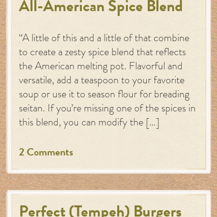
All-American Spice Blend
“A little of this and a little of that combine
to create a zesty spice blend that reflects
the American melting pot. Flavorful and
versatile, add a teaspoon to your favorite
soup or use it to season flour for breading
seitan. If you’re missing one of the spices in
this blend, you can modify the […]
2 Comments
Perfect (Tempeh) Burgers