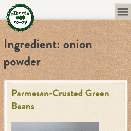
Skip
to
content
Ingredient:
onion
powder
Parmesan-Crusted Green
Beans