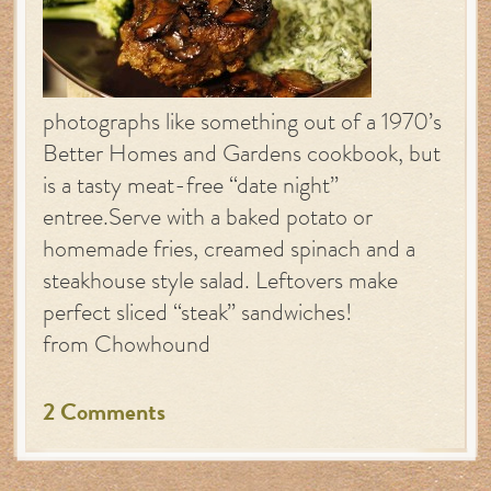
photographs like something out of a 1970’s
Better Homes and Gardens cookbook, but
is a tasty meat-free “date night”
entree.Serve with a baked potato or
homemade fries, creamed spinach and a
steakhouse style salad. Leftovers make
perfect sliced “steak” sandwiches!
from Chowhound
2 Comments