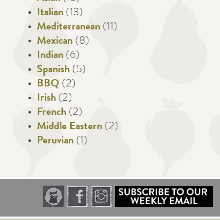
Italian
(13)
Mediterranean
(11)
Mexican
(8)
Indian
(6)
Spanish
(5)
BBQ
(2)
Irish
(2)
French
(2)
Middle Eastern
(2)
Peruvian
(1)