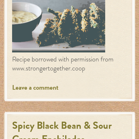
Recipe borrowed with permission from
www.strongertogether.coop
Leave a comment
Spicy Black Bean & Sour