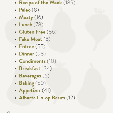
Recipe of the Week
(189)
Paleo
(8)
Meaty
(16)
Lunch
(78)
Gluten Free
(56)
Fake Meat
(6)
Entree
(55)
Dinner
(98)
Condiments
(10)
Breakfast
(34)
Beverages
(6)
Baking
(50)
Appetizer
(41)
Alberta Co-op Basics
(12)