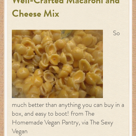
Well-Crafted Macaroni and
Cheese Mix
So
much better than anything you can buy in a
box, and easy to boot! from The
Homemade Vegan Pantry, via The Sexy
Vegan