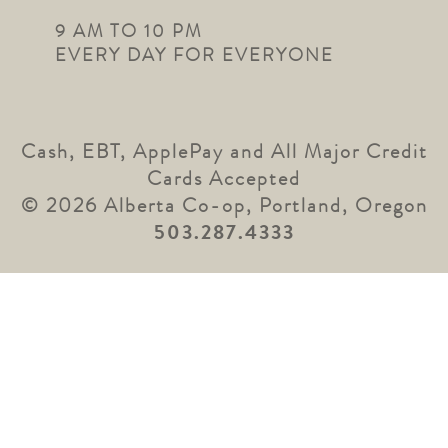
9 AM TO 10 PM
EVERY DAY FOR EVERYONE
Cash, EBT, ApplePay and All Major Credit
Cards Accepted
© 2026 Alberta Co-op, Portland, Oregon
503.287.4333