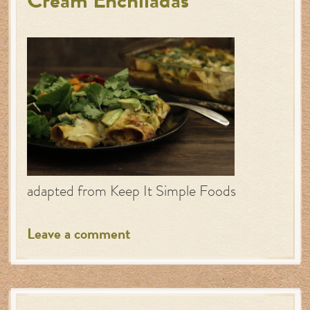
Cream Enchiladas
adapted from Keep It Simple Foods
Leave a comment