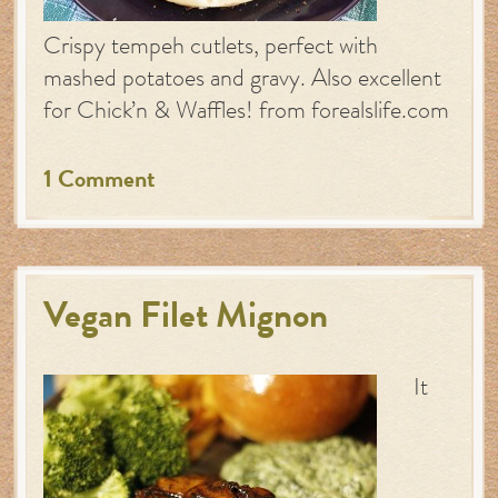
Crispy tempeh cutlets, perfect with
mashed potatoes and gravy. Also excellent
for Chick’n & Waffles! from forealslife.com
1 Comment
Vegan Filet Mignon
It