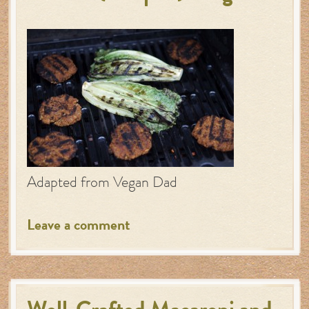
Adapted from Vegan Dad
Leave a comment