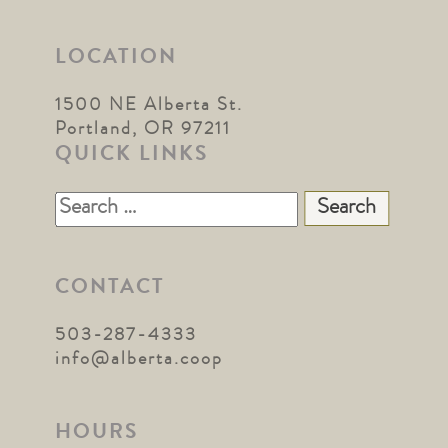
LOCATION
1500 NE Alberta St.
Portland, OR 97211
QUICK LINKS
Search
for:
CONTACT
503-287-4333
info@alberta.coop
HOURS