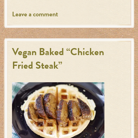
Leave a comment
Vegan Baked “Chicken
Fried Steak”