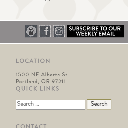
LOCATION
1500 NE Alberta St.
Portland, OR 97211
QUICK LINKS
Search
for:
CONTACT