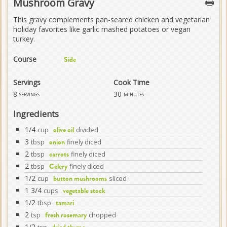
Mushroom Gravy
This gravy complements pan-seared chicken and vegetarian
holiday favorites like garlic mashed potatoes or vegan
turkey.
Course
Side
Servings
Cook Time
8
30
servings
minutes
Ingredients
1/4
cup
divided
olive oil
3
tbsp
finely diced
onion
2
tbsp
finely diced
carrots
2
tbsp
finely diced
Celery
1/2
cup
sliced
button mushrooms
1 3/4
cups
vegetable stock
1/2
tbsp
tamari
2
tsp
chopped
fresh rosemary
1/2