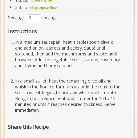
tsp
dried thyme
3
tbsp
all-purpose flour
Servings:
servings
Instructions
In a medium saucepan, heat 1 tablespoon olive oil
and add onion, carrots and celery. Sauté until
softened, then add the mushrooms and sauté until
browned. Add the vegetable stock, tamari, rosemary
and thyme and bring to a boil.
In a small skillet, heat the remaining olive oil and
whisk in the flour to form a roux. Add the roux to the
stock once it begins to boil and whisk until smooth.
Bring to boil, reduce heat and simmer for 10 to 15
minutes or until it reaches desired thickness. Serve
immediately.
Share this Recipe