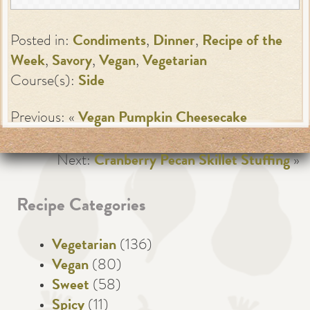
Posted in:
Condiments
,
Dinner
,
Recipe of the
Week
,
Savory
,
Vegan
,
Vegetarian
Course(s):
Side
Previous: «
Vegan Pumpkin Cheesecake
Next:
Cranberry Pecan Skillet Stuffing
»
Recipe Categories
Vegetarian
(136)
Vegan
(80)
Sweet
(58)
Spicy
(11)