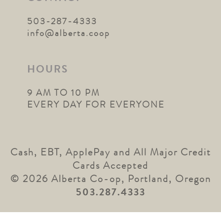
503-287-4333
info@alberta.coop
HOURS
9 AM TO 10 PM
EVERY DAY FOR EVERYONE
Cash, EBT, ApplePay and All Major Credit
Cards Accepted
© 2026 Alberta Co-op, Portland, Oregon
503.287.4333