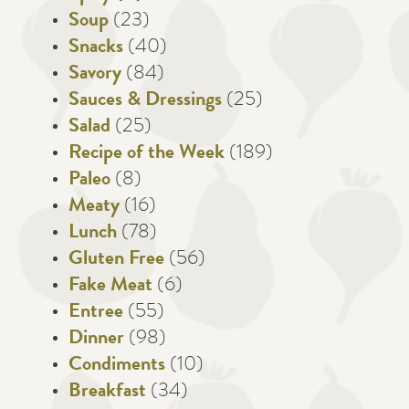
Soup
(23)
Snacks
(40)
Savory
(84)
Sauces & Dressings
(25)
Salad
(25)
Recipe of the Week
(189)
Paleo
(8)
Meaty
(16)
Lunch
(78)
Gluten Free
(56)
Fake Meat
(6)
Entree
(55)
Dinner
(98)
Condiments
(10)
Breakfast
(34)