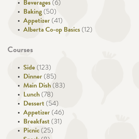
Beverages
(6)
Baking
(50)
Appetizer
(41)
Alberta Co-op Basics
(12)
Courses
Side
(123)
Dinner
(85)
Main Dish
(83)
Lunch
(78)
Dessert
(54)
Appetizer
(46)
Breakfast
(31)
Picnic
(25)