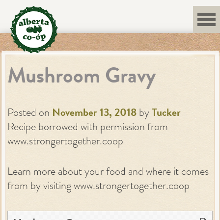
Skip
to
content
Mushroom Gravy
Posted on
November 13, 2018
by
Tucker
Recipe borrowed with permission from
www.strongertogether.coop
Learn more about your food and where it comes
from by visiting www.strongertogether.coop