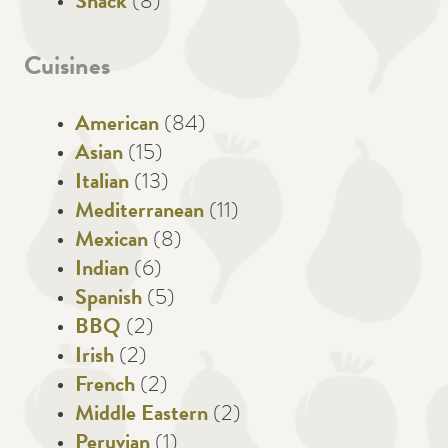
Snack
(8)
Cuisines
American
(84)
Asian
(15)
Italian
(13)
Mediterranean
(11)
Mexican
(8)
Indian
(6)
Spanish
(5)
BBQ
(2)
Irish
(2)
French
(2)
Middle Eastern
(2)
Peruvian
(1)