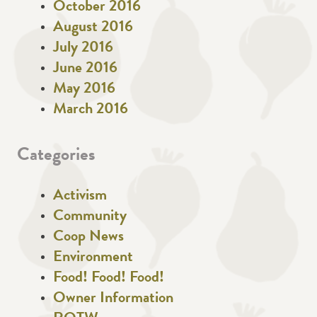
October 2016
August 2016
July 2016
June 2016
May 2016
March 2016
Categories
Activism
Community
Coop News
Environment
Food! Food! Food!
Owner Information