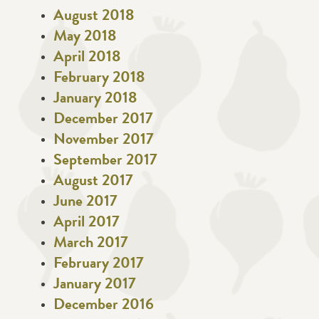
August 2018
May 2018
April 2018
February 2018
January 2018
December 2017
November 2017
September 2017
August 2017
June 2017
April 2017
March 2017
February 2017
January 2017
December 2016