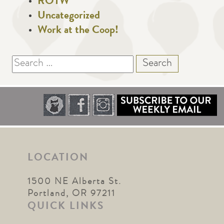
ROTW
Uncategorized
Work at the Coop!
Search
for:
LOCATION
1500 NE Alberta St.
Portland, OR 97211
QUICK LINKS