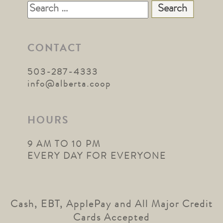
Search
for:
CONTACT
503-287-4333
info@alberta.coop
HOURS
9 AM TO 10 PM
EVERY DAY FOR EVERYONE
Cash, EBT, ApplePay and All Major Credit
Cards Accepted