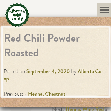
Skip
to
content
Red Chili Powder
Roasted
Posted on
September 4, 2020
by
Alberta Co-
op
Previous: «
Henna, Chestnut
Next:
Henna, Wine Red
»