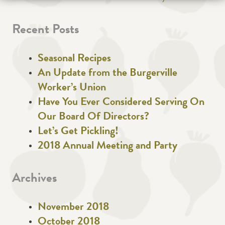
Recent Posts
Seasonal Recipes
An Update from the Burgerville
Worker’s Union
Have You Ever Considered Serving On
Our Board Of Directors?
Let’s Get Pickling!
2018 Annual Meeting and Party
Archives
November 2018
October 2018