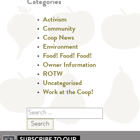
Categories
Activism
Community
Coop News
Environment
Food! Food! Food!
Owner Information
ROTW
Uncategorized
Work at the Coop!
Search
for: