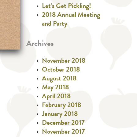
Let’s Get Pickling!
2018 Annual Meeting
and Party
Archives
November 2018
October 2018
August 2018
May 2018
April 2018
February 2018
January 2018
December 2017
November 2017