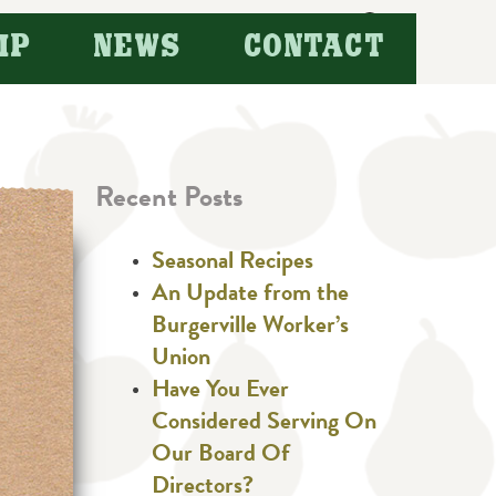
Search
IP
NEWS
CONTACT
for:
Recent Posts
Seasonal Recipes
An Update from the
Burgerville Worker’s
Union
Have You Ever
Considered Serving On
Our Board Of
Directors?