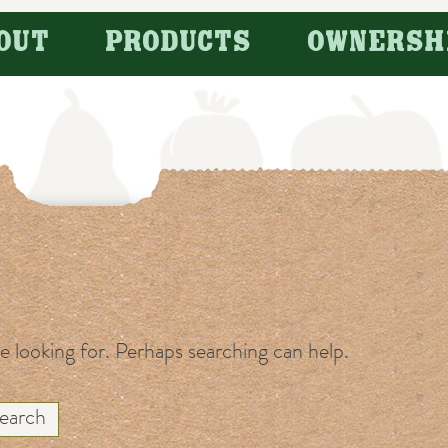
OUT
PRODUCTS
OWNERSH
re looking for. Perhaps searching can help.