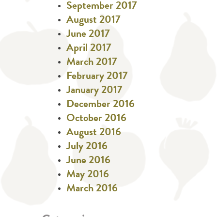
September 2017
August 2017
June 2017
April 2017
March 2017
February 2017
January 2017
December 2016
October 2016
August 2016
July 2016
June 2016
May 2016
March 2016