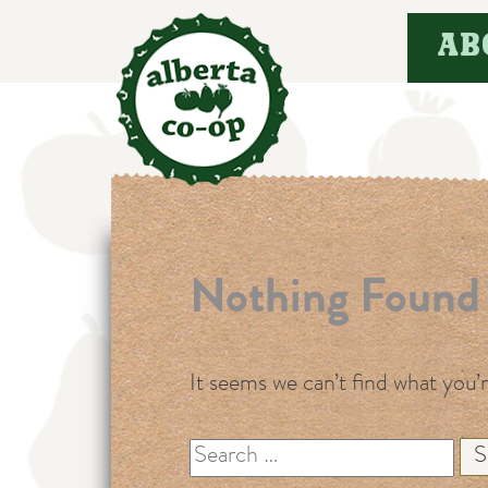
Skip
AB
to
content
Nothing Found
It seems we can’t find what you’
Search
for: