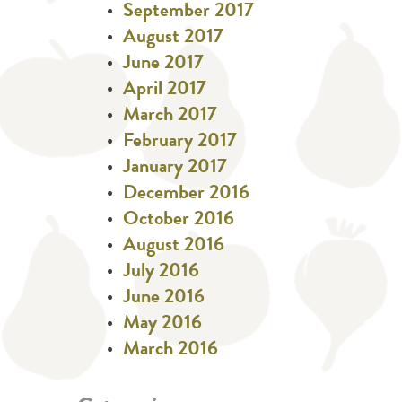
September 2017
August 2017
June 2017
April 2017
March 2017
February 2017
January 2017
December 2016
October 2016
August 2016
July 2016
June 2016
May 2016
March 2016