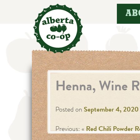
Skip
AB
to
content
Henna, Wine R
Posted on
September 4, 2020
Previous: «
Red Chili Powder R