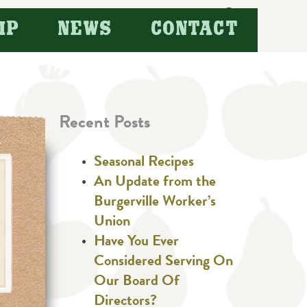
Search
IP
NEWS
CONTACT
for:
Recent Posts
Seasonal Recipes
An Update from the
Burgerville Worker’s
Union
Have You Ever
Considered Serving On
Our Board Of
Directors?