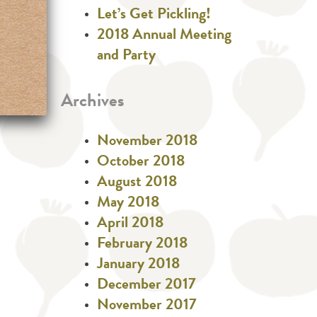
Let’s Get Pickling!
2018 Annual Meeting
and Party
Archives
November 2018
October 2018
August 2018
May 2018
April 2018
February 2018
January 2018
December 2017
November 2017