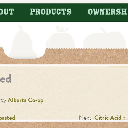
OUT
PRODUCTS
OWNERSH
ed
by
Alberta Co-op
oasted
Next:
Citric Acid
»