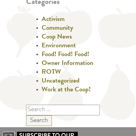
Categories
Activism
Community
Coop News
Environment
Food! Food! Food!
Owner Information
ROTW
Uncategorized
Work at the Coop!
Search
for: