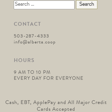
Search
for:
CONTACT
503-287-4333
info@alberta.coop
HOURS
9 AM TO 10 PM
EVERY DAY FOR EVERYONE
Cash, EBT, ApplePay and All Major Credit
Cards Accepted