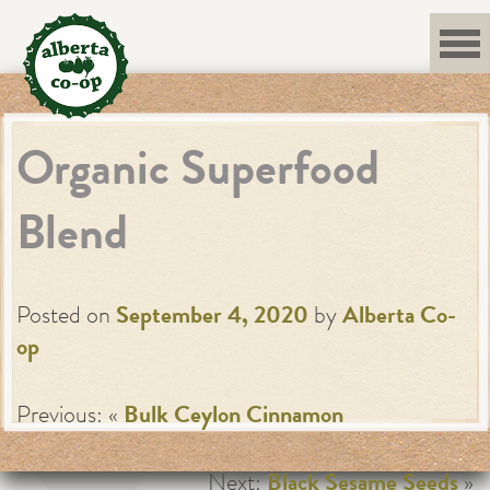
Skip
to
content
Organic Superfood
Blend
Posted on
September 4, 2020
by
Alberta Co-
op
Previous: «
Bulk Ceylon Cinnamon
Next:
Black Sesame Seeds
»