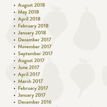
August 2018
May 2018
April 2018
February 2018
January 2018
December 2017
November 2017
September 2017
August 2017
June 2017
April 2017
March 2017
February 2017
January 2017
December 2016