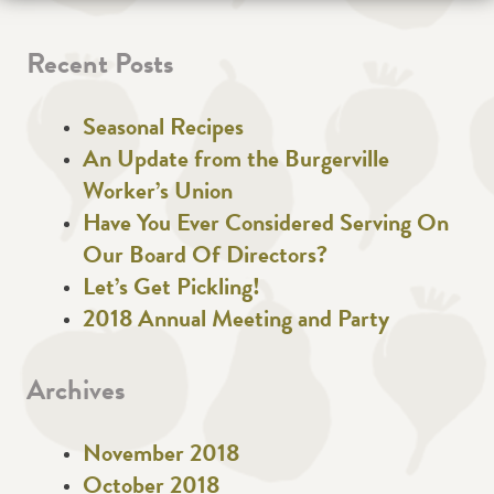
Recent Posts
Seasonal Recipes
An Update from the Burgerville
Worker’s Union
Have You Ever Considered Serving On
Our Board Of Directors?
Let’s Get Pickling!
2018 Annual Meeting and Party
Archives
November 2018
October 2018