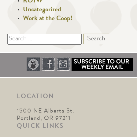
ROTW
Uncategorized
Work at the Coop!
Search
for:
LOCATION
1500 NE Alberta St.
Portland, OR 97211
QUICK LINKS