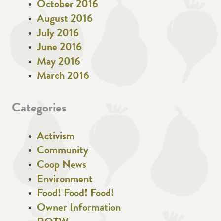
October 2016
August 2016
July 2016
June 2016
May 2016
March 2016
Categories
Activism
Community
Coop News
Environment
Food! Food! Food!
Owner Information