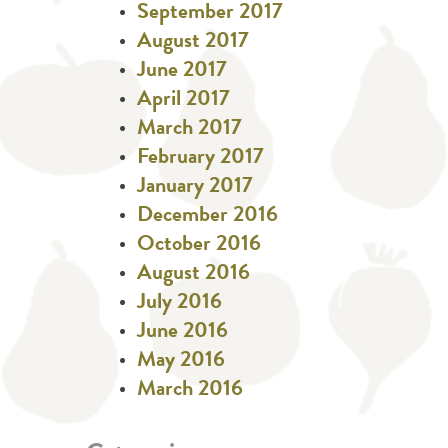
September 2017
August 2017
June 2017
April 2017
March 2017
February 2017
January 2017
December 2016
October 2016
August 2016
July 2016
June 2016
May 2016
March 2016