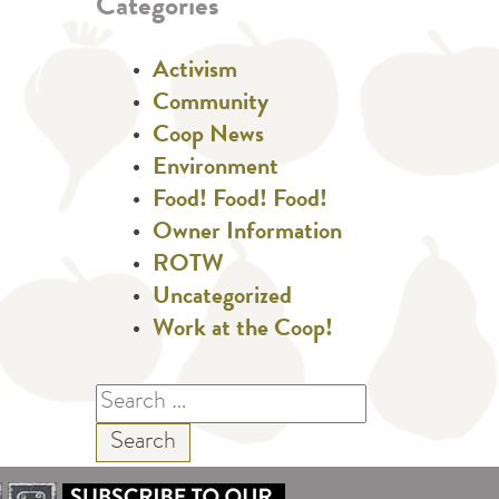
Categories
Activism
Community
Coop News
Environment
Food! Food! Food!
Owner Information
ROTW
Uncategorized
Work at the Coop!
Search
for: