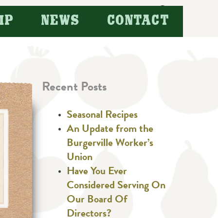
Search
IP
NEWS
CONTACT
for:
Recent Posts
Seasonal Recipes
An Update from the
Burgerville Worker’s
Union
Have You Ever
Considered Serving On
Our Board Of
Directors?