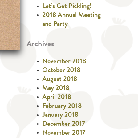
Let’s Get Pickling!
2018 Annual Meeting
and Party
Archives
November 2018
October 2018
August 2018
May 2018
April 2018
February 2018
January 2018
December 2017
November 2017