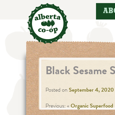
Skip
AB
to
content
Black Sesame 
Posted on
September 4, 2020
Previous: «
Organic Superfood