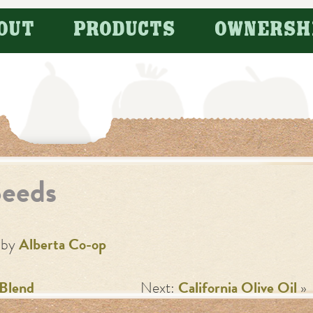
OUT
PRODUCTS
OWNERSH
Seeds
by
Alberta Co-op
 Blend
Next:
California Olive Oil
»