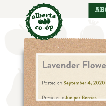
Skip
AB
to
content
Lavender Flowe
Posted on
September 4, 2020
Previous: «
Juniper Berries