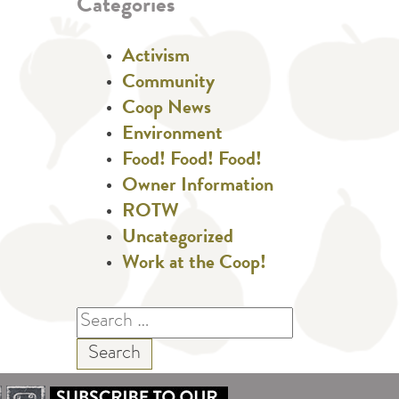
Categories
Activism
Community
Coop News
Environment
Food! Food! Food!
Owner Information
ROTW
Uncategorized
Work at the Coop!
Search
for: