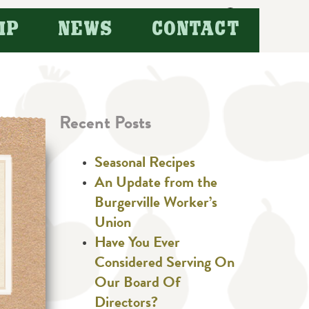
Search
IP
NEWS
CONTACT
for:
Recent Posts
Seasonal Recipes
An Update from the
Burgerville Worker’s
Union
Have You Ever
Considered Serving On
Our Board Of
Directors?