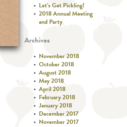
Let’s Get Pickling!
2018 Annual Meeting
and Party
Archives
November 2018
October 2018
August 2018
May 2018
April 2018
February 2018
January 2018
December 2017
November 2017