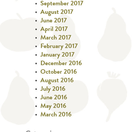
September 2017
August 2017
June 2017
April 2017
March 2017
February 2017
January 2017
December 2016
October 2016
August 2016
July 2016
June 2016
May 2016
March 2016