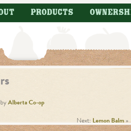
OUT
PRODUCTS
OWNERSH
rs
by
Alberta Co-op
Next:
Lemon Balm
»