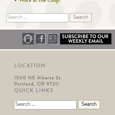
Work at the Coop!
Search
for:
LOCATION
1500 NE Alberta St.
Portland, OR 97211
QUICK LINKS
Search
for: