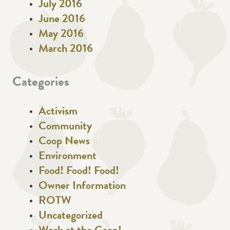
July 2016
June 2016
May 2016
March 2016
Categories
Activism
Community
Coop News
Environment
Food! Food! Food!
Owner Information
ROTW
Uncategorized