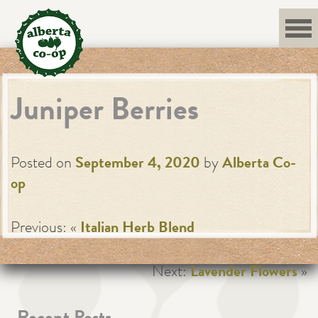
Skip
to
content
Juniper Berries
Posted on
September 4, 2020
by
Alberta Co-
op
Previous: «
Italian Herb Blend
Next:
Lavender Flowers
»