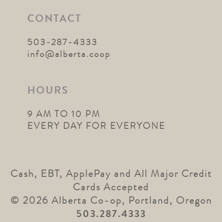
CONTACT
503-287-4333
info@alberta.coop
HOURS
9 AM TO 10 PM
EVERY DAY FOR EVERYONE
Cash, EBT, ApplePay and All Major Credit
Cards Accepted
© 2026 Alberta Co-op, Portland, Oregon
503.287.4333