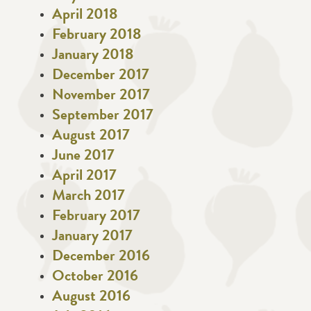
April 2018
February 2018
January 2018
December 2017
November 2017
September 2017
August 2017
June 2017
April 2017
March 2017
February 2017
January 2017
December 2016
October 2016
August 2016