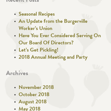
Recent Posts
Seasonal Recipes
An Update from the Burgerville
Worker’s Union
Have You Ever Considered Serving On
Our Board Of Directors?
Let’s Get Pickling!
2018 Annual Meeting and Party
Archives
November 2018
October 2018
August 2018
May 2018