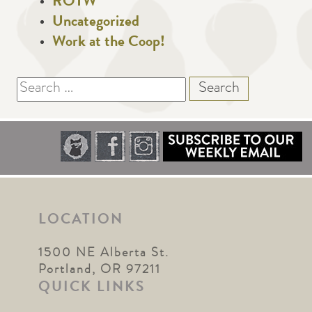
ROTW
Uncategorized
Work at the Coop!
Search
for:
LOCATION
1500 NE Alberta St.
Portland, OR 97211
QUICK LINKS