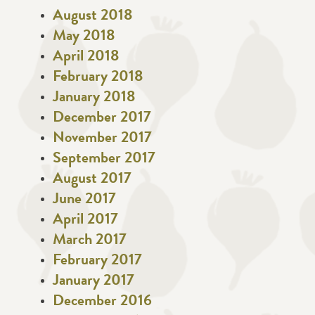
August 2018
May 2018
April 2018
February 2018
January 2018
December 2017
November 2017
September 2017
August 2017
June 2017
April 2017
March 2017
February 2017
January 2017
December 2016