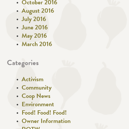
October 2016
August 2016
July 2016
June 2016
May 2016
March 2016
Categories
Activism
Community
Coop News
Environment
Food! Food! Food!
Owner Information