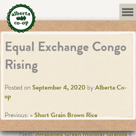
Skip
to
content
Equal Exchange Congo
Rising
Posted on
September 4, 2020
by
Alberta Co-
op
Previous: «
Short Grain Brown Rice
Next:
Awakened Green Monster Granola
»