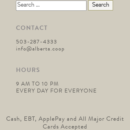
Search
for:
CONTACT
503-287-4333
info@alberta.coop
HOURS
9 AM TO 10 PM
EVERY DAY FOR EVERYONE
Cash, EBT, ApplePay and All Major Credit
Cards Accepted