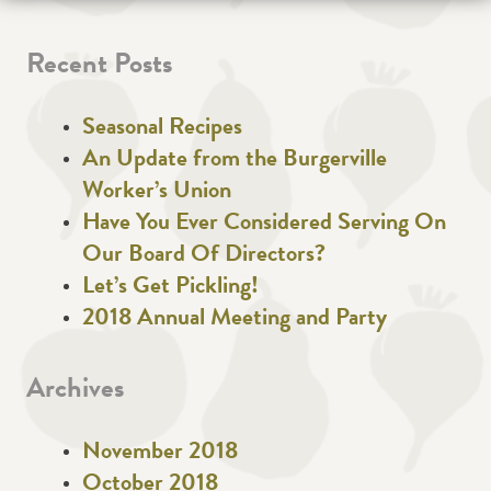
Recent Posts
Seasonal Recipes
An Update from the Burgerville
Worker’s Union
Have You Ever Considered Serving On
Our Board Of Directors?
Let’s Get Pickling!
2018 Annual Meeting and Party
Archives
November 2018
October 2018