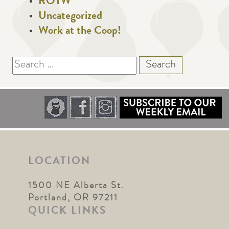
ROTW
Uncategorized
Work at the Coop!
Search
for:
LOCATION
1500 NE Alberta St.
Portland, OR 97211
QUICK LINKS