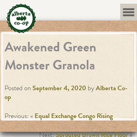
Skip
to
content
Awakened Green
Monster Granola
Posted on
September 4, 2020
by
Alberta Co-
op
Previous: «
Equal Exchange Congo Rising
Next:
Sprouted Brown Rice Flour
»