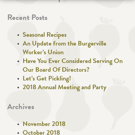
Recent Posts
Seasonal Recipes
An Update from the Burgerville
Worker’s Union
Have You Ever Considered Serving On
Our Board Of Directors?
Let’s Get Pickling!
2018 Annual Meeting and Party
Archives
November 2018
October 2018