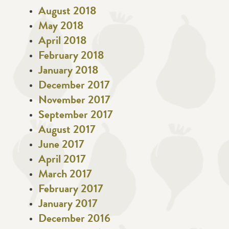
August 2018
May 2018
April 2018
February 2018
January 2018
December 2017
November 2017
September 2017
August 2017
June 2017
April 2017
March 2017
February 2017
January 2017
December 2016