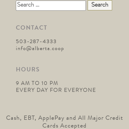
Search
for:
CONTACT
503-287-4333
info@alberta.coop
HOURS
9 AM TO 10 PM
EVERY DAY FOR EVERYONE
Cash, EBT, ApplePay and All Major Credit
Cards Accepted