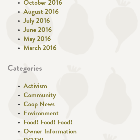
October 2016
August 2016
July 2016
June 2016
May 2016
March 2016
Categories
Activism
Community
Coop News
Environment
Food! Food! Food!
Owner Information