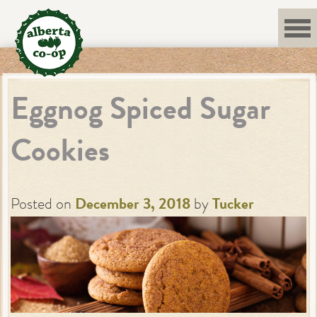
Skip
to
content
Eggnog Spiced Sugar
Cookies
Posted on
December 3, 2018
by
Tucker