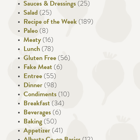
Sauces & Dressings
(25)
Salad
(25)
Recipe of the Week
(189)
Paleo
(8)
Meaty
(16)
Lunch
(78)
Gluten Free
(56)
Fake Meat
(6)
Entree
(55)
Dinner
(98)
Condiments
(10)
Breakfast
(34)
Beverages
(6)
Baking
(50)
Appetizer
(41)