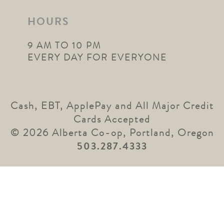
HOURS
9 AM TO 10 PM
EVERY DAY FOR EVERYONE
Cash, EBT, ApplePay and All Major Credit
Cards Accepted
© 2026 Alberta Co-op, Portland, Oregon
503.287.4333