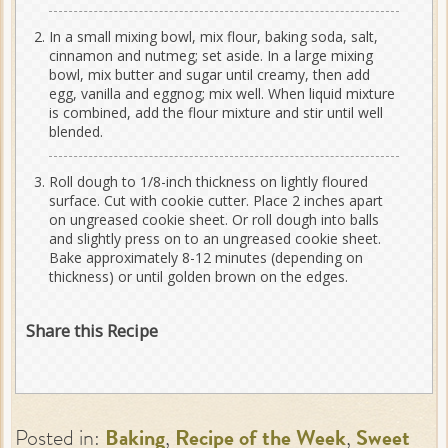
In a small mixing bowl, mix flour, baking soda, salt,
cinnamon and nutmeg; set aside. In a large mixing
bowl, mix butter and sugar until creamy, then add
egg, vanilla and eggnog; mix well. When liquid mixture
is combined, add the flour mixture and stir until well
blended.
Roll dough to 1/8-inch thickness on lightly floured
surface. Cut with cookie cutter. Place 2 inches apart
on ungreased cookie sheet. Or roll dough into balls
and slightly press on to an ungreased cookie sheet.
Bake approximately 8-12 minutes (depending on
thickness) or until golden brown on the edges.
Share this Recipe
Posted in:
Baking
,
Recipe of the Week
,
Sweet