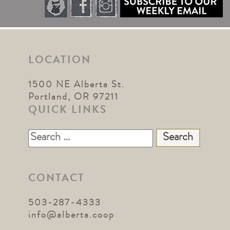
LOCATION
1500 NE Alberta St.
Portland, OR 97211
QUICK LINKS
Search
for:
CONTACT
503-287-4333
info@alberta.coop