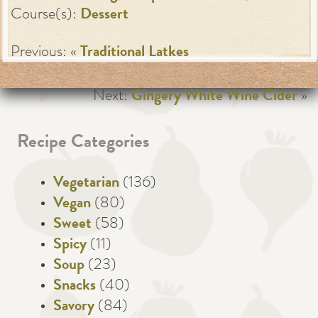
Course(s):
Dessert
Previous: «
Traditional Latkes
Next:
Gingery White Wine Cider
»
Recipe Categories
Vegetarian
(136)
Vegan
(80)
Sweet
(58)
Spicy
(11)
Soup
(23)
Snacks
(40)
Savory
(84)