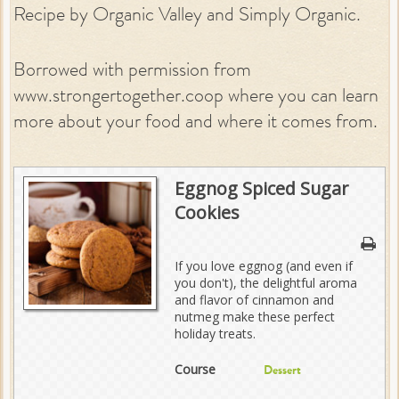
Recipe by Organic Valley and Simply Organic.
Borrowed with permission from
www.strongertogether.coop where you can learn
more about your food and where it comes from.
Eggnog Spiced Sugar
Cookies
If you love eggnog (and even if
you don't), the delightful aroma
and flavor of cinnamon and
nutmeg make these perfect
holiday treats.
Course
Dessert