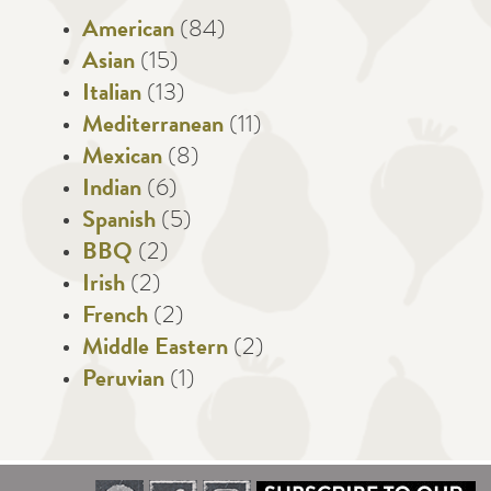
American
(84)
Asian
(15)
Italian
(13)
Mediterranean
(11)
Mexican
(8)
Indian
(6)
Spanish
(5)
BBQ
(2)
Irish
(2)
French
(2)
Middle Eastern
(2)
Peruvian
(1)