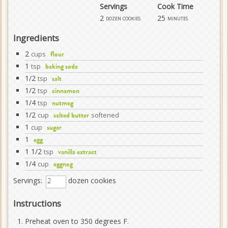
Servings
Cook Time
2
25
dozen cookies
minutes
Ingredients
2
cups
flour
1
tsp
baking soda
1/2
tsp
salt
1/2
tsp
cinnamon
1/4
tsp
nutmeg
1/2
cup
softened
salted butter
1
cup
sugar
1
egg
1 1/2
tsp
vanilla extract
1/4
cup
eggnog
Servings:
dozen cookies
Instructions
Preheat oven to 350 degrees F.