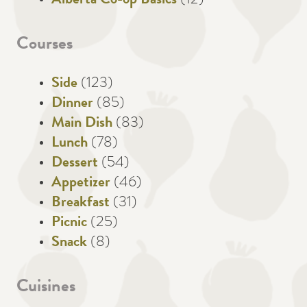
Alberta Co-op Basics
(12)
Courses
Side
(123)
Dinner
(85)
Main Dish
(83)
Lunch
(78)
Dessert
(54)
Appetizer
(46)
Breakfast
(31)
Picnic
(25)
Snack
(8)
Cuisines