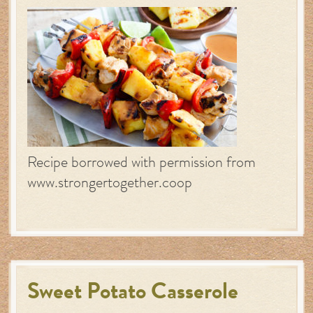
Recipe borrowed with permission from
www.strongertogether.coop
Sweet Potato Casserole