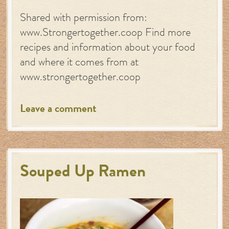
Shared with permission from:
www.Strongertogether.coop Find more
recipes and information about your food
and where it comes from at
www.strongertogether.coop
Leave a comment
Souped Up Ramen