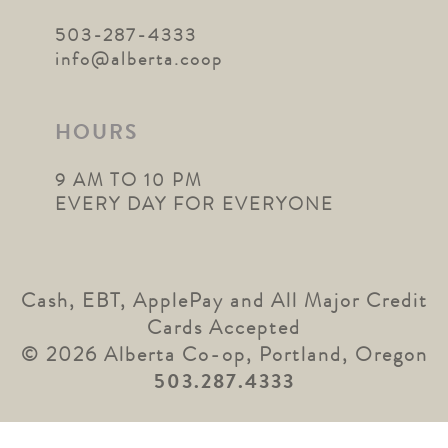
503-287-4333
info@alberta.coop
HOURS
9 AM TO 10 PM
EVERY DAY FOR EVERYONE
Cash, EBT, ApplePay and All Major Credit
Cards Accepted
© 2026 Alberta Co-op, Portland, Oregon
503.287.4333