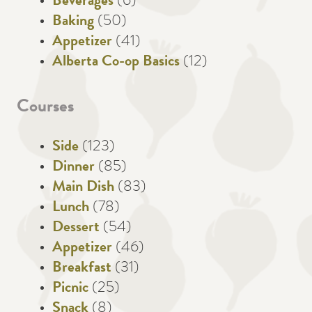
Beverages
(6)
Baking
(50)
Appetizer
(41)
Alberta Co-op Basics
(12)
Courses
Side
(123)
Dinner
(85)
Main Dish
(83)
Lunch
(78)
Dessert
(54)
Appetizer
(46)
Breakfast
(31)
Picnic
(25)
Snack
(8)