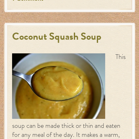
Coconut Squash Soup
This
soup can be made thick or thin and eaten
for any meal of the day. It makes a warm,