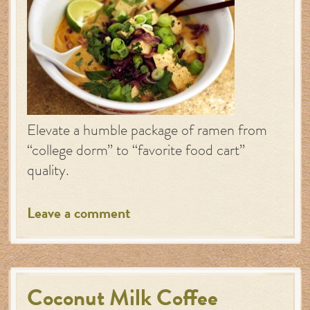
Elevate a humble package of ramen from
“college dorm” to “favorite food cart”
quality.
Leave a comment
Coconut Milk Coffee