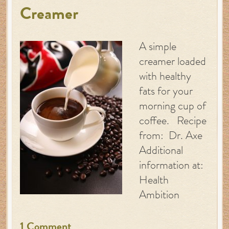
Creamer
A simple
creamer loaded
with healthy
fats for your
morning cup of
coffee. Recipe
from: Dr. Axe
Additional
information at:
Health
Ambition
1 Comment