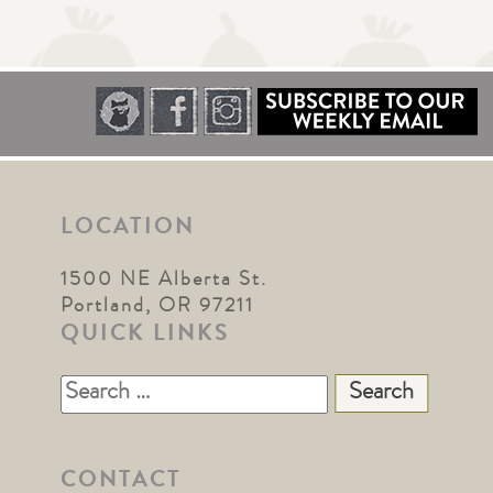
LOCATION
1500 NE Alberta St.
Portland, OR 97211
QUICK LINKS
Search
for:
CONTACT