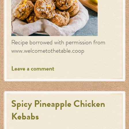
Recipe borrowed with permission from
www.welcometothetable.coop
Leave a comment
Spicy Pineapple Chicken
Kebabs