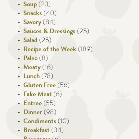
Soup
(23)
Snacks
(40)
Savory
(84)
Sauces & Dressings
(25)
Salad
(25)
Recipe of the Week
(189)
Paleo
(8)
Meaty
(16)
Lunch
(78)
Gluten Free
(56)
Fake Meat
(6)
Entree
(55)
Dinner
(98)
Condiments
(10)
Breakfast
(34)