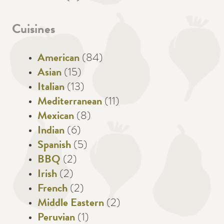
Cuisines
American
(84)
Asian
(15)
Italian
(13)
Mediterranean
(11)
Mexican
(8)
Indian
(6)
Spanish
(5)
BBQ
(2)
Irish
(2)
French
(2)
Middle Eastern
(2)
Peruvian
(1)