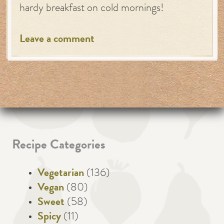
hardy breakfast on cold mornings!
Leave a comment
Recipe Categories
Vegetarian
(136)
Vegan
(80)
Sweet
(58)
Spicy
(11)