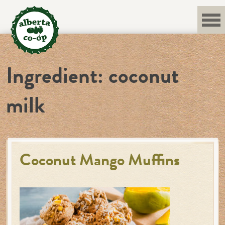
Skip
to
content
Ingredient:
coconut
milk
Coconut Mango Muffins