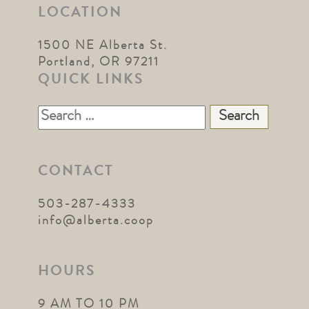
LOCATION
1500 NE Alberta St.
Portland, OR 97211
QUICK LINKS
Search
for:
CONTACT
503-287-4333
info@alberta.coop
HOURS
9 AM TO 10 PM