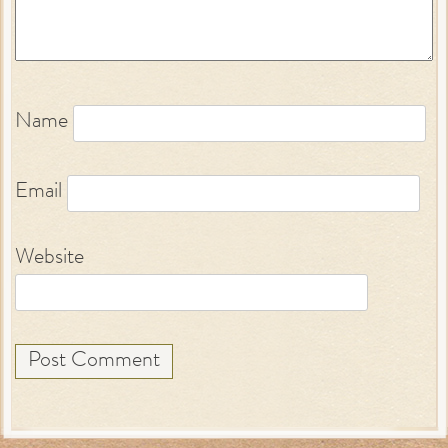
Name
Email
Website