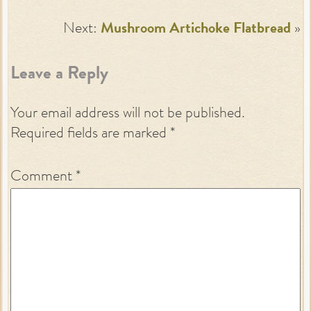
Next:
Mushroom Artichoke Flatbread
»
Leave a Reply
Your email address will not be published.
Required fields are marked
*
Comment
*