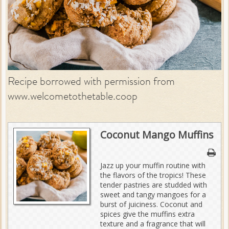
Recipe borrowed with permission from
www.welcometothetable.coop
Coconut Mango Muffins
Jazz up your muffin routine with
the flavors of the tropics! These
tender pastries are studded with
sweet and tangy mangoes for a
burst of juiciness. Coconut and
spices give the muffins extra
texture and a fragrance that will