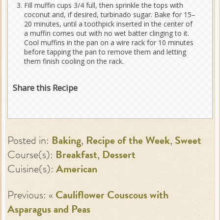
Fill muffin cups 3/4 full, then sprinkle the tops with
coconut and, if desired, turbinado sugar. Bake for 15–
20 minutes, until a toothpick inserted in the center of
a muffin comes out with no wet batter clinging to it.
Cool muffins in the pan on a wire rack for 10 minutes
before tapping the pan to remove them and letting
them finish cooling on the rack.
Share this Recipe
Posted in:
Baking
,
Recipe of the Week
,
Sweet
Course(s):
Breakfast
,
Dessert
Cuisine(s):
American
Previous: «
Cauliflower Couscous with
Asparagus and Peas