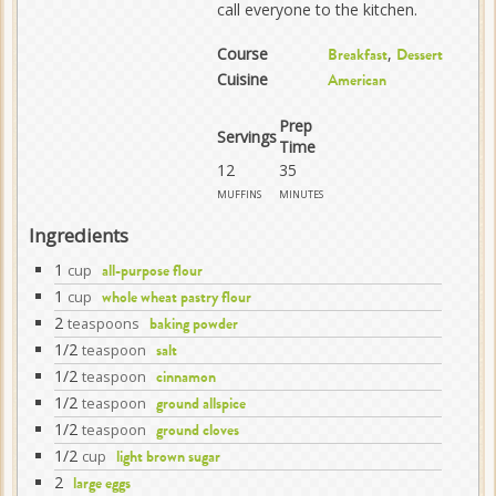
call everyone to the kitchen.
Course
,
Breakfast
Dessert
Cuisine
American
Prep
Servings
Time
12
35
muffins
minutes
Ingredients
1
cup
all-purpose flour
1
cup
whole wheat pastry flour
2
teaspoons
baking powder
1/2
teaspoon
salt
1/2
teaspoon
cinnamon
1/2
teaspoon
ground allspice
1/2
teaspoon
ground cloves
1/2
cup
light brown sugar
2
large eggs