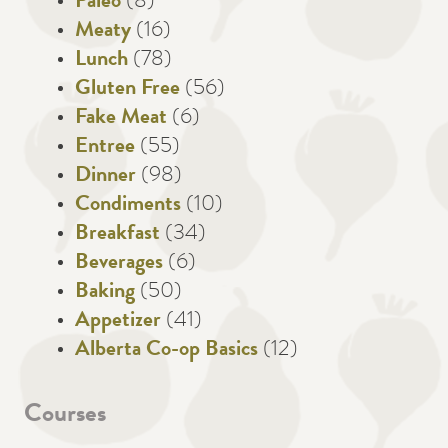
Paleo
(8)
Meaty
(16)
Lunch
(78)
Gluten Free
(56)
Fake Meat
(6)
Entree
(55)
Dinner
(98)
Condiments
(10)
Breakfast
(34)
Beverages
(6)
Baking
(50)
Appetizer
(41)
Alberta Co-op Basics
(12)
Courses