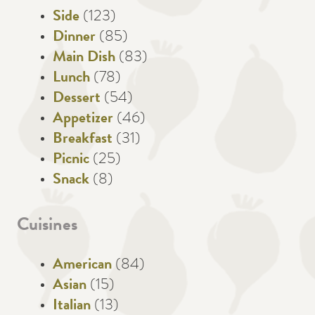
Side
(123)
Dinner
(85)
Main Dish
(83)
Lunch
(78)
Dessert
(54)
Appetizer
(46)
Breakfast
(31)
Picnic
(25)
Snack
(8)
Cuisines
American
(84)
Asian
(15)
Italian
(13)