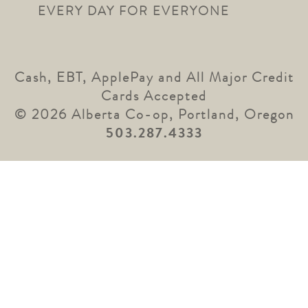
EVERY DAY FOR EVERYONE
Cash, EBT, ApplePay and All Major Credit
Cards Accepted
© 2026 Alberta Co-op, Portland, Oregon
503.287.4333