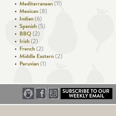
Mediterranean
(11)
Mexican
(8)
Indian
(6)
Spanish
(5)
BBQ
(2)
Irish
(2)
French
(2)
Middle Eastern
(2)
Peruvian
(1)