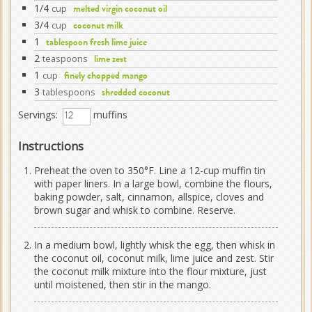
1/4
cup
melted virgin coconut oil
3/4
cup
coconut milk
1
tablespoon fresh lime juice
2
teaspoons
lime zest
1
cup
finely chopped mango
3
tablespoons
shredded coconut
Servings:
muffins
Instructions
Preheat the oven to 350°F. Line a 12-cup muffin tin
with paper liners. In a large bowl, combine the flours,
baking powder, salt, cinnamon, allspice, cloves and
brown sugar and whisk to combine. Reserve.
In a medium bowl, lightly whisk the egg, then whisk in
the coconut oil, coconut milk, lime juice and zest. Stir
the coconut milk mixture into the flour mixture, just
until moistened, then stir in the mango.