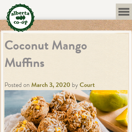
Skip
to
content
Coconut Mango
Muffins
Posted on
March 3, 2020
by
Court