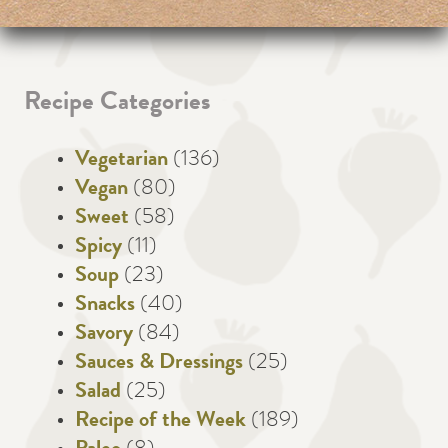
Recipe Categories
Vegetarian
(136)
Vegan
(80)
Sweet
(58)
Spicy
(11)
Soup
(23)
Snacks
(40)
Savory
(84)
Sauces & Dressings
(25)
Salad
(25)
Recipe of the Week
(189)