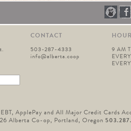
CONTACT
HOU
t.
503-287-4333
9 AM 
1
info@alberta.coop
EVERY
EVER
 EBT, ApplePay and All Major Credit Cards Ac
26 Alberta Co-op, Portland, Oregon
503.287