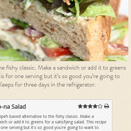
e fishy classic. Make a sandwich or add it to greens
e is for one serving but it’s so good you’re going to
Keeps for three days in the refrigerator.
-na Salad
peh based alternative to the fishy classic. Make a
ich or add it to greens for a satisfying salad. This recipe
r one serving but it's so good you're going to want to