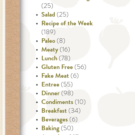
(25)
Salad
(25)
Recipe of the Week
(189)
Paleo
(8)
Meaty
(16)
Lunch
(78)
Gluten Free
(56)
Fake Meat
(6)
Entree
(55)
Dinner
(98)
Condiments
(10)
Breakfast
(34)
Beverages
(6)
Baking
(50)