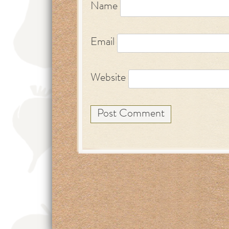
Name
Email
Website