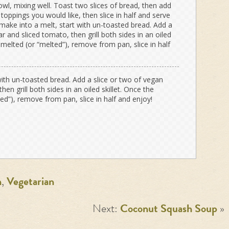
owl, mixing well. Toast two slices of bread, then add
oppings you would like, then slice in half and serve
 make into a melt, start with un-toasted bread. Add a
r and sliced tomato, then grill both sides in an oiled
 melted (or “melted”), remove from pan, slice in half
with un-toasted bread. Add a slice or two of vegan
en grill both sides in an oiled skillet. Once the
d”), remove from pan, slice in half and enjoy!
n
,
Vegetarian
Next:
Coconut Squash Soup
»