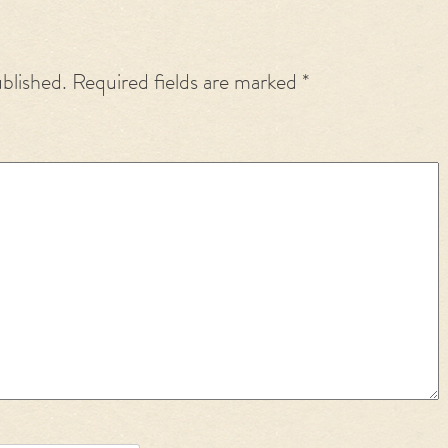
ublished.
Required fields are marked
*