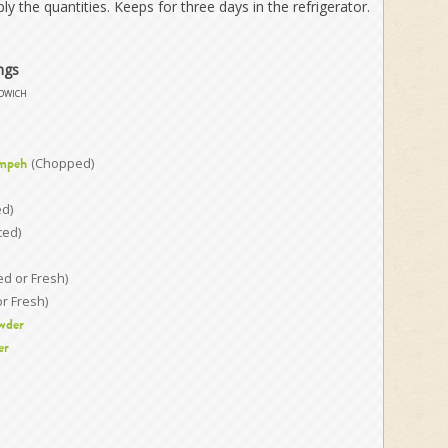
ply the quantities. Keeps for three days in the refrigerator.
ngs
dwich
(Chopped)
mpeh
ed)
ced)
ed or Fresh)
or Fresh)
wder
er