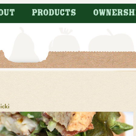
OUT
PRODUCTS
OWNERSH
icki