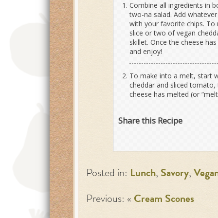
Combine all ingredients in b
two-na salad. Add whatever t
with your favorite chips. To
slice or two of vegan chedda
skillet. Once the cheese has
and enjoy!
To make into a melt, start 
cheddar and sliced tomato, th
cheese has melted (or “melte
Share this Recipe
Posted in:
Lunch
,
Savory
,
Vega
Previous: «
Cream Scones