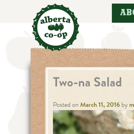
Skip
AB
to
content
Two-na Salad
Posted on
March 11, 2016
by
m