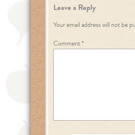
Leave a Reply
Your email address will not be p
Comment
*