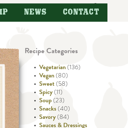
Search
IP
NEWS
CONTACT
for:
Recipe Categories
Vegetarian
(136)
Vegan
(80)
Sweet
(58)
Spicy
(11)
Soup
(23)
Snacks
(40)
Savory
(84)
Sauces & Dressings