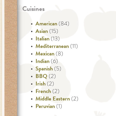
Cuisines
American
(84)
Asian
(15)
Italian
(13)
Mediterranean
(11)
Mexican
(8)
Indian
(6)
Spanish
(5)
BBQ
(2)
Irish
(2)
French
(2)
Middle Eastern
(2)
Peruvian
(1)