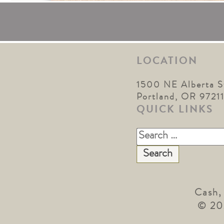
LOCATION
1500 NE Alberta S
Portland, OR 9721
QUICK LINKS
Search
for:
Cash,
© 20