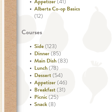
Appetizer
(41)
Alberta Co-op Basics
(12)
Courses
Side
(123)
Dinner
(85)
Main Dish
(83)
Lunch
(78)
Dessert
(54)
Appetizer
(46)
Breakfast
(31)
Picnic
(25)
Snack
(8)