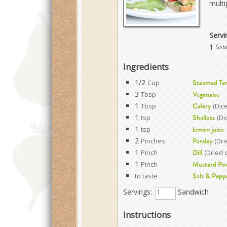
multi
Servi
1
San
Ingredients
1/2
Cup
Steamed Te
3
Tbsp
Veganaise
1
Tbsp
(Dic
Celery
1
tsp
(Di
Shallots
1
tsp
lemon juice
2
Pinches
(Dri
Parsley
1
Pinch
(Dried 
Dill
1
Pinch
Mustard Po
to taste
Salt & Pepp
Servings:
Sandwich
Instructions