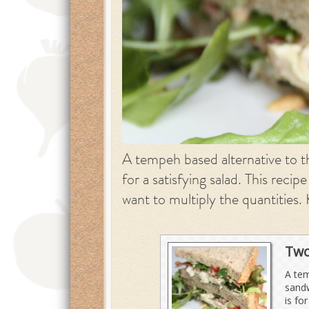
A tempeh based alternative to th
for a satisfying salad. This recip
want to multiply the quantities. 
Two
A tem
sandw
is fo