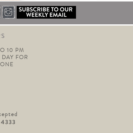
RS
TO 10 PM
 DAY FOR
YONE
cepted
.4333