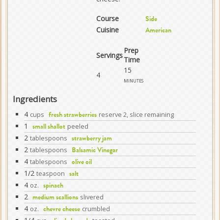
Course
Side
Cuisine
American
Prep
Servings
Time
15
4
minutes
Ingredients
4
cups
reserve 2, slice remaining
fresh strawberries
1
peeled
small shallot
2
tablespoons
strawberry jam
2
tablespoons
Balsamic Vinegar
4
tablespoons
olive oil
1/2
teaspoon
salt
4
oz.
spinach
2
slivered
medium scallions
4
oz.
crumbled
chevre cheese