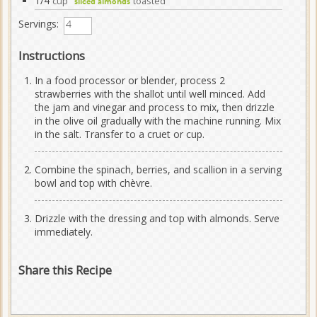
1/4
cup
toasted
sliced almonds
Servings:
Instructions
In a food processor or blender, process 2
strawberries with the shallot until well minced. Add
the jam and vinegar and process to mix, then drizzle
in the olive oil gradually with the machine running. Mix
in the salt. Transfer to a cruet or cup.
Combine the spinach, berries, and scallion in a serving
bowl and top with chèvre.
Drizzle with the dressing and top with almonds. Serve
immediately.
Share this Recipe