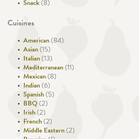
Snack
(8)
Cuisines
American
(84)
Asian
(15)
Italian
(13)
Mediterranean
(11)
Mexican
(8)
Indian
(6)
Spanish
(5)
BBQ
(2)
Irish
(2)
French
(2)
Middle Eastern
(2)