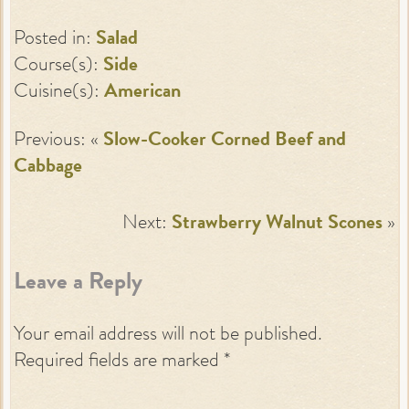
Posted in:
Salad
Course(s):
Side
Cuisine(s):
American
Previous: «
Slow-Cooker Corned Beef and
Cabbage
Next:
Strawberry Walnut Scones
»
Leave a Reply
Your email address will not be published.
Required fields are marked
*