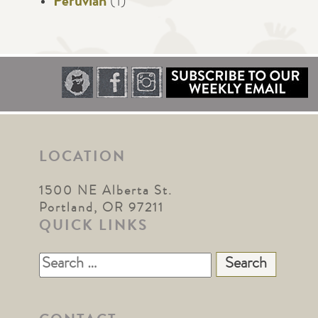
Peruvian
(1)
LOCATION
1500 NE Alberta St.
Portland, OR 97211
QUICK LINKS
Search
for: