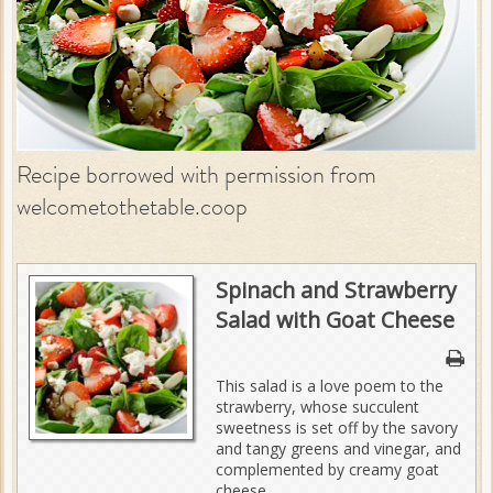
Recipe borrowed with permission from
welcometothetable.coop
Spinach and Strawberry
Salad with Goat Cheese
This salad is a love poem to the
strawberry, whose succulent
sweetness is set off by the savory
and tangy greens and vinegar, and
complemented by creamy goat
cheese.