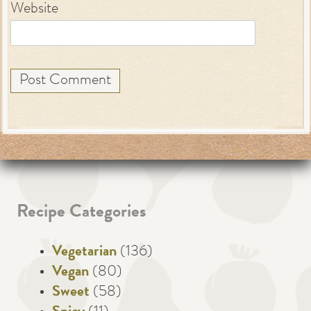
Website
Recipe Categories
Vegetarian
(136)
Vegan
(80)
Sweet
(58)