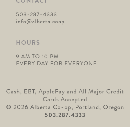
CONTACT
503-287-4333
info@alberta.coop
HOURS
9 AM TO 10 PM
EVERY DAY FOR EVERYONE
Cash, EBT, ApplePay and All Major Credit
Cards Accepted
© 2026 Alberta Co-op, Portland, Oregon
503.287.4333