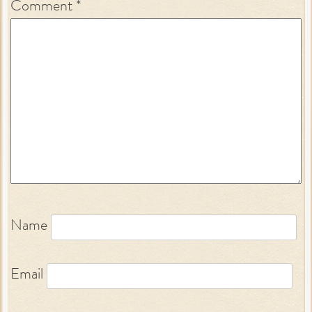
Comment
*
Name
Email