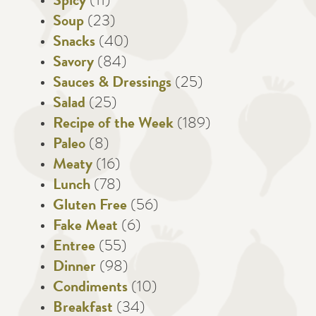
Spicy
(11)
Soup
(23)
Snacks
(40)
Savory
(84)
Sauces & Dressings
(25)
Salad
(25)
Recipe of the Week
(189)
Paleo
(8)
Meaty
(16)
Lunch
(78)
Gluten Free
(56)
Fake Meat
(6)
Entree
(55)
Dinner
(98)
Condiments
(10)
Breakfast
(34)