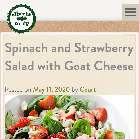
Skip
to
content
Spinach and Strawberry
Salad with Goat Cheese
Posted on
May 11, 2020
by
Court