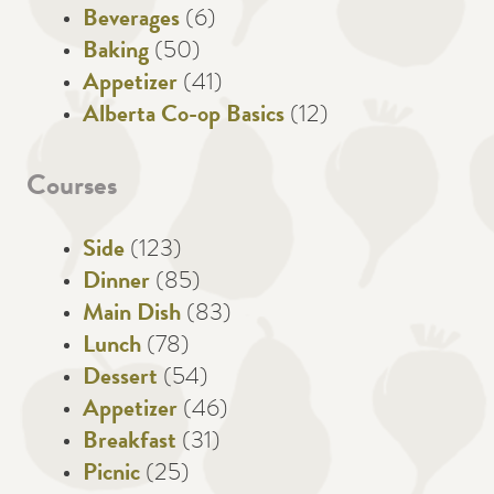
Beverages
(6)
Baking
(50)
Appetizer
(41)
Alberta Co-op Basics
(12)
Courses
Side
(123)
Dinner
(85)
Main Dish
(83)
Lunch
(78)
Dessert
(54)
Appetizer
(46)
Breakfast
(31)
Picnic
(25)