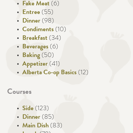
Fake Meat
(6)
Entree
(55)
Dinner
(98)
Condiments
(10)
Breakfast
(34)
Beverages
(6)
Baking
(50)
Appetizer
(41)
Alberta Co-op Basics
(12)
Courses
Side
(123)
Dinner
(85)
Main Dish
(83)