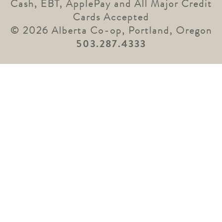
Cash, EBT, ApplePay and All Major Credit
Cards Accepted
© 2026 Alberta Co-op, Portland, Oregon
503.287.4333