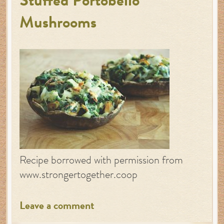
Stuffed Portobello
Mushrooms
Recipe borrowed with permission from
www.strongertogether.coop
Leave a comment