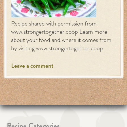
Recipe shared with permission from
www.strongertogether.coop Learn more
about your food and where it comes from
by visiting www.strongertogether.coop
Leave a comment
Recipe Categories