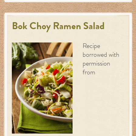
Bok Choy Ramen Salad
Recipe
borrowed with
permission
from