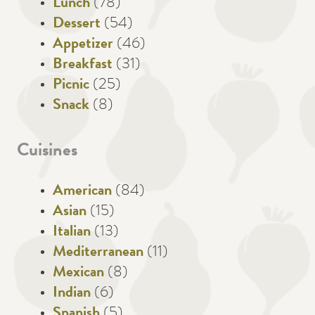
Lunch
(78)
Dessert
(54)
Appetizer
(46)
Breakfast
(31)
Picnic
(25)
Snack
(8)
Cuisines
American
(84)
Asian
(15)
Italian
(13)
Mediterranean
(11)
Mexican
(8)
Indian
(6)
Spanish
(5)