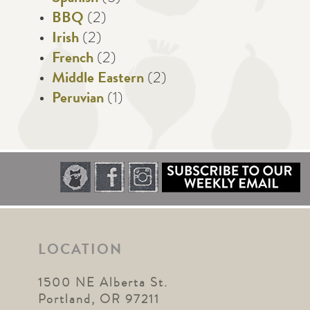
BBQ
(2)
Irish
(2)
French
(2)
Middle Eastern
(2)
Peruvian
(1)
LOCATION
1500 NE Alberta St.
Portland, OR 97211