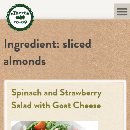
Skip
to
content
Ingredient:
sliced
almonds
Spinach and Strawberry
Salad with Goat Cheese