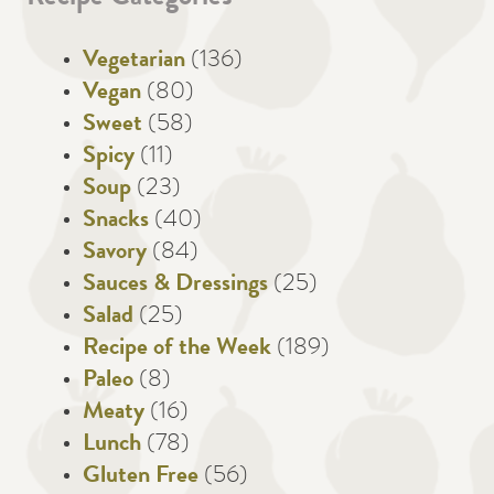
Vegetarian
(136)
Vegan
(80)
Sweet
(58)
Spicy
(11)
Soup
(23)
Snacks
(40)
Savory
(84)
Sauces & Dressings
(25)
Salad
(25)
Recipe of the Week
(189)
Paleo
(8)
Meaty
(16)
Lunch
(78)
Gluten Free
(56)