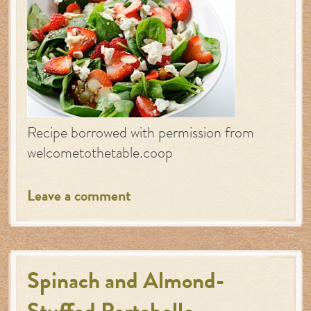
Recipe borrowed with permission from
welcometothetable.coop
Leave a comment
Spinach and Almond-