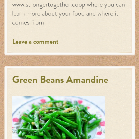
www.strongertogether.coop where you can
learn more about your food and where it
comes from
Leave a comment
Green Beans Amandine