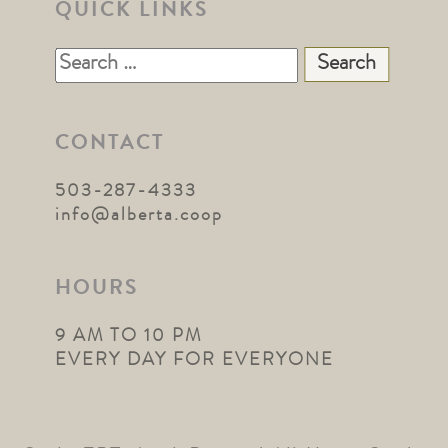
QUICK LINKS
Search
for:
CONTACT
503-287-4333
info@alberta.coop
HOURS
9 AM TO 10 PM
EVERY DAY FOR EVERYONE