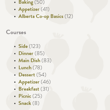
Baking
(50)
Appetizer
(41)
Alberta Co-op Basics
(12)
Courses
Side
(123)
Dinner
(85)
Main Dish
(83)
Lunch
(78)
Dessert
(54)
Appetizer
(46)
Breakfast
(31)
Picnic
(25)
Snack
(8)