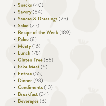
Snacks
(40)
Savory
(84)
Sauces & Dressings
(25)
Salad
(25)
Recipe of the Week
(189)
Paleo
(8)
Meaty
(16)
Lunch
(78)
Gluten Free
(56)
Fake Meat
(6)
Entree
(55)
Dinner
(98)
Condiments
(10)
Breakfast
(34)
Beverages
(6)