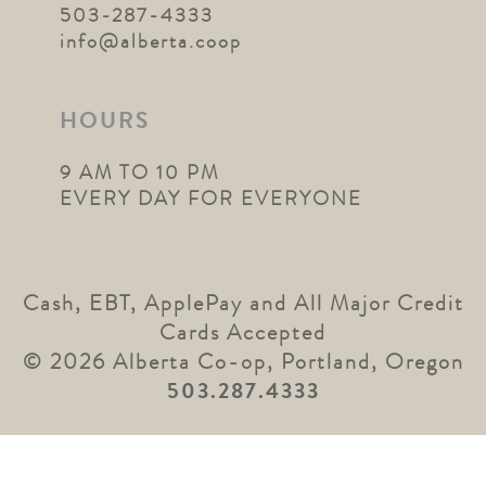
503-287-4333
info@alberta.coop
HOURS
9 AM TO 10 PM
EVERY DAY FOR EVERYONE
Cash, EBT, ApplePay and All Major Credit
Cards Accepted
© 2026 Alberta Co-op, Portland, Oregon
503.287.4333