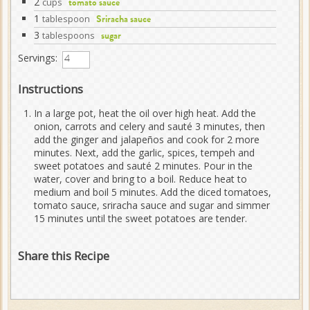
2
cups
tomato sauce
1
tablespoon
Sriracha sauce
3
tablespoons
sugar
Servings:
Instructions
In a large pot, heat the oil over high heat. Add the
onion, carrots and celery and sauté 3 minutes, then
add the ginger and jalapeños and cook for 2 more
minutes. Next, add the garlic, spices, tempeh and
sweet potatoes and sauté 2 minutes. Pour in the
water, cover and bring to a boil. Reduce heat to
medium and boil 5 minutes. Add the diced tomatoes,
tomato sauce, sriracha sauce and sugar and simmer
15 minutes until the sweet potatoes are tender.
Share this Recipe