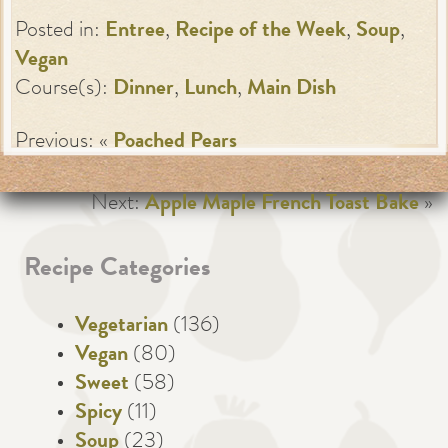
Posted in:
Entree
,
Recipe of the Week
,
Soup
,
Vegan
Course(s):
Dinner
,
Lunch
,
Main Dish
Previous: «
Poached Pears
Next:
Apple Maple French Toast Bake
»
Recipe Categories
Vegetarian
(136)
Vegan
(80)
Sweet
(58)
Spicy
(11)
Soup
(23)