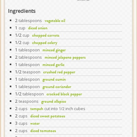
Ingredients
2
tablespoons
vegetable oil
1
cup
diced onion
1/2
cup
chopped carrots
1/2
cup
chopped celery
1
tablespoon
minced ginger
2
tablespoons
minced jalapeno peppers
1
tablespoon
minced garlic
1/2
teaspoon
crushed red pepper
1
tablespoon
ground cumin
1
tablespoon
ground coriander
1/2
tablespoon
cracked black pepper
2
teaspoons
ground allspice
2
cups
cut into 1/2 inch cubes
tempeh
2
cups
diced sweet potatoes
3
cups
water
2
cups
diced tomatoes