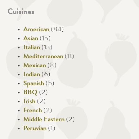
Cuisines
American
(84)
Asian
(15)
Italian
(13)
Mediterranean
(11)
Mexican
(8)
Indian
(6)
Spanish
(5)
BBQ
(2)
Irish
(2)
French
(2)
Middle Eastern
(2)
Peruvian
(1)