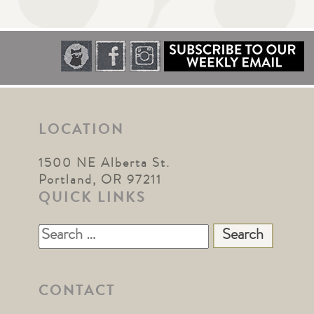
LOCATION
1500 NE Alberta St.
Portland, OR 97211
QUICK LINKS
Search
for:
CONTACT