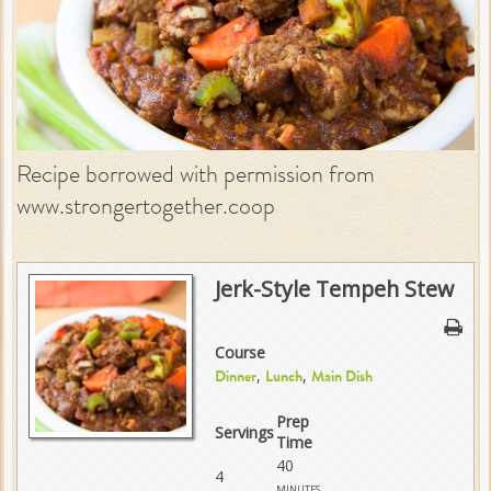
Recipe borrowed with permission from
www.strongertogether.coop
Jerk-Style Tempeh Stew
Course
,
,
Dinner
Lunch
Main Dish
Prep
Servings
Time
40
4
minutes