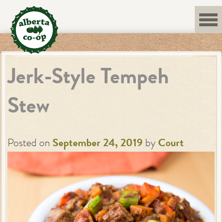
Skip
to
content
Jerk-Style Tempeh
Stew
Posted on
September 24, 2019
by
Court