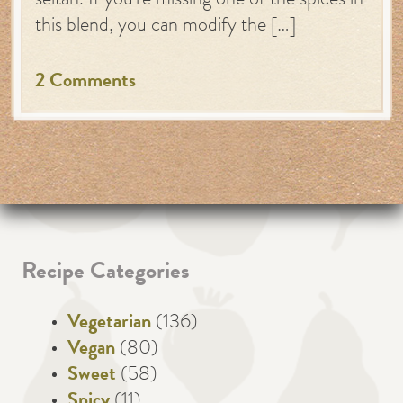
seitan. If you’re missing one of the spices in
this blend, you can modify the […]
2 Comments
Recipe Categories
Vegetarian
(136)
Vegan
(80)
Sweet
(58)
Spicy
(11)