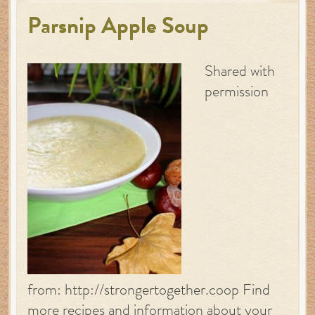
Parsnip Apple Soup
Shared with
permission
from: http://strongertogether.coop Find
more recipes and information about your