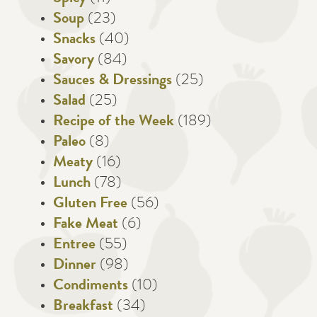
Soup
(23)
Snacks
(40)
Savory
(84)
Sauces & Dressings
(25)
Salad
(25)
Recipe of the Week
(189)
Paleo
(8)
Meaty
(16)
Lunch
(78)
Gluten Free
(56)
Fake Meat
(6)
Entree
(55)
Dinner
(98)
Condiments
(10)
Breakfast
(34)