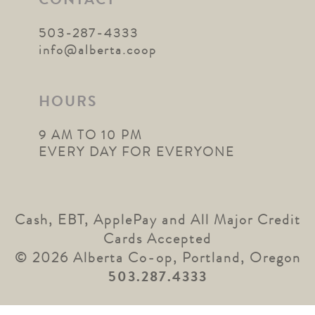
CONTACT
503-287-4333
info@alberta.coop
HOURS
9 AM TO 10 PM
EVERY DAY FOR EVERYONE
Cash, EBT, ApplePay and All Major Credit
Cards Accepted
© 2026 Alberta Co-op, Portland, Oregon
503.287.4333