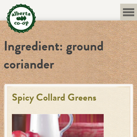
Skip
to
content
Ingredient:
ground
coriander
Spicy Collard Greens