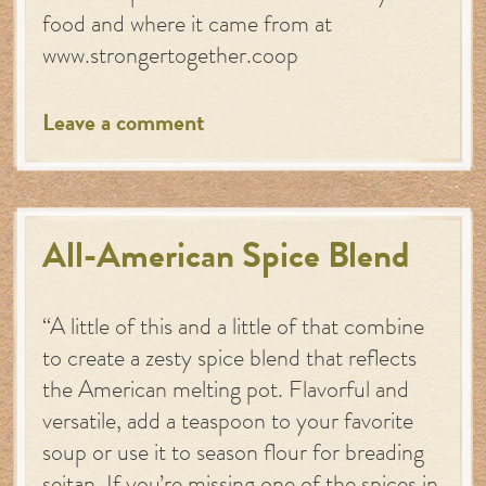
food and where it came from at
www.strongertogether.coop
Leave a comment
All-American Spice Blend
“A little of this and a little of that combine
to create a zesty spice blend that reflects
the American melting pot. Flavorful and
versatile, add a teaspoon to your favorite
soup or use it to season flour for breading