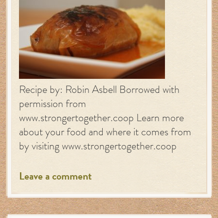
Recipe by: Robin Asbell Borrowed with
permission from
www.strongertogether.coop Learn more
about your food and where it comes from
by visiting www.strongertogether.coop
Leave a comment