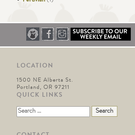
Peruvian
(1)
LOCATION
1500 NE Alberta St.
Portland, OR 97211
QUICK LINKS
Search
for: