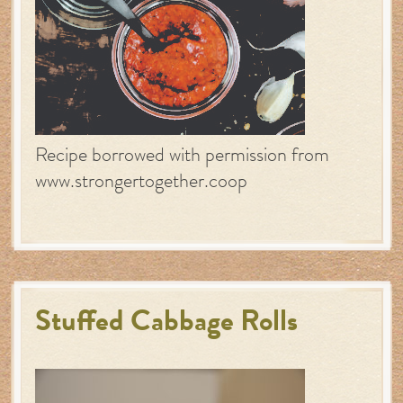
Recipe borrowed with permission from
www.strongertogether.coop
Stuffed Cabbage Rolls