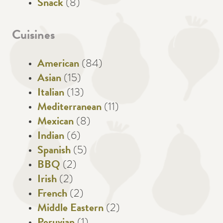
Snack
(8)
Cuisines
American
(84)
Asian
(15)
Italian
(13)
Mediterranean
(11)
Mexican
(8)
Indian
(6)
Spanish
(5)
BBQ
(2)
Irish
(2)
French
(2)
Middle Eastern
(2)