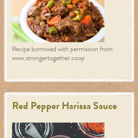
Recipe borrowed with permission from
www.strongertogether.coop
Red Pepper Harissa Sauce