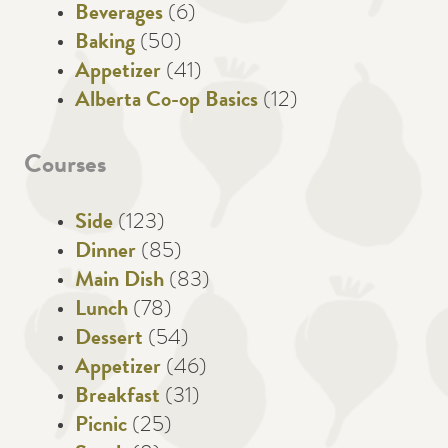
Beverages
(6)
Baking
(50)
Appetizer
(41)
Alberta Co-op Basics
(12)
Courses
Side
(123)
Dinner
(85)
Main Dish
(83)
Lunch
(78)
Dessert
(54)
Appetizer
(46)
Breakfast
(31)
Picnic
(25)