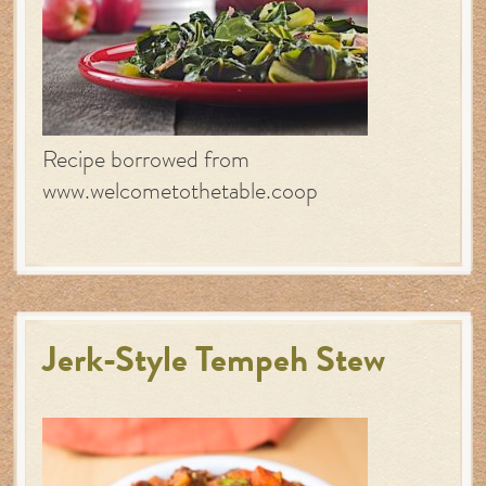
Recipe borrowed from
www.welcometothetable.coop
Jerk-Style Tempeh Stew