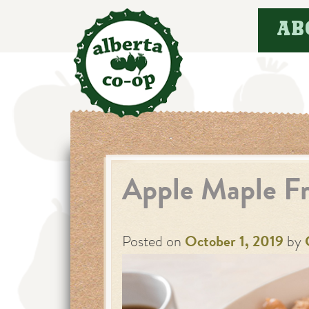
Skip
AB
to
content
Apple Maple Fr
Posted on
October 1, 2019
by