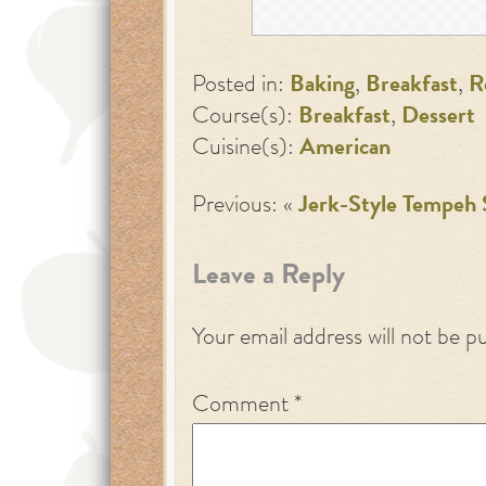
Posted in:
Baking
,
Breakfast
,
R
Course(s):
Breakfast
,
Dessert
Cuisine(s):
American
Previous: «
Jerk-Style Tempeh
Leave a Reply
Your email address will not be p
Comment
*