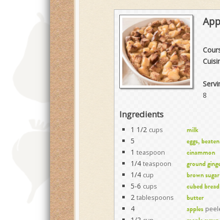
App
Cour
Cuisi
Servi
8
Ingredients
1 1/2
cups
milk
5
eggs, beaten
1
teaspoon
cinammon
1/4
teaspoon
ground ging
1/4
cup
brown sugar
5-6
cups
cubed bread
2
tablespoons
butter
4
peele
apples
1/2