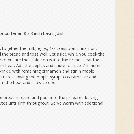
r butter an 8 x 8 inch baking dish.
sk together the milk, eggs, 1/2 teaspoon cinnamon,
 the bread and toss well. Set aside while you cook the
e to ensure the liquid soaks into the bread. Heat the
ium heat. Add the apples and sauté for 5 to 7 minutes
Sprinkle with remaining cinnamon and stir in maple
utes, allowing the maple syrup to caramelize and
m the heat and allow to cool.
the bread mixture and pour into the prepared baking
utes until firm throughout. Serve warm with additional