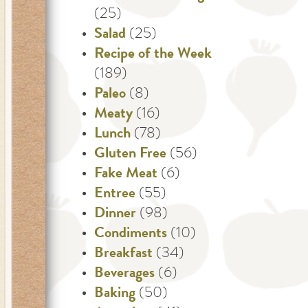
(25)
Salad
(25)
Recipe of the Week
(189)
Paleo
(8)
Meaty
(16)
Lunch
(78)
Gluten Free
(56)
Fake Meat
(6)
Entree
(55)
Dinner
(98)
Condiments
(10)
Breakfast
(34)
Beverages
(6)
Baking
(50)