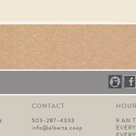
CONTACT
HOU
t.
503-287-4333
9 AM 
1
info@alberta.coop
EVERY
EVER