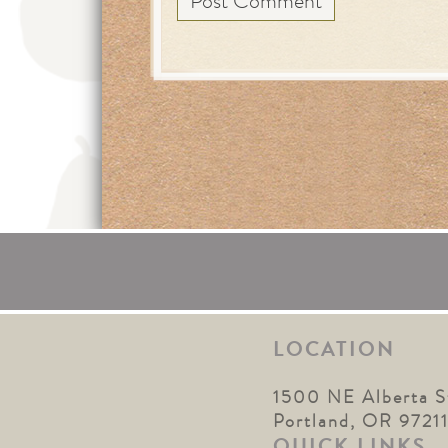
LOCATION
1500 NE Alberta S
Portland, OR 9721