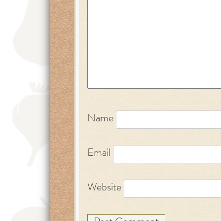
Name
Email
Website