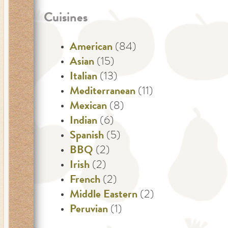
Cuisines
American
(84)
Asian
(15)
Italian
(13)
Mediterranean
(11)
Mexican
(8)
Indian
(6)
Spanish
(5)
BBQ
(2)
Irish
(2)
French
(2)
Middle Eastern
(2)
Peruvian
(1)