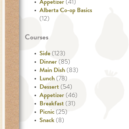
Appetizer
(41)
Alberta Co-op Basics
(12)
Courses
Side
(123)
Dinner
(85)
Main Dish
(83)
Lunch
(78)
Dessert
(54)
Appetizer
(46)
Breakfast
(31)
Picnic
(25)
Snack
(8)