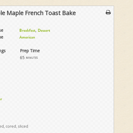
le Maple French Toast Bake
se
,
Breakfast
Dessert
ne
American
ngs
Prep Time
65
minutes
er
d, cored, sliced