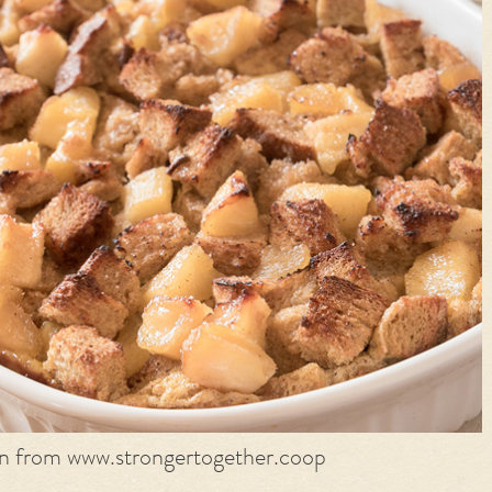
on from www.strongertogether.coop