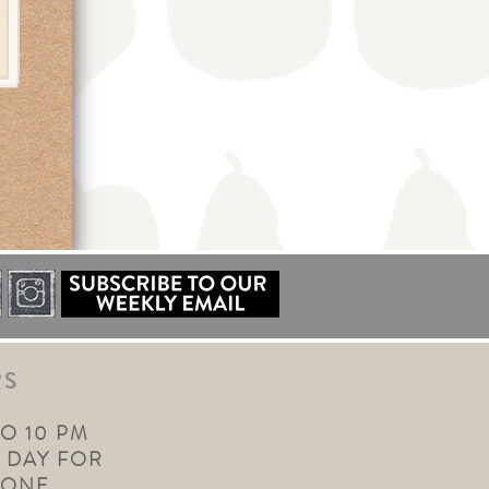
RS
TO 10 PM
 DAY FOR
YONE