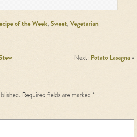
ecipe of the Week
,
Sweet
,
Vegetarian
 Stew
Next:
Potato Lasagna
»
ublished.
Required fields are marked
*