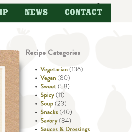
Search
IP
NEWS
CONTACT
for:
Recipe Categories
Vegetarian
(136)
Vegan
(80)
Sweet
(58)
Spicy
(11)
Soup
(23)
Snacks
(40)
Savory
(84)
Sauces & Dressings