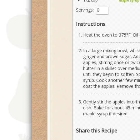
cup
maple syrup
Servings:
Instructions
Heat the oven to 375°F. Oil o
In a large mixing bowl, whi
ginger and brown sugar. Add
apples, stirring once or twic
butter in a skillet over med
until they begin to soften. 
syrup. Cook another few min
coat the apples. Remove fro
Gently stir the apples into 
dish. Bake for about 45 min
maple syrup if desired.
Share this Recipe