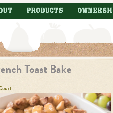
OUT
PRODUCTS
OWNERSH
ench Toast Bake
Court