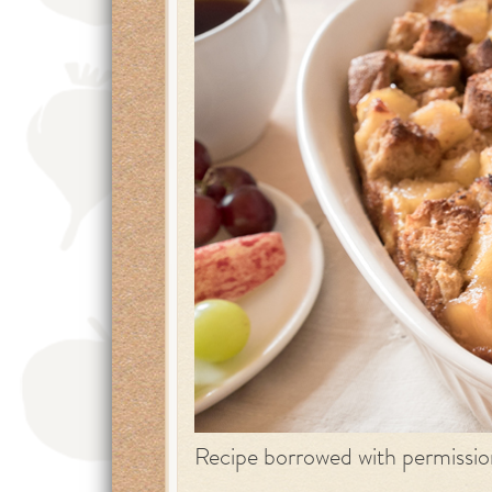
Recipe borrowed with permissi