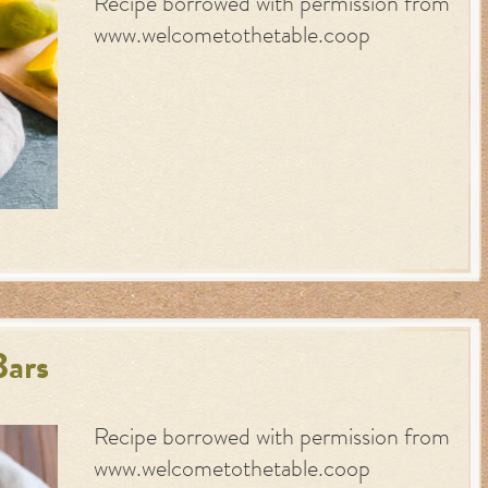
Recipe borrowed with permission from
www.welcometothetable.coop
Bars
Recipe borrowed with permission from
www.welcometothetable.coop