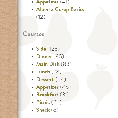
Appetizer
(41)
Alberta Co-op Basics
(12)
Courses
Side
(123)
Dinner
(85)
Main Dish
(83)
Lunch
(78)
Dessert
(54)
Appetizer
(46)
Breakfast
(31)
Picnic
(25)
Snack
(8)