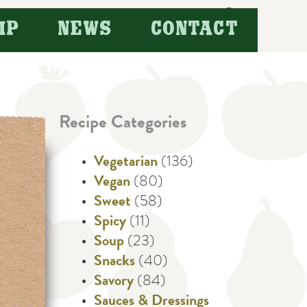
Search
IP
NEWS
CONTACT
for:
Recipe Categories
Vegetarian
(136)
Vegan
(80)
Sweet
(58)
Spicy
(11)
Soup
(23)
Snacks
(40)
Savory
(84)
Sauces & Dressings