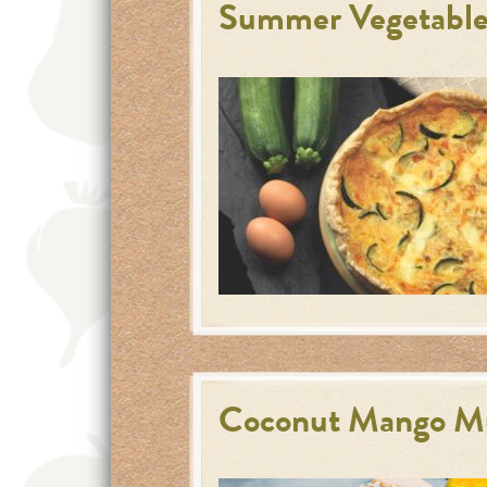
Summer Vegetable
Coconut Mango Mu