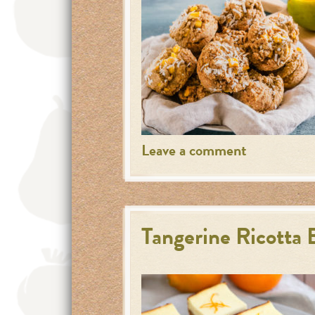
Leave a comment
Tangerine Ricotta 