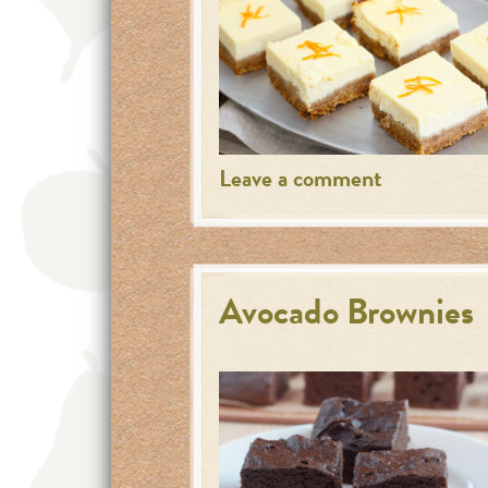
Leave a comment
Avocado Brownies