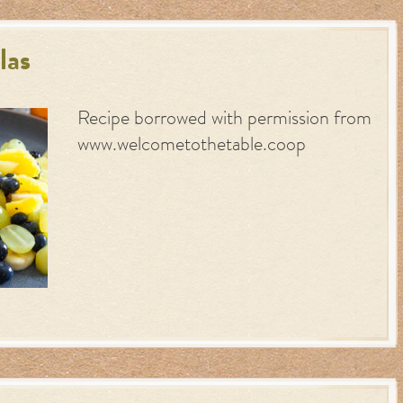
las
Recipe borrowed with permission from
www.welcometothetable.coop