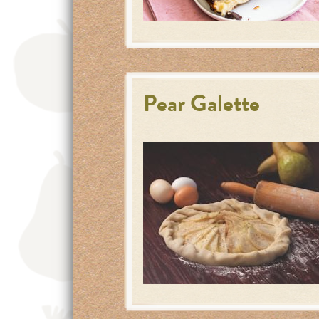
Pear Galette