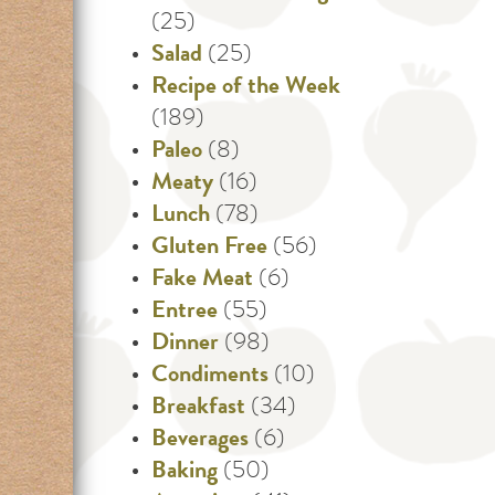
(25)
Salad
(25)
Recipe of the Week
(189)
Paleo
(8)
Meaty
(16)
Lunch
(78)
Gluten Free
(56)
Fake Meat
(6)
Entree
(55)
Dinner
(98)
Condiments
(10)
Breakfast
(34)
Beverages
(6)
Baking
(50)