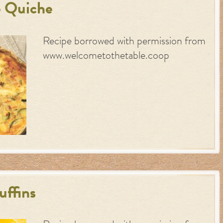
 Quiche
Recipe borrowed with permission from
www.welcometothetable.coop
ffins