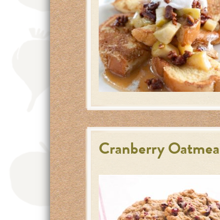
Cranberry Oatmea