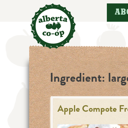
Skip
AB
to
content
Ingredient:
larg
Apple Compote Fr