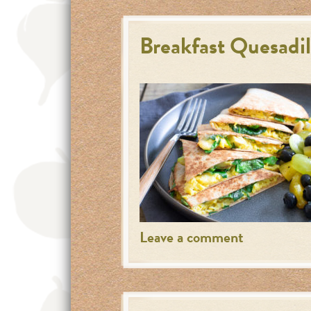
Breakfast Quesadil
Leave a comment