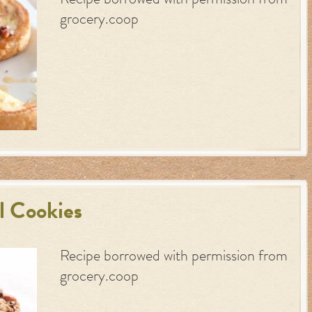
Recipe borrowed with permission from
grocery.coop
l Cookies
Recipe borrowed with permission from
grocery.coop