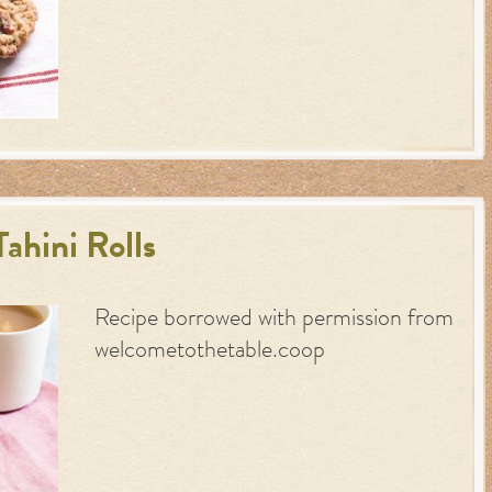
ahini Rolls
Recipe borrowed with permission from
welcometothetable.coop