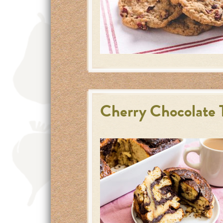
Cherry Chocolate T