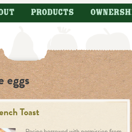
OUT
PRODUCTS
OWNERSH
e eggs
ench Toast