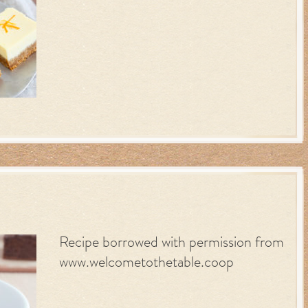
Recipe borrowed with permission from
www.welcometothetable.coop