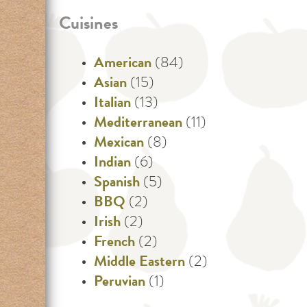
Cuisines
American
(84)
Asian
(15)
Italian
(13)
Mediterranean
(11)
Mexican
(8)
Indian
(6)
Spanish
(5)
BBQ
(2)
Irish
(2)
French
(2)
Middle Eastern
(2)
Peruvian
(1)