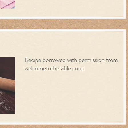
Recipe borrowed with permission from
welcometothetable.coop